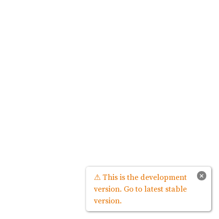
×
⚠ This is the development
version. Go to latest stable
version.