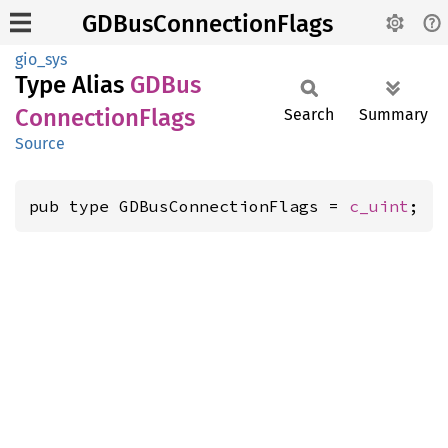
GDBusConnectionFlags
gio_sys
Type Alias
GDBus
Connection
Flags
Search
Summary
Source
pub type GDBusConnectionFlags = 
c_uint
;