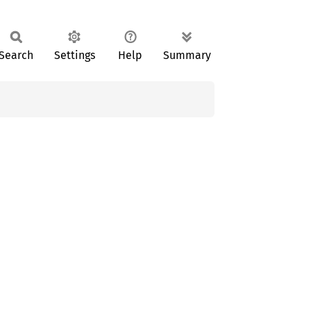
Search
Settings
Help
Summary