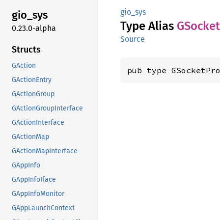
gio_sys
gio_sys
Type Alias
GSocket
0.23.0-alpha
Source
Structs
GAction
pub type GSocketPr
GActionEntry
GActionGroup
GActionGroupInterface
GActionInterface
GActionMap
GActionMapInterface
GAppInfo
GAppInfoIface
GAppInfoMonitor
GAppLaunchContext