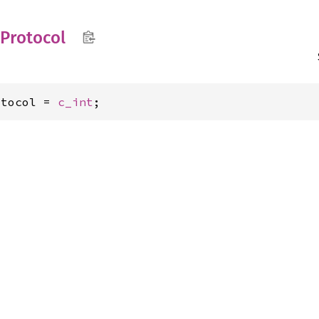
Protocol
otocol = 
c_int
;