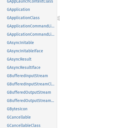
GAppLaunchContextClass
GApplication
GApplicationClass
GApplicationCommandLine
GApplicationCommandLineClass
GAsyncInitable
GAsyncInitableIface
GAsyncResult
GAsyncResultIface
GBufferedInputStream
GBufferedInputStreamClass
GBufferedOutputStream
GBufferedOutputStreamClass
GBytesIcon
GCancellable
GCancellableClass