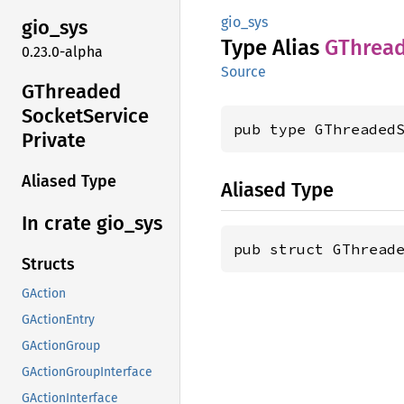
gio_sys
gio_sys
Type Alias
GThrea
0.23.0-alpha
Source
GThreaded
Socket
Service
pub type GThreaded
Private
Aliased Type
Aliased Type
In crate gio_
sys
pub struct GThread
Structs
GAction
GActionEntry
GActionGroup
GActionGroupInterface
GActionInterface