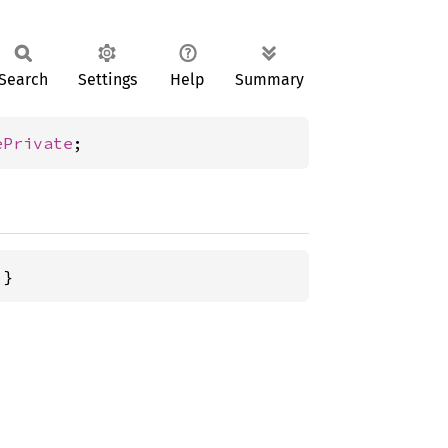
Search
Settings
Help
Summary
ePrivate
;
 }