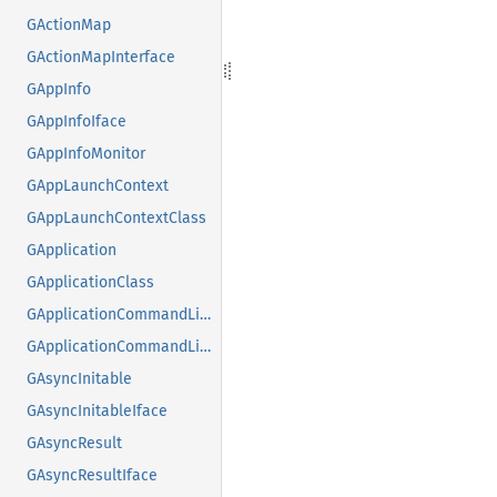
GActionMap
GActionMapInterface
GAppInfo
GAppInfoIface
GAppInfoMonitor
GAppLaunchContext
GAppLaunchContextClass
GApplication
GApplicationClass
GApplicationCommandLine
GApplicationCommandLineClass
GAsyncInitable
GAsyncInitableIface
GAsyncResult
GAsyncResultIface