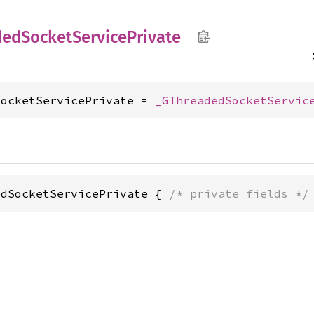
ded
Socket
Service
Private
SocketServicePrivate = 
_GThreadedSocketServic
edSocketServicePrivate { 
/* private fields */