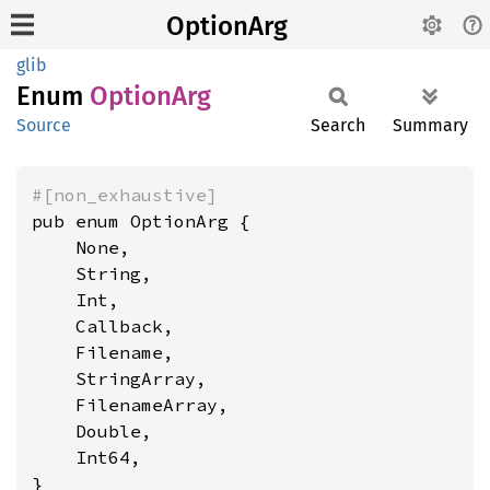
OptionArg
glib
Enum
Option
Arg
Source
Search
Summary
#[non_exhaustive]
pub enum OptionArg {

    None,

    String,

    Int,

    Callback,

    Filename,

    StringArray,

    FilenameArray,

    Double,

    Int64,

}