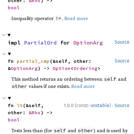
other: 
&Rhs
) -> 
bool
Inequality operator
.
Read more
!=
impl 
PartialOrd
 for 
OptionArg
Source
fn 
partial_cmp
(&self, other: 
Source
&
OptionArg
) -> 
Option
<
Ordering
>
This method returns an ordering between
and
self
values if one exists.
Read more
other
·
fn 
lt
(&self, 
1.0.0 (const:
unstable
)
Source
other: 
&Rhs
) -> 
bool
Tests less than (for
and
) and is used by
self
other