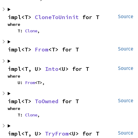
impl<T> 
CloneToUninit
 for T
Source
where

    T: 
Clone
,
impl<T> 
From
<T> for T
Source
impl<T, U> 
Into
<U> for T
Source
where

    U: 
From
<T>,
impl<T> 
ToOwned
 for T
Source
where

    T: 
Clone
,
impl<T, U> 
TryFrom
<U> for T
Source