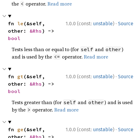
the
operator.
Read more
<
·
fn 
le
(&self, 
1.0.0 (const:
unstable
)
Source
other: 
&Rhs
) -> 
bool
Tests less than or equal to (for
and
)
self
other
and is used by the
operator.
Read more
<=
·
fn 
gt
(&self, 
1.0.0 (const:
unstable
)
Source
other: 
&Rhs
) -> 
bool
Tests greater than (for
and
) and is used
self
other
by the
operator.
Read more
>
·
fn 
ge
(&self, 
1.0.0 (const:
unstable
)
Source
other: 
&Rhs
) -> 