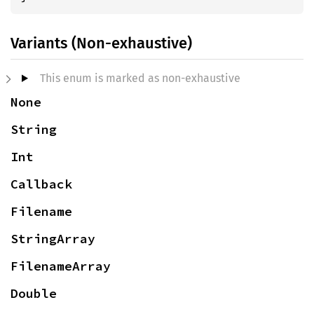
Variants (Non-exhaustive)
This enum is marked as non-exhaustive
None
String
Int
Callback
Filename
StringArray
FilenameArray
Double