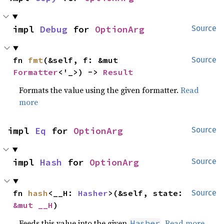
impl 
Debug
 for 
OptionArg
Source
fn 
fmt
(&self, f: &mut 
Source
Formatter
<'_>) -> 
Result
Formats the value using the given formatter.
Read
more
impl 
Eq
 for 
OptionArg
Source
impl 
Hash
 for 
OptionArg
Source
fn 
hash
<__H: 
Hasher
>(&self, state: 
Source
&mut __H
)
Feeds this value into the given
.
Read more
Hasher