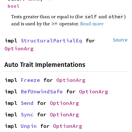
bool
Tests greater than or equal to (for
and
)
self
other
and is used by the
operator.
Read more
>=
impl 
StructuralPartialEq
 for 
Source
OptionArg
Auto Trait Implementations
impl 
Freeze
 for 
OptionArg
impl 
RefUnwindSafe
 for 
OptionArg
impl 
Send
 for 
OptionArg
impl 
Sync
 for 
OptionArg
impl 
Unpin
 for 
OptionArg