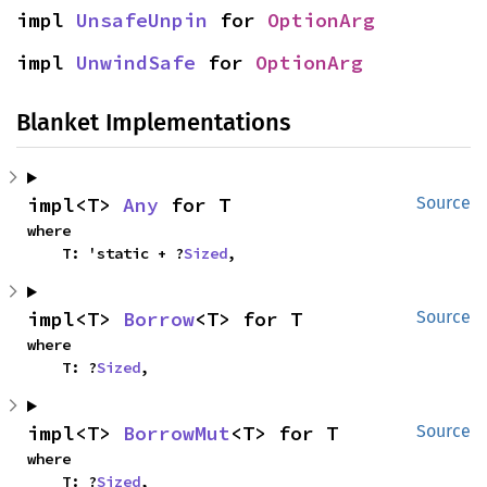
impl 
UnsafeUnpin
 for 
OptionArg
impl 
UnwindSafe
 for 
OptionArg
Blanket Implementations
impl<T> 
Any
 for T
Source
where

    T: 'static + ?
Sized
,
impl<T> 
Borrow
<T> for T
Source
where

    T: ?
Sized
,
impl<T> 
BorrowMut
<T> for T
Source
where

    T: ?
Sized
,