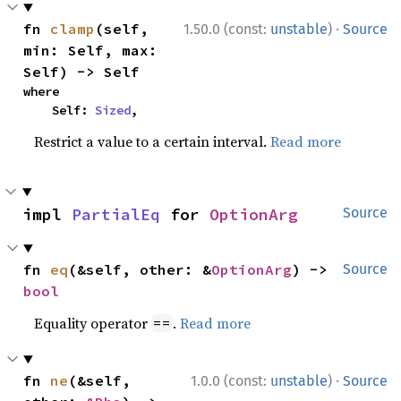
·
fn 
clamp
(self, 
1.50.0 (const:
unstable
)
Source
min: Self, max: 
Self) -> Self
where

    Self: 
Sized
,
Restrict a value to a certain interval.
Read more
impl 
PartialEq
 for 
OptionArg
Source
fn 
eq
(&self, other: &
OptionArg
) -> 
Source
bool
Equality operator
.
Read more
==
·
fn 
ne
(&self, 
1.0.0 (const:
unstable
)
Source