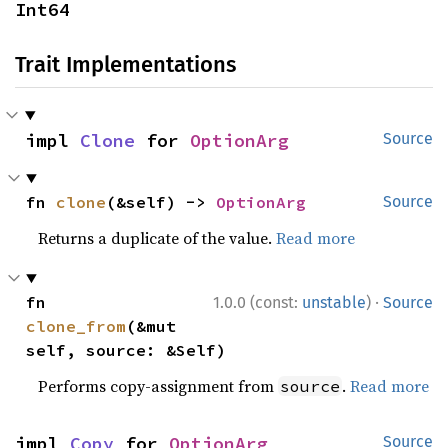
Int64
Trait Implementations
impl 
Clone
 for 
OptionArg
Source
fn 
clone
(&self) -> 
OptionArg
Source
Returns a duplicate of the value.
Read more
·
fn 
1.0.0 (const:
unstable
)
Source
clone_from
(&mut 
self, source: &Self)
Performs copy-assignment from
.
Read more
source
impl 
Copy
 for 
OptionArg
Source