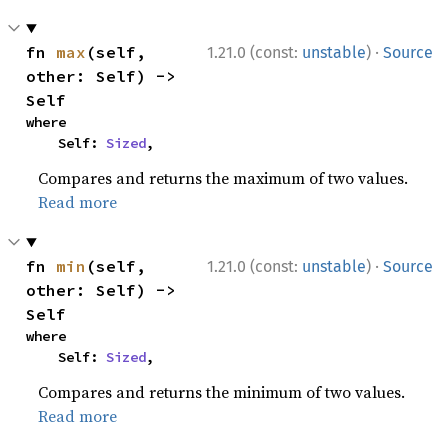
·
fn 
max
(self, 
1.21.0 (const:
unstable
)
Source
other: Self) -> 
Self
where

    Self: 
Sized
,
Compares and returns the maximum of two values.
Read more
·
fn 
min
(self, 
1.21.0 (const:
unstable
)
Source
other: Self) -> 
Self
where

    Self: 
Sized
,
Compares and returns the minimum of two values.
Read more