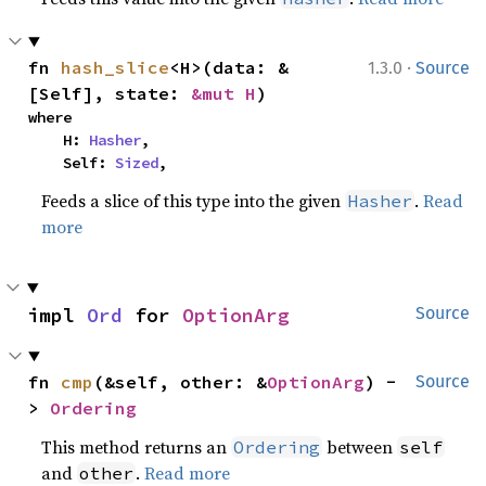
·
fn 
hash_slice
<H>(data: &
1.3.0
Source
[Self], state: 
&mut H
)
where

    H: 
Hasher
,

    Self: 
Sized
,
Feeds a slice of this type into the given
.
Read
Hasher
more
impl 
Ord
 for 
OptionArg
Source
fn 
cmp
(&self, other: &
OptionArg
) -
Source
> 
Ordering
This method returns an
between
Ordering
self
and
.
Read more
other