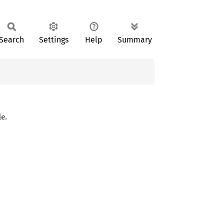
Search
Settings
Help
Summary
e.