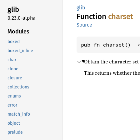
glib
glib
Function
charset
0.23.0-alpha
Source
Modules
boxed
pub fn charset() -
boxed_inline
char
Obtain the character set 
clone
This returns whether the 
closure
collections
enums
error
match_info
object
prelude