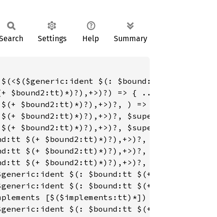
Search
Settings
Help
Summary
 $(<$($generic:ident $(: $bound:tt $(+ $bound
+ $bound2:tt)*)?),+>)?) => { ... };

$(+ $bound2:tt)*)?),+>)?, ) => { ... };

$(+ $bound2:tt)*)?),+>)?, $super_name:path) =
$(+ $bound2:tt)*)?),+>)?, $super_name:path, $
d:tt $(+ $bound2:tt)*)?),+>)?, ) => { ... };

d:tt $(+ $bound2:tt)*)?),+>)?, $super_name:pa
d:tt $(+ $bound2:tt)*)?),+>)?, $super_name:pa
$generic:ident $(: $bound:tt $(+ $bound2:tt)*
generic:ident $(: $bound:tt $(+ $bound2:tt)*)
plements [$($implements:tt)*]) => { ... };

generic:ident $(: $bound:tt $(+ $bound2:tt)*)