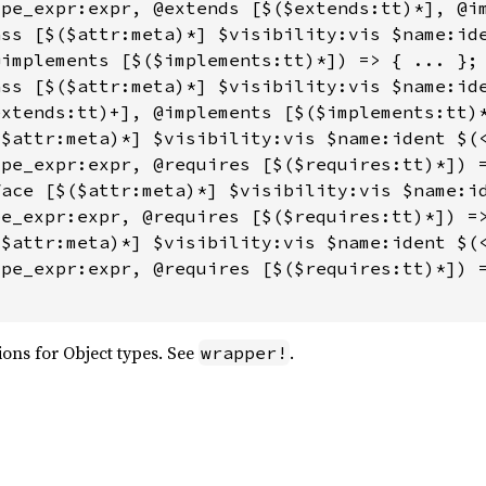
pe_expr:expr, @extends [$($extends:tt)*], @im
ss [$($attr:meta)*] $visibility:vis $name:ide
implements [$($implements:tt)*]) => { ... };

ss [$($attr:meta)*] $visibility:vis $name:ide
xtends:tt)+], @implements [$($implements:tt)*
$attr:meta)*] $visibility:vis $name:ident $(<
pe_expr:expr, @requires [$($requires:tt)*]) =
ace [$($attr:meta)*] $visibility:vis $name:id
e_expr:expr, @requires [$($requires:tt)*]) =>
$attr:meta)*] $visibility:vis $name:ident $(<
pe_expr:expr, @requires [$($requires:tt)*]) =
ons for Object types. See
.
wrapper!