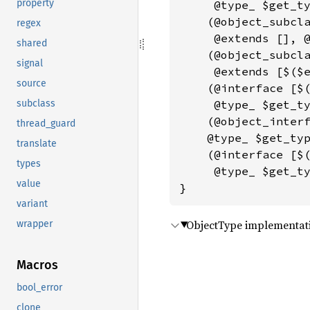
property
     @type_ $get_ty
    (@object_subcla
regex
     @extends [], @
shared
    (@object_subcla
signal
     @extends [$($e
source
    (@interface [$(
subclass
     @type_ $get_ty
    (@object_interf
thread_guard
    @type_ $get_typ
translate
    (@interface [$(
types
     @type_ $get_ty
value
}
variant
ObjectType implementati
wrapper
Macros
bool_error
clone