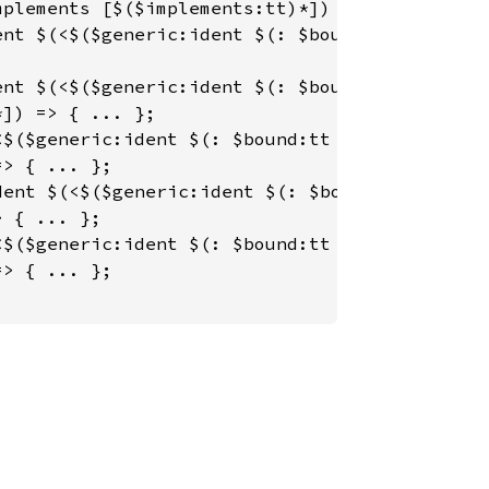
plements [$($implements:tt)*]) => { ... };

nt $(<$($generic:ident $(: $bound:tt $(+ $bou
nt $(<$($generic:ident $(: $bound:tt $(+ $bou
]) => { ... };

$($generic:ident $(: $bound:tt $(+ $bound2:tt
> { ... };

ent $(<$($generic:ident $(: $bound:tt $(+ $bo
 { ... };

$($generic:ident $(: $bound:tt $(+ $bound2:tt
> { ... };
