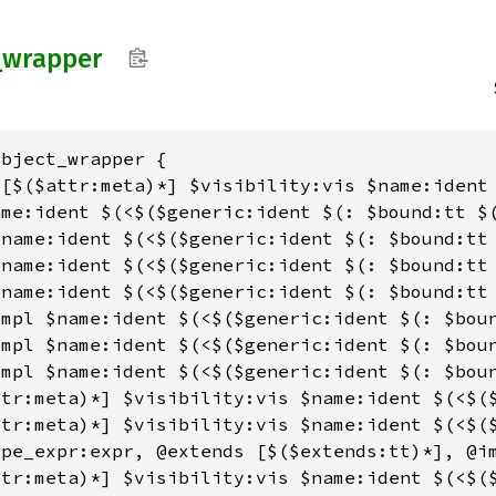
_
wrapper
bject_wrapper {

 [$($attr:meta)*] $visibility:vis $name:ident
me:ident $(<$($generic:ident $(: $bound:tt $(
name:ident $(<$($generic:ident $(: $bound:tt 
name:ident $(<$($generic:ident $(: $bound:tt 
name:ident $(<$($generic:ident $(: $bound:tt 
mpl $name:ident $(<$($generic:ident $(: $boun
mpl $name:ident $(<$($generic:ident $(: $boun
mpl $name:ident $(<$($generic:ident $(: $boun
ttr:meta)*] $visibility:vis $name:ident $(<$(
tr:meta)*] $visibility:vis $name:ident $(<$($
pe_expr:expr, @extends [$($extends:tt)*], @im
ttr:meta)*] $visibility:vis $name:ident $(<$($