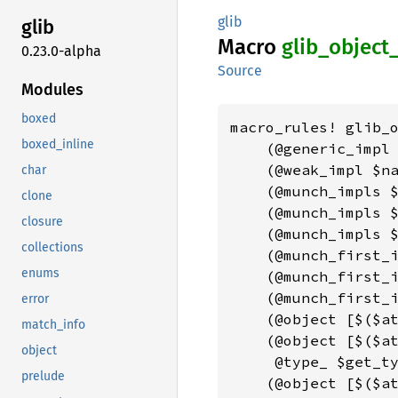
glib
glib
Macro
glib_
object
0.23.0-alpha
Source
Modules
boxed
macro_rules! glib_o
boxed_inline
    (@generic_impl
    (@weak_impl $na
char
    (@munch_impls $
clone
    (@munch_impls $
closure
    (@munch_impls $
collections
    (@munch_first_i
enums
    (@munch_first_i
    (@munch_first_i
error
    (@object [$($a
match_info
    (@object [$($at
object
     @type_ $get_ty
prelude
    (@object [$($a