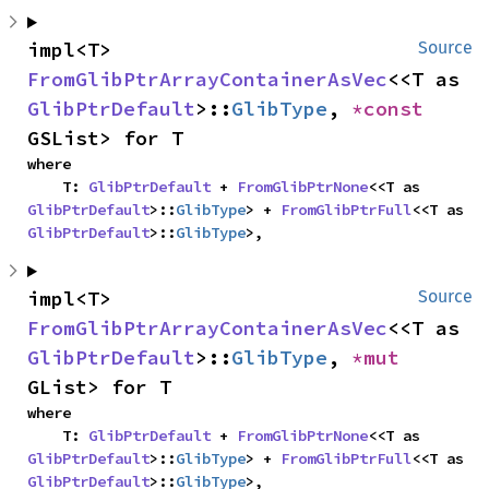
impl<T> 
Source
FromGlibPtrArrayContainerAsVec
<<T as 
GlibPtrDefault
>::
GlibType
, 
*const 
GSList> for T
where

    T: 
GlibPtrDefault
 + 
FromGlibPtrNone
<<T as 
GlibPtrDefault
>::
GlibType
> + 
FromGlibPtrFull
<<T as 
GlibPtrDefault
>::
GlibType
>,
impl<T> 
Source
FromGlibPtrArrayContainerAsVec
<<T as 
GlibPtrDefault
>::
GlibType
, 
*mut 
GList> for T
where

    T: 
GlibPtrDefault
 + 
FromGlibPtrNone
<<T as 
GlibPtrDefault
>::
GlibType
> + 
FromGlibPtrFull
<<T as 
GlibPtrDefault
>::
GlibType
>,