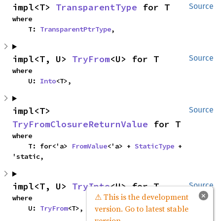
impl<T> 
TransparentType
 for T
Source
where

    T: 
TransparentPtrType
,
impl<T, U> 
TryFrom
<U> for T
Source
where

    U: 
Into
<T>,
impl<T> 
Source
TryFromClosureReturnValue
 for T
where

    T: for<'a> 
FromValue
<'a> + 
StaticType
 + 
'static,
impl<T, U> 
TryInto
<U> for T
Source
×
⚠ This is the development
where

version. Go to latest stable
    U: 
TryFrom
<T>,
version.