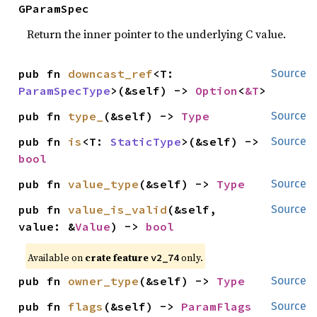
GParamSpec
Return the inner pointer to the underlying C value.
pub fn 
downcast_ref
<T: 
Source
ParamSpecType
>(&self) -> 
Option
<
&T
>
pub fn 
type_
(&self) -> 
Type
Source
pub fn 
is
<T: 
StaticType
>(&self) -> 
Source
bool
pub fn 
value_type
(&self) -> 
Type
Source
pub fn 
value_is_valid
(&self, 
Source
value: &
Value
) -> 
bool
Available on
crate feature
only.
v2_74
pub fn 
owner_type
(&self) -> 
Type
Source
pub fn 
flags
(&self) -> 
ParamFlags
Source