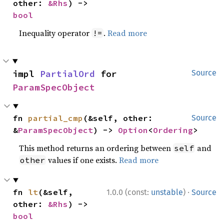
other: 
&Rhs
) -> 
bool
Inequality operator
.
Read more
!=
impl 
PartialOrd
 for 
Source
ParamSpecObject
fn 
partial_cmp
(&self, other: 
Source
&
ParamSpecObject
) -> 
Option
<
Ordering
>
This method returns an ordering between
and
self
values if one exists.
Read more
other
·
fn 
lt
(&self, 
1.0.0 (const:
unstable
)
Source
other: 
&Rhs
) -> 
bool