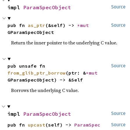
impl 
ParamSpecObject
Source
pub fn 
as_ptr
(&self) -> 
*mut 
Source
GParamSpecObject
Return the inner pointer to the underlying C value.
pub unsafe fn 
Source
from_glib_ptr_borrow
(ptr: &
*mut 
GParamSpecObject) -> &Self
Borrows the underlying C value.
impl 
ParamSpecObject
Source
pub fn 
upcast
(self) -> 
ParamSpec
Source