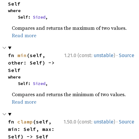
Self
where

    Self: 
Sized
,
Compares and returns the maximum of two values.
Read more
·
fn 
min
(self, 
1.21.0 (const:
unstable
)
Source
other: Self) -> 
Self
where

    Self: 
Sized
,
Compares and returns the minimum of two values.
Read more
·
fn 
clamp
(self, 
1.50.0 (const:
unstable
)
Source
min: Self, max: 
Self) -> Self