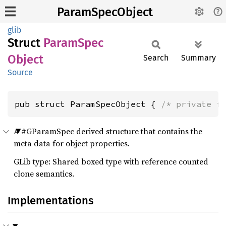
ParamSpecObject
glib
Struct
Param
Spec
Object
Search
Summary
Source
pub struct ParamSpecObject { 
/* private f
A #GParamSpec derived structure that contains the
meta data for object properties.
GLib type: Shared boxed type with reference counted
clone semantics.
Implementations