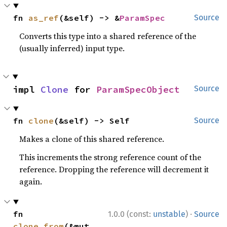
fn 
as_ref
(&self) -> &
ParamSpec
Source
Converts this type into a shared reference of the
(usually inferred) input type.
impl 
Clone
 for 
ParamSpecObject
Source
fn 
clone
(&self) -> Self
Source
Makes a clone of this shared reference.
This increments the strong reference count of the
reference. Dropping the reference will decrement it
again.
·
fn 
1.0.0 (const:
unstable
)
Source
clone_from
(&mut 