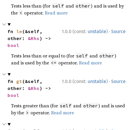
Tests less than (for
and
) and is used by
self
other
the
operator.
Read more
<
·
fn 
le
(&self, 
1.0.0 (const:
unstable
)
Source
other: 
&Rhs
) -> 
bool
Tests less than or equal to (for
and
)
self
other
and is used by the
operator.
Read more
<=
·
fn 
gt
(&self, 
1.0.0 (const:
unstable
)
Source
other: 
&Rhs
) -> 
bool
Tests greater than (for
and
) and is used
self
other
by the
operator.
Read more
>