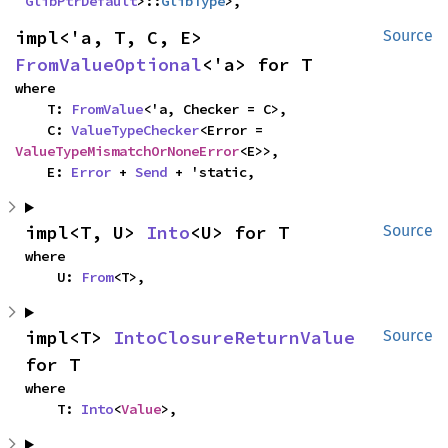
GlibPtrDefault
>::
GlibType
>,
impl<'a, T, C, E> 
Source
FromValueOptional
<'a> for T
where

    T: 
FromValue
<'a, Checker = C>,

    C: 
ValueTypeChecker
<Error = 
ValueTypeMismatchOrNoneError
<E>>,

    E: 
Error
 + 
Send
 + 'static,
impl<T, U> 
Into
<U> for T
Source
where

    U: 
From
<T>,
impl<T> 
IntoClosureReturnValue
Source
for T
where

    T: 
Into
<
Value
>,