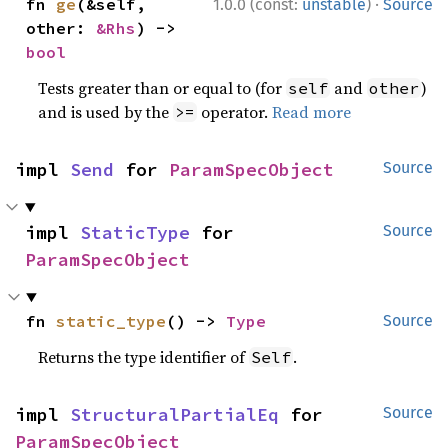
·
fn 
ge
(&self, 
1.0.0 (const:
unstable
)
Source
other: 
&Rhs
) -> 
bool
Tests greater than or equal to (for
and
)
self
other
and is used by the
operator.
Read more
>=
impl 
Send
 for 
ParamSpecObject
Source
impl 
StaticType
 for 
Source
ParamSpecObject
fn 
static_type
() -> 
Type
Source
Returns the type identifier of
.
Self
impl 
StructuralPartialEq
 for 
Source
ParamSpecObject