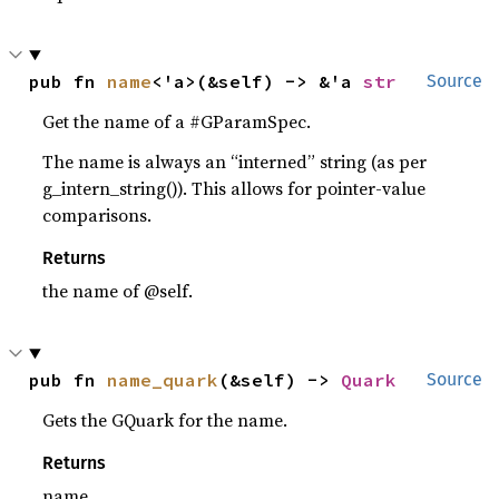
pub fn 
name
<'a>(&self) -> &'a 
str
Source
Get the name of a #GParamSpec.
The name is always an “interned” string (as per
g_intern_string()). This allows for pointer-value
comparisons.
Returns
the name of @self.
pub fn 
name_quark
(&self) -> 
Quark
Source
Gets the GQuark for the name.
Returns
name.