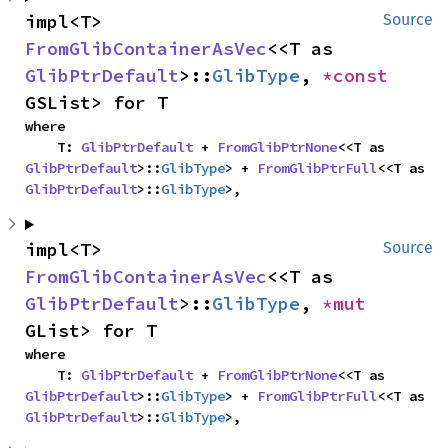
impl<T> 
Source
FromGlibContainerAsVec
<<T as 
GlibPtrDefault
>::
GlibType
, 
*const 
GSList> for T
where

    T: 
GlibPtrDefault
 + 
FromGlibPtrNone
<<T as 
GlibPtrDefault
>::
GlibType
> + 
FromGlibPtrFull
<<T as 
GlibPtrDefault
>::
GlibType
>,
impl<T> 
Source
FromGlibContainerAsVec
<<T as 
GlibPtrDefault
>::
GlibType
, 
*mut 
GList> for T
where

    T: 
GlibPtrDefault
 + 
FromGlibPtrNone
<<T as 
GlibPtrDefault
>::
GlibType
> + 
FromGlibPtrFull
<<T as 
GlibPtrDefault
>::
GlibType
>,