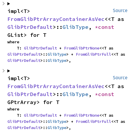
impl<T> 
Source
FromGlibPtrArrayContainerAsVec
<<T as 
GlibPtrDefault
>::
GlibType
, 
*const 
GList> for T
where

    T: 
GlibPtrDefault
 + 
FromGlibPtrNone
<<T as 
GlibPtrDefault
>::
GlibType
> + 
FromGlibPtrFull
<<T as 
GlibPtrDefault
>::
GlibType
>,
impl<T> 
Source
FromGlibPtrArrayContainerAsVec
<<T as 
GlibPtrDefault
>::
GlibType
, 
*const 
GPtrArray> for T
where

    T: 
GlibPtrDefault
 + 
FromGlibPtrNone
<<T as 
GlibPtrDefault
>::
GlibType
> + 
FromGlibPtrFull
<<T as 
GlibPtrDefault
>::
GlibType
>,