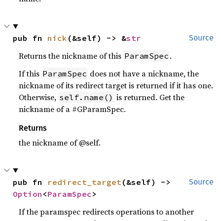
pub fn 
nick
(&self) -> &
str
Source
Returns the nickname of this
.
ParamSpec
If this
does not have a nickname, the
ParamSpec
nickname of its redirect target is returned if it has one.
Otherwise,
is returned. Get the
self.name()
nickname of a #GParamSpec.
Returns
the nickname of @self.
pub fn 
redirect_target
(&self) -> 
Source
Option
<
ParamSpec
>
If the paramspec redirects operations to another