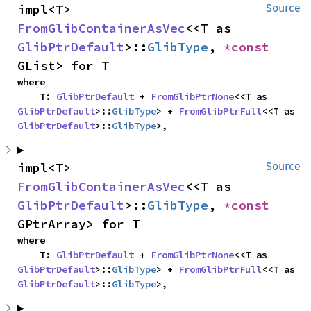
impl<T> 
Source
FromGlibContainerAsVec
<<T as 
GlibPtrDefault
>::
GlibType
, 
*const 
GList> for T
where

    T: 
GlibPtrDefault
 + 
FromGlibPtrNone
<<T as 
GlibPtrDefault
>::
GlibType
> + 
FromGlibPtrFull
<<T as 
GlibPtrDefault
>::
GlibType
>,
impl<T> 
Source
FromGlibContainerAsVec
<<T as 
GlibPtrDefault
>::
GlibType
, 
*const 
GPtrArray> for T
where

    T: 
GlibPtrDefault
 + 
FromGlibPtrNone
<<T as 
GlibPtrDefault
>::
GlibType
> + 
FromGlibPtrFull
<<T as 
GlibPtrDefault
>::
GlibType
>,