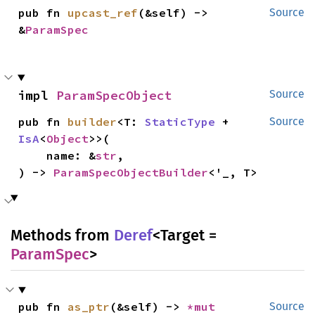
pub fn 
upcast_ref
(&self) -> 
Source
&
ParamSpec
impl 
ParamSpecObject
Source
pub fn 
builder
<T: 
StaticType
 + 
Source
IsA
<
Object
>>(

    name: &
str
,

) -> 
ParamSpecObjectBuilder
<'_, T>
Methods from
Deref
<Target =
ParamSpec
>
pub fn 
as_ptr
(&self) -> 
*mut 
Source