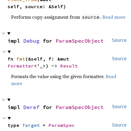
self, source: &Self)
Performs copy-assignment from
.
Read more
source
impl 
Debug
 for 
ParamSpecObject
Source
fn 
fmt
(&self, f: &mut 
Source
Formatter
<'_>) -> 
Result
Formats the value using the given formatter.
Read
more
impl 
Deref
 for 
ParamSpecObject
Source
type 
Target
 = 
ParamSpec
Source