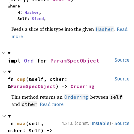
where

    H: 
Hasher
,

    Self: 
Sized
,
Feeds a slice of this type into the given
.
Read
Hasher
more
impl 
Ord
 for 
ParamSpecObject
Source
fn 
cmp
(&self, other: 
Source
&
ParamSpecObject
) -> 
Ordering
This method returns an
between
Ordering
self
and
.
Read more
other
·
fn 
max
(self, 
1.21.0 (const:
unstable
)
Source
other: Self) -> 