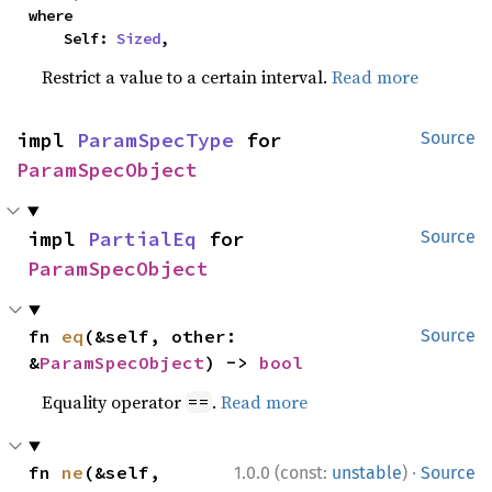
where

    Self: 
Sized
,
Restrict a value to a certain interval.
Read more
impl 
ParamSpecType
 for 
Source
ParamSpecObject
impl 
PartialEq
 for 
Source
ParamSpecObject
fn 
eq
(&self, other: 
Source
&
ParamSpecObject
) -> 
bool
Equality operator
.
Read more
==
·
fn 
ne
(&self, 
1.0.0 (const:
unstable
)
Source