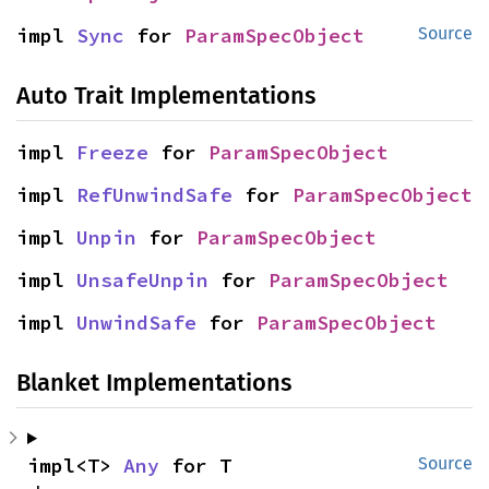
impl 
Sync
 for 
ParamSpecObject
Source
Auto Trait Implementations
impl 
Freeze
 for 
ParamSpecObject
impl 
RefUnwindSafe
 for 
ParamSpecObject
impl 
Unpin
 for 
ParamSpecObject
impl 
UnsafeUnpin
 for 
ParamSpecObject
impl 
UnwindSafe
 for 
ParamSpecObject
Blanket Implementations
impl<T> 
Any
 for T
Source