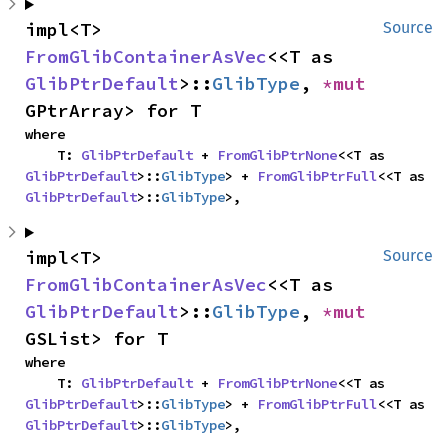
impl<T> 
Source
FromGlibContainerAsVec
<<T as 
GlibPtrDefault
>::
GlibType
, 
*mut 
GPtrArray> for T
where

    T: 
GlibPtrDefault
 + 
FromGlibPtrNone
<<T as 
GlibPtrDefault
>::
GlibType
> + 
FromGlibPtrFull
<<T as 
GlibPtrDefault
>::
GlibType
>,
impl<T> 
Source
FromGlibContainerAsVec
<<T as 
GlibPtrDefault
>::
GlibType
, 
*mut 
GSList> for T
where

    T: 
GlibPtrDefault
 + 
FromGlibPtrNone
<<T as 
GlibPtrDefault
>::
GlibType
> + 
FromGlibPtrFull
<<T as 
GlibPtrDefault
>::
GlibType
>,