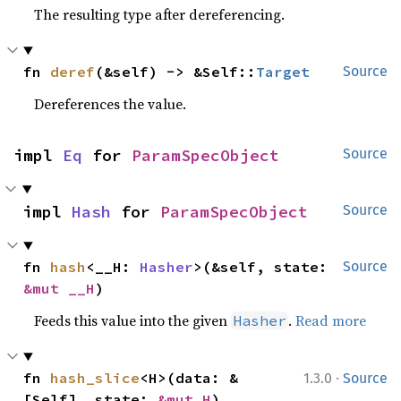
The resulting type after dereferencing.
fn 
deref
(&self) -> &Self::
Target
Source
Dereferences the value.
impl 
Eq
 for 
ParamSpecObject
Source
impl 
Hash
 for 
ParamSpecObject
Source
fn 
hash
<__H: 
Hasher
>(&self, state: 
Source
&mut __H
)
Feeds this value into the given
.
Read more
Hasher
·
fn 
hash_slice
<H>(data: &
1.3.0
Source
[Self], state: 
&mut H
)