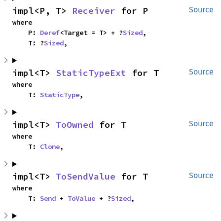
impl<P, T> 
Receiver
 for P
Source
where

    P: 
Deref
<Target = T> + ?
Sized
,

    T: ?
Sized
,
impl<T> 
StaticTypeExt
 for T
Source
where

    T: 
StaticType
,
impl<T> 
ToOwned
 for T
Source
where

    T: 
Clone
,
impl<T> 
ToSendValue
 for T
Source
where

    T: 
Send
 + 
ToValue
 + ?
Sized
,