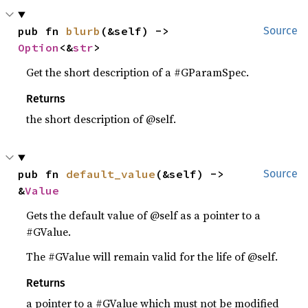
pub fn 
blurb
(&self) -> 
Source
Option
<&
str
>
Get the short description of a #GParamSpec.
Returns
the short description of @self.
pub fn 
default_value
(&self) -> 
Source
&
Value
Gets the default value of @self as a pointer to a
#GValue.
The #GValue will remain valid for the life of @self.
Returns
a pointer to a #GValue which must not be modified