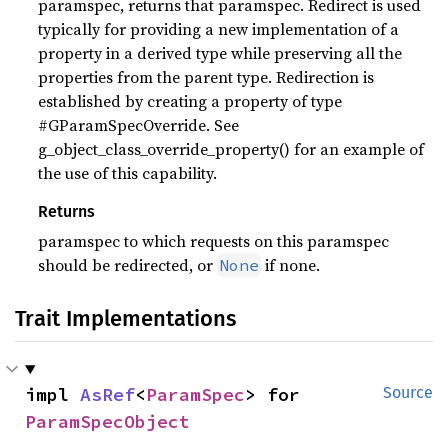
paramspec, returns that paramspec. Redirect is used
typically for providing a new implementation of a
property in a derived type while preserving all the
properties from the parent type. Redirection is
established by creating a property of type
#GParamSpecOverride. See
g_object_class_override_property() for an example of
the use of this capability.
Returns
paramspec to which requests on this paramspec
should be redirected, or
if none.
None
Trait Implementations
impl 
AsRef
<
ParamSpec
> for 
Source
ParamSpecObject