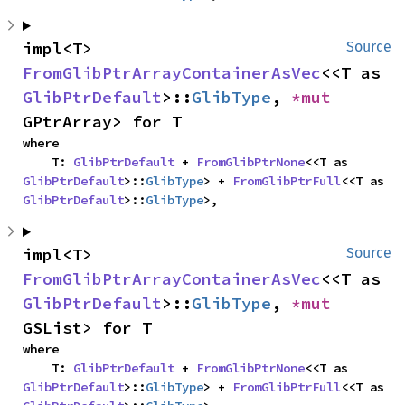
impl<T> 
Source
FromGlibPtrArrayContainerAsVec
<<T as 
GlibPtrDefault
>::
GlibType
, 
*mut 
GPtrArray> for T
where

    T: 
GlibPtrDefault
 + 
FromGlibPtrNone
<<T as 
GlibPtrDefault
>::
GlibType
> + 
FromGlibPtrFull
<<T as 
GlibPtrDefault
>::
GlibType
>,
impl<T> 
Source
FromGlibPtrArrayContainerAsVec
<<T as 
GlibPtrDefault
>::
GlibType
, 
*mut 
GSList> for T
where

    T: 
GlibPtrDefault
 + 
FromGlibPtrNone
<<T as 
GlibPtrDefault
>::
GlibType
> + 
FromGlibPtrFull
<<T as 