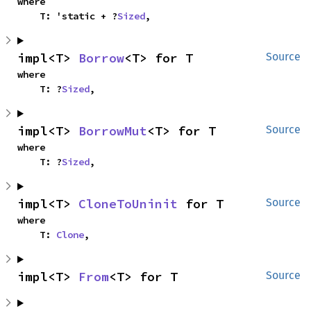
where

    T: 'static + ?
Sized
,
impl<T> 
Borrow
<T> for T
Source
where

    T: ?
Sized
,
impl<T> 
BorrowMut
<T> for T
Source
where

    T: ?
Sized
,
impl<T> 
CloneToUninit
 for T
Source
where

    T: 
Clone
,
impl<T> 
From
<T> for T
Source