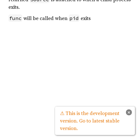
exits.
will be called when
exits
func
pid
×
⚠ This is the development
version. Go to latest stable
version.