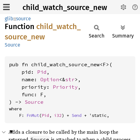
child_watch_source_new
glib
::
source
Function
child_
watch_
source_
new
Search
Summary
Source
pub fn child_watch_source_new<F>(

    pid: 
Pid
,

    name: 
Option
<&
str
>,

    priority: 
Priority
,

    func: F,

) -> 
Source
where

    F: 
FnMut
(
Pid
, 
i32
) + 
Send
 + 'static,
Adds a closure to be called by the main loop the
returned
is attached to when a child process
Source