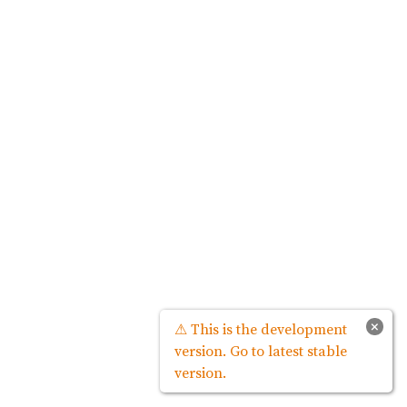
×
⚠ This is the development
version. Go to latest stable
version.