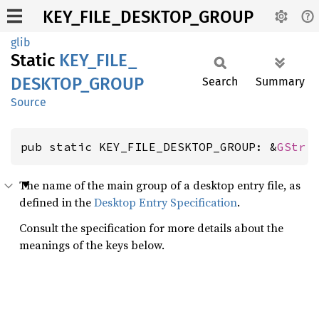
KEY_FILE_DESKTOP_GROUP
glib
Static
KEY_
FILE_
DESKTOP_
GROUP
Search
Summary
Source
pub static KEY_FILE_DESKTOP_GROUP: &
GStr
The name of the main group of a desktop entry file, as
defined in the
Desktop Entry Specification
.
Consult the specification for more details about the
meanings of the keys below.