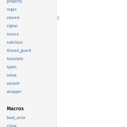
property
regex
shared
signal
source
subclass
thread_guard
translate
types
value
variant
wrapper
Macros
bool_error
clone