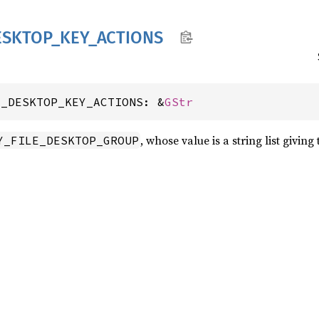
ESKTOP_
KEY_
ACTIONS
E_DESKTOP_KEY_ACTIONS: &
GStr
, whose value is a string list givin
Y_FILE_DESKTOP_GROUP