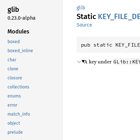
glib
glib
Static
KEY_
FILE_
D
0.23.0-alpha
Source
Modules
boxed
pub static KEY_FIL
boxed_inline
char
A key under
GLib::KE
clone
closure
collections
enums
error
match_info
object
prelude