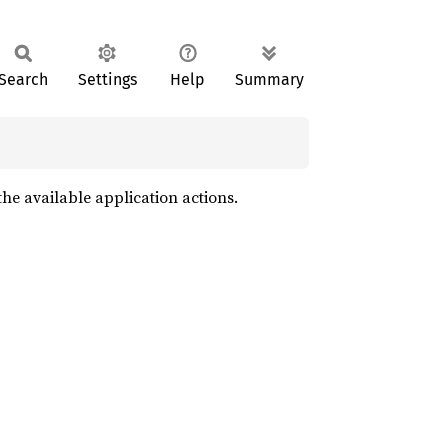
Search
Settings
Help
Summary
g the available application actions.