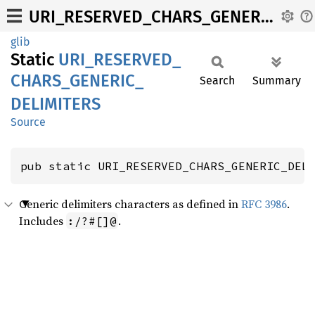
URI_RESERVED_CHARS_GENERIC_DELIMITERS
glib
Static
URI_
RESERVED_
CHARS_
GENERIC_
Search
Summary
DELIMITERS
Source
pub static URI_RESERVED_CHARS_GENERIC_DEL
Generic delimiters characters as defined in
RFC 3986
.
Includes
.
:/?#[]@