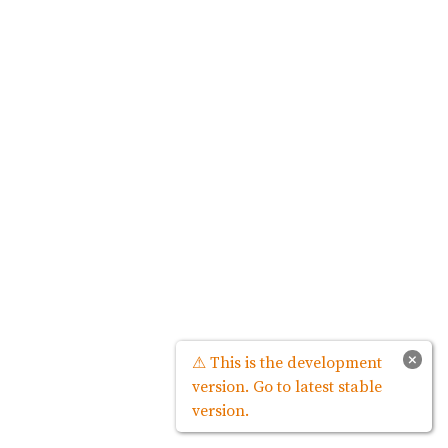
×
⚠ This is the development
version. Go to latest stable
version.