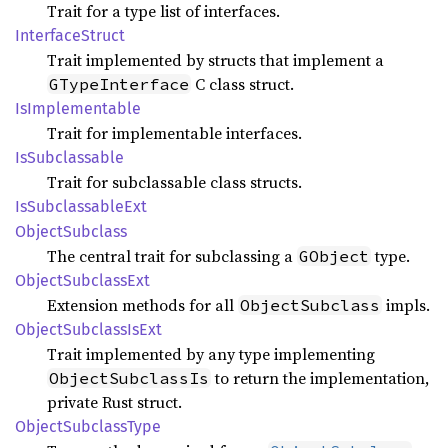
Trait for a type list of interfaces.
Interface
Struct
Trait implemented by structs that implement a
C class struct.
GTypeInterface
IsImplementable
Trait for implementable interfaces.
IsSubclassable
Trait for subclassable class structs.
IsSubclassable
Ext
Object
Subclass
The central trait for subclassing a
type.
GObject
Object
Subclass
Ext
Extension methods for all
impls.
ObjectSubclass
Object
Subclass
IsExt
Trait implemented by any type implementing
to return the implementation,
ObjectSubclassIs
private Rust struct.
Object
Subclass
Type