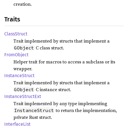
creation.
Traits
Class
Struct
Trait implemented by structs that implement a
C class struct.
GObject
From
Object
Helper trait for macros to access a subclass or its
wrapper.
Instance
Struct
Trait implemented by structs that implement a
C instance struct.
GObject
Instance
Struct
Ext
Trait implemented by any type implementing
to return the implementation,
InstanceStruct
private Rust struct.
Interface
List