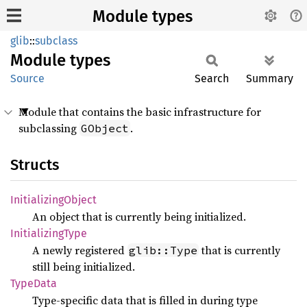
Module types
glib
::
subclass
Module
types
Source
Search
Summary
Module that contains the basic infrastructure for
subclassing
.
GObject
Structs
Initializing
Object
An object that is currently being initialized.
Initializing
Type
A newly registered
that is currently
glib::Type
still being initialized.
Type
Data
Type-specific data that is filled in during type