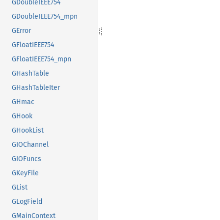
GDoubleIEEE754
GDoubleIEEE754_mpn
GError
GFloatIEEE754
GFloatIEEE754_mpn
GHashTable
GHashTableIter
GHmac
GHook
GHookList
GIOChannel
GIOFuncs
GKeyFile
GList
GLogField
GMainContext