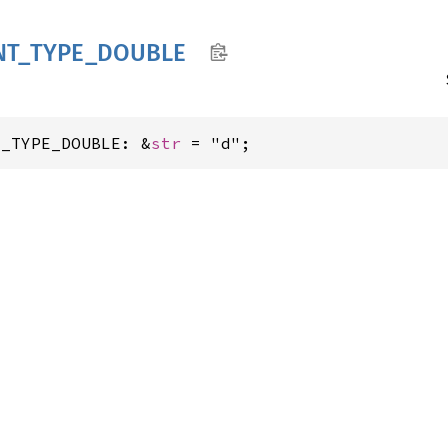
NT_
TYPE_
DOUBLE
T_TYPE_DOUBLE: &
str
 = "d";