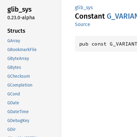
glib_sys
glib_
sys
Constant
G_
VARIA
0.23.0-alpha
Source
Structs
GArray
pub const G_VARIAN
GBookmarkFile
GByteArray
GBytes
GChecksum
GCompletion
GCond
GDate
GDateTime
GDebugKey
GDir