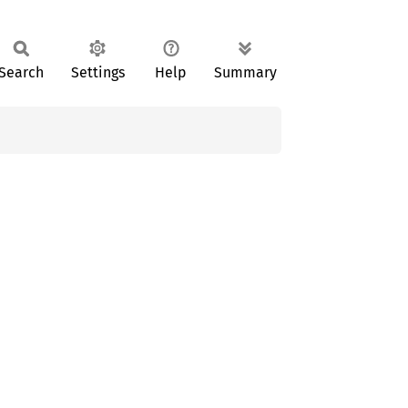
Search
Settings
Help
Summary