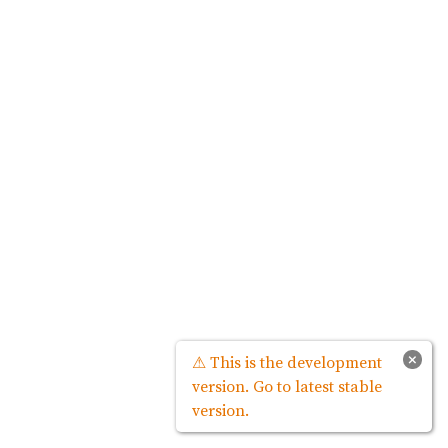
×
⚠ This is the development
version. Go to latest stable
version.