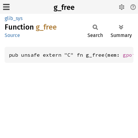
g_free
glib_sys
Function
g_free
Source
Search
Summary
pub unsafe extern "C" fn g_free(mem: 
gpoi