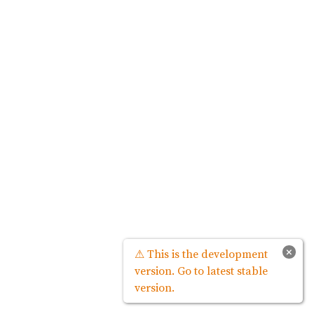
×
⚠ This is the development
version. Go to latest stable
version.