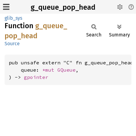
g_queue_pop_head
glib_sys
Function
g_
queue_
pop_
head
Search
Summary
Source
pub unsafe extern "C" fn g_queue_pop_head(
    queue: 
*mut 
GQueue
,

) -> 
gpointer