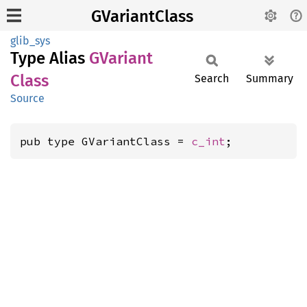
GVariantClass
glib_sys
Type Alias
GVariant
Class
Search
Summary
Source
pub type GVariantClass = 
c_int
;