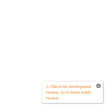
×
⚠ This is the development
version. Go to latest stable
version.