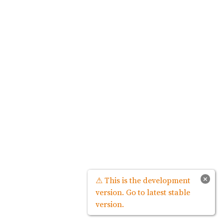
×
⚠ This is the development
version. Go to latest stable
version.