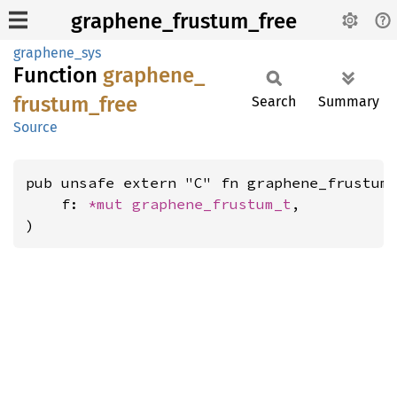
graphene_frustum_free
graphene_sys
Function
graphene_
frustum_
free
Search
Summary
Source
pub unsafe extern "C" fn graphene_frustum_
    f: 
*mut 
graphene_frustum_t
,

)