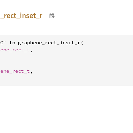
e_
rect_
inset_
r
C" fn graphene_rect_inset_r(

hene_rect_t
,

hene_rect_t
,
