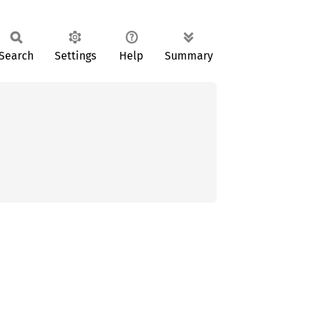
Search
Settings
Help
Summary