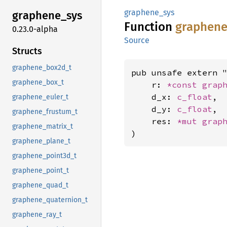
graphene_sys
graphene_
sys
Function
graphen
0.23.0-alpha
Source
Structs
graphene_box2d_t
pub unsafe extern "
graphene_box_t
    r: 
*const 
grap
    d_x: 
c_float
,

graphene_euler_t
    d_y: 
c_float
,

graphene_frustum_t
    res: 
*mut 
grap
graphene_matrix_t
)
graphene_plane_t
graphene_point3d_t
graphene_point_t
graphene_quad_t
graphene_quaternion_t
graphene_ray_t