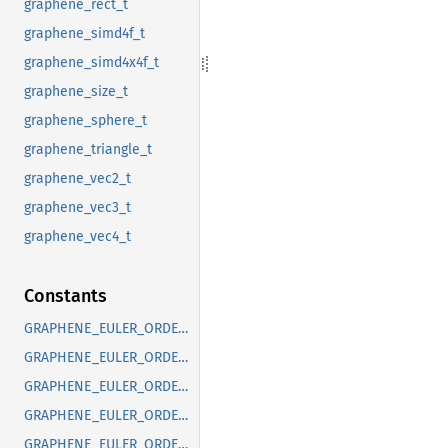
graphene_rect_t
graphene_simd4f_t
graphene_simd4x4f_t
graphene_size_t
graphene_sphere_t
graphene_triangle_t
graphene_vec2_t
graphene_vec3_t
graphene_vec4_t
Constants
GRAPHENE_EULER_ORDER_DEFAULT
GRAPHENE_EULER_ORDER_RXYX
GRAPHENE_EULER_ORDER_RXYZ
GRAPHENE_EULER_ORDER_RXZX
GRAPHENE_EULER_ORDER_RXZY