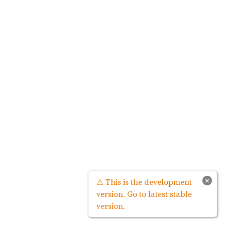
×
⚠ This is the development
version. Go to latest stable
version.