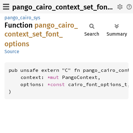
pango_cairo_context_set_font_options
pango_cairo_sys
Function
pango_
cairo_
context_
set_
font_
Search
Summary
options
Source
pub unsafe extern "C" fn pango_cairo_conte
    context: 
*mut 
PangoContext,

    options: 
*const 
cairo_font_options_t,

)