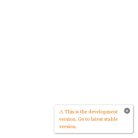
×
⚠ This is the development
version. Go to latest stable
version.