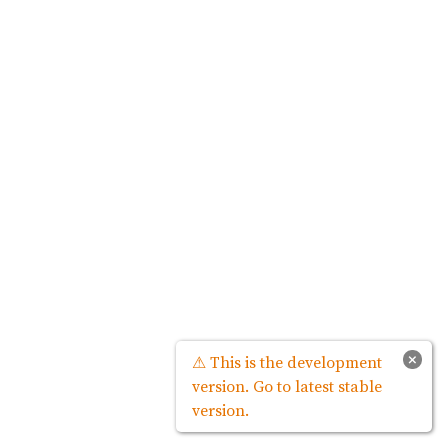
×
⚠ This is the development
version. Go to latest stable
version.