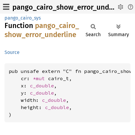
pango_cairo_show_error_underline
pango_cairo_sys
Function
pango_
cairo_
show_
error_
underline
Search
Summary
Source
pub unsafe extern "C" fn pango_cairo_show_
    cr: 
*mut 
cairo_t,

    x: 
c_double
,

    y: 
c_double
,

    width: 
c_double
,

    height: 
c_double
,

)