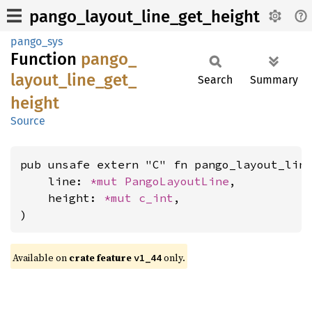
pango_layout_line_get_height
pango_sys
Function
pango_
layout_
line_
get_
Search
Summary
height
Source
pub unsafe extern "C" fn pango_layout_line
    line: 
*mut 
PangoLayoutLine
,

    height: 
*mut 
c_int
,

)
Available on
crate feature
only.
v1_44