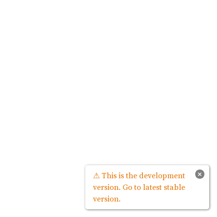
×
⚠ This is the development
version. Go to latest stable
version.