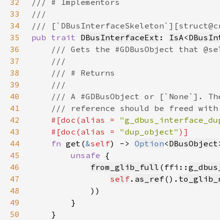
32
33
34
35
pub trait 
DBusInterfaceExt
: 
IsA
<
DBusIn
36
37
38
39
40
41
42
#[doc(alias = 
"g_dbus_interface_du
43
    #[doc(alias = 
"dup_object"
44
fn 
get(
&
self
) -> 
Option
<
DBusObject
45
unsafe 
46
from_glib_full
(ffi::
g_dbus
47
self
.
as_ref
().
to_glib_
48
49
50