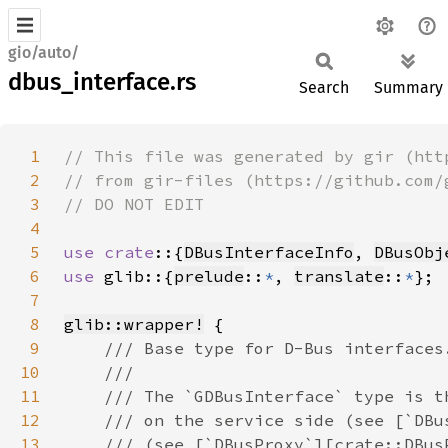
gio/auto/
dbus_interface.rs
Search
Summary
1
2
3
4
5
use crate
::{
DBusInterfaceInfo
, 
DBusObj
6
use 
glib::{
prelude
::
*
, 
translate
::
*
7
8
glib::wrapper!
9
10
11
12
13