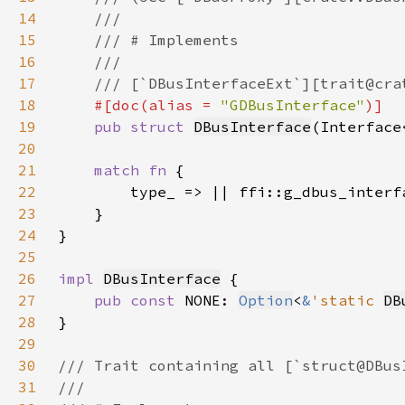
14
15
16
17
18
#[doc(alias = 
"GDBusInterface"
19
pub struct 
DBusInterface
(Interface
20
21
match fn 
22
23
24
25
26
impl 
DBusInterface
27
pub const 
NONE: 
Option
<
&
'static 
DB
28
29
30
31