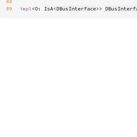
88
89
impl
<O: 
IsA
<
DBusInterface
>> 
DBusInterf