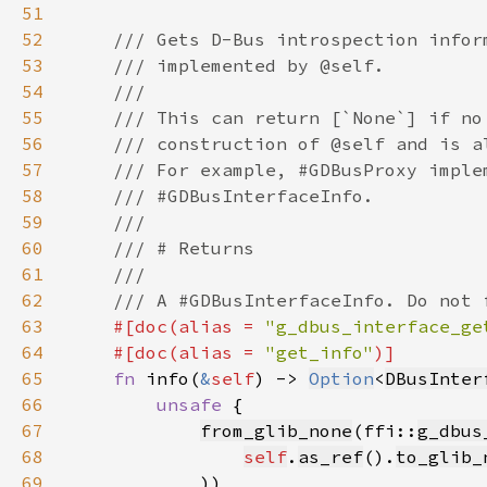
51
52
53
54
55
56
57
58
59
60
61
62
63
#[doc(alias = 
"g_dbus_interface_ge
64
    #[doc(alias = 
"get_info"
65
fn 
info(
&
self
) -> 
Option
<
DBusInter
66
unsafe 
67
from_glib_none
(ffi::
g_dbus
68
self
.
as_ref
().
to_glib_
69