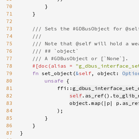
70
71
72
73
74
75
76
77
78
#[doc(alias = 
"g_dbus_interface_se
79
fn 
set_object(
&
self
, object: 
Optio
80
unsafe 
81
            ffi::
g_dbus_interface_set_
82
self
.
as_ref
().
to_glib_
83
object
.
map
(|p| 
p
.
as_re
84
85
86
87