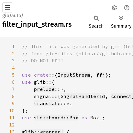
gio/auto/
filter_input_stream.rs
Search
Summary
1
2
3
4
5
use crate
::{
InputStream
, 
ffi
6
use 
7
prelude
::
*
8
    signal::{
SignalHandlerId
, 
connect
9
translate
::
*
10
11
use 
std::boxed::Box
as 
12
13
glib::wrapper!