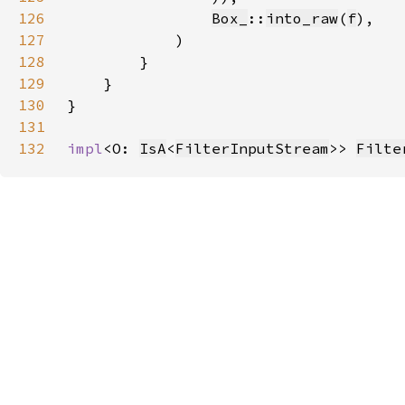
126
Box_
::
into_raw
(
f
127
128
129
130
131
132
impl
<O: 
IsA
<
FilterInputStream
>> 
Filte