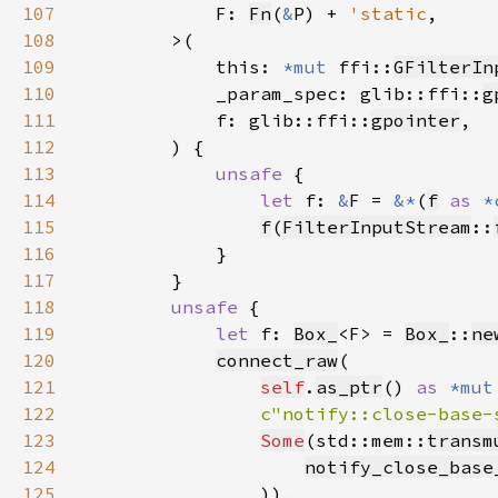
107
            F: 
Fn
(
&
P) + 
'static
108
109
            this: 
*mut 
ffi::
GFilterIn
110
            _param_spec: glib::ffi::
g
111
            f: glib::ffi::
gpointer
112
113
unsafe 
114
let 
f: 
&
F = 
&*
(
f
as 
*
115
f
(
FilterInputStream
::
116
117
118
unsafe 
119
let 
f: 
Box_
<F> = 
Box_
::
ne
120
connect_raw
121
self
.
as_ptr
() 
as 
*mut
122
c"notify::close-base-
123
Some
(std::mem::
transm
124
notify_close_base
125