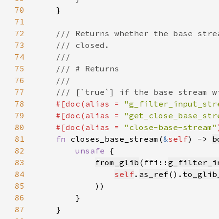
70
71
72
73
74
75
76
77
78
#[doc(alias = 
"g_filter_input_str
79
    #[doc(alias = 
"get_close_base_str
80
    #[doc(alias = 
"close-base-stream"
81
fn 
closes_base_stream(
&
self
) -> 
b
82
unsafe 
83
from_glib
(ffi::
g_filter_i
84
self
.
as_ref
().
to_glib
85
86
87