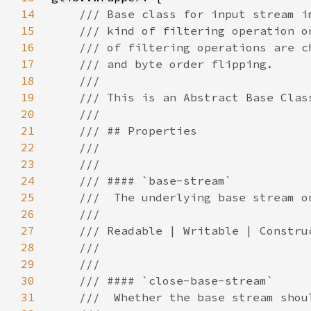
14
15
16
17
18
19
20
21
22
23
24
25
26
27
28
29
30
31