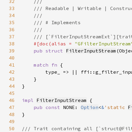
32
33
34
35
36
37
38
#[doc(alias = 
"GFilterInputStream
39
pub struct 
FilterInputStream
(Obje
40
41
match fn 
42
43
44
45
46
impl 
FilterInputStream
47
pub const 
NONE: 
Option
<
&
'static 
F
48
49
50