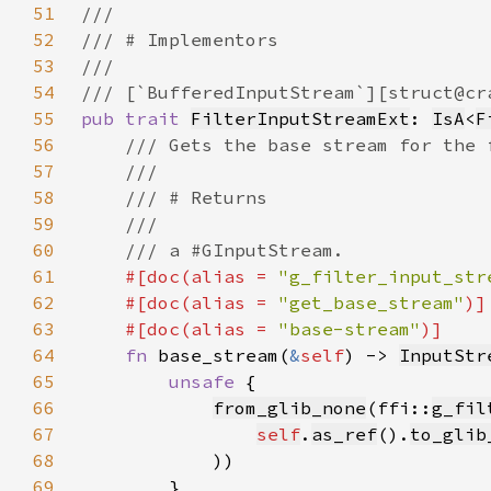
51
52
53
54
55
pub trait 
FilterInputStreamExt
: 
IsA
<
F
56
57
58
59
60
61
#[doc(alias = 
"g_filter_input_str
62
    #[doc(alias = 
"get_base_stream"
63
    #[doc(alias = 
"base-stream"
64
fn 
base_stream(
&
self
) -> 
InputStr
65
unsafe 
66
from_glib_none
(ffi::
g_fil
67
self
.
as_ref
().
to_glib
68
69