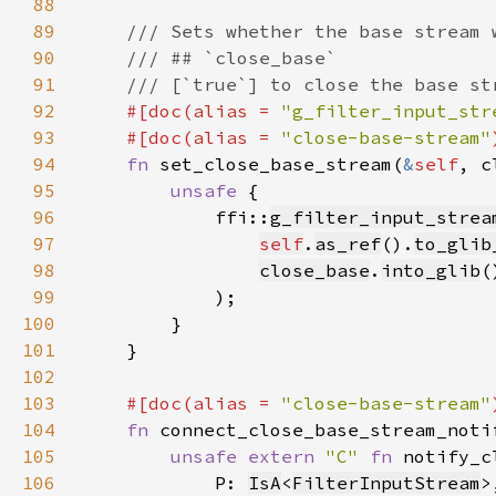
88
89
90
91
92
#[doc(alias = 
"g_filter_input_str
93
    #[doc(alias = 
"close-base-stream"
94
fn 
set_close_base_stream(
&
self
, c
95
unsafe 
96
            ffi::
g_filter_input_strea
97
self
.
as_ref
().
to_glib
98
close_base
.
into_glib
99
100
101
102
103
#[doc(alias = 
"close-base-stream"
104
fn 
connect_close_base_stream_noti
105
unsafe extern 
"C" 
fn 
106
            P: 
IsA
<
FilterInputStream