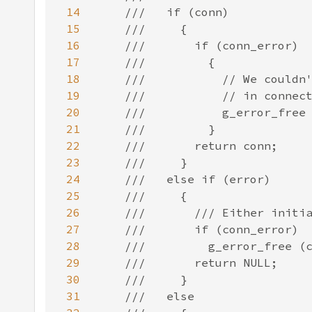
14
15
16
17
18
19
20
21
22
23
24
25
26
27
28
29
30
31