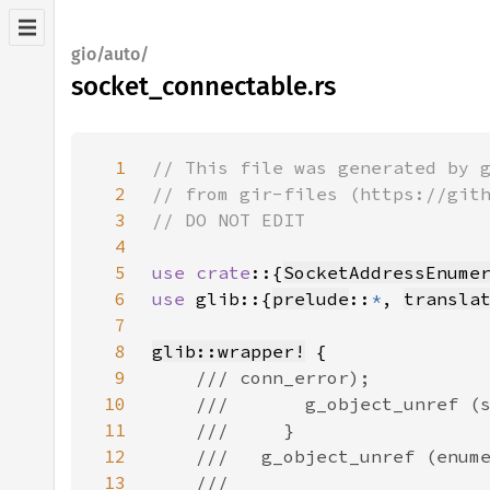
gio/auto/
socket_connectable.rs
1
2
3
4
5
use crate
::{
SocketAddressEnume
6
use 
glib::{
prelude
::
*
, 
transla
7
8
glib::wrapper!
9
10
11
12
13