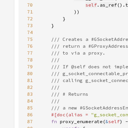
70
self
.
as_ref
().
71
72
73
74
75
76
77
78
79
80
81
82
83
84
85
86
#[doc(alias = 
"g_socket_co
87
fn 
proxy_enumerate(
&
self
) 