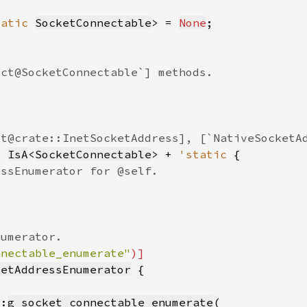
tatic 
SocketConnectable
> = 
None
: 
IsA
<
SocketConnectable
> + 
'static 
nnectable_enumerate"
ketAddressEnumerator
::
g_socket_connectable_enumerate