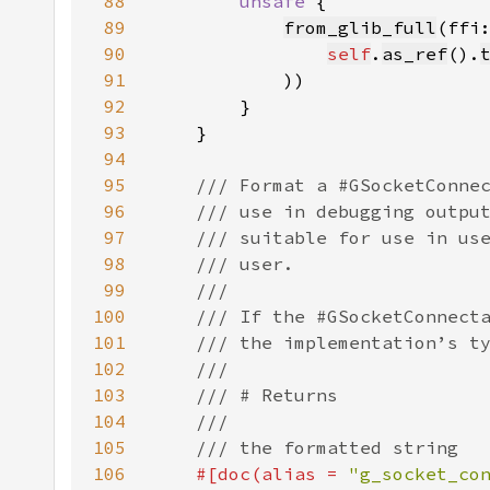
88
unsafe 
89
from_glib_full
(ffi
90
self
.
as_ref
().
91
92
93
94
95
96
97
98
99
100
101
102
103
104
105
106
#[doc(alias = 
"g_socket_co