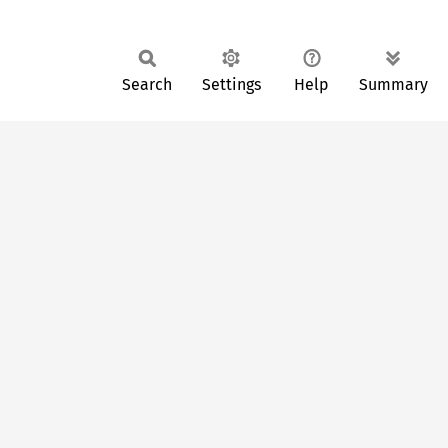
Search
Settings
Help
Summary