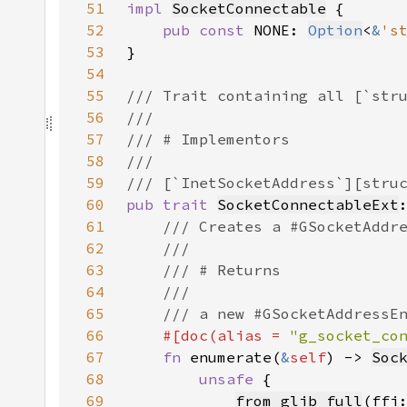
51
impl 
SocketConnectable
52
pub const 
NONE: 
Option
<
&
's
53
54
55
56
57
58
59
60
pub trait 
SocketConnectableExt
61
62
63
64
65
66
#[doc(alias = 
"g_socket_co
67
fn 
enumerate(
&
self
) -> 
Soc
68
unsafe 
69
from_glib_full
(ffi