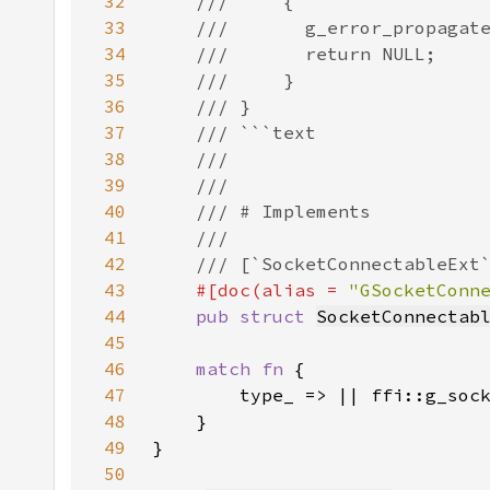
32
33
34
35
36
37
38
39
40
41
42
43
#[doc(alias = 
"GSocketConn
44
pub struct 
SocketConnectab
45
46
match fn 
47
48
49
50