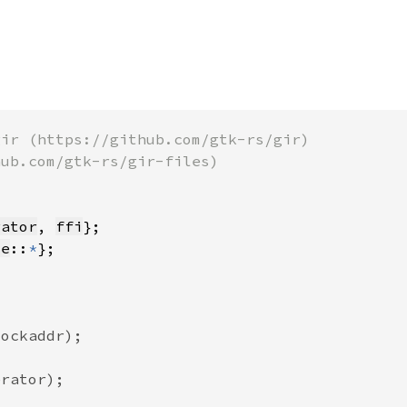
rator
, 
ffi
te
::
*