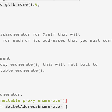
to_glib_none
().
0
nnectable_proxy_enumerate"
-> 
SocketAddressEnumerator