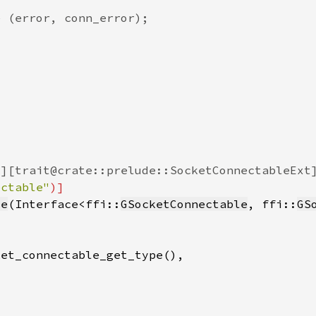
ectable"
le
(Interface<ffi::
GSocketConnectable
, ffi::
GS