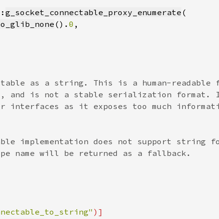
::
g_socket_connectable_proxy_enumerate
to_glib_none
().
0
nnectable_to_string"