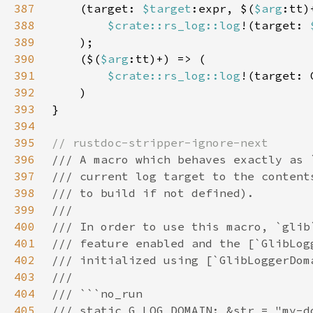
387
    (target: 
$target
:expr, $(
$arg
388
$crate::rs_log::log
!(target: 
389
390
    ($(
$arg
391
$crate::rs_log::log
!(target: 
392
393
394
395
396
397
398
399
400
401
402
403
404
405