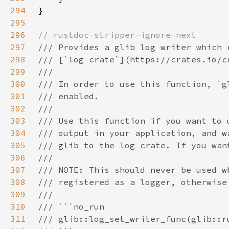
294
295
296
297
298
299
300
301
302
303
304
305
306
307
308
309
310
311