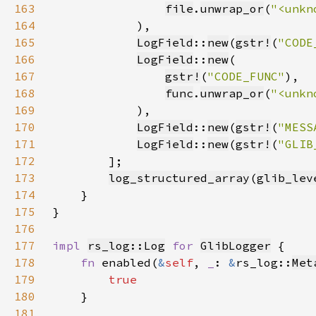
163
file
.
unwrap_or
(
"<unkn
164
165
LogField
::
new
(
gstr!
(
"CODE
166
LogField
::
new
167
gstr!
(
"CODE_FUNC"
168
func
.
unwrap_or
(
"<unkn
169
170
LogField
::
new
(
gstr!
(
"MESS
171
LogField
::
new
(
gstr!
(
"GLIB
172
173
log_structured_array
(
glib_lev
174
175
176
177
impl 
rs_log::Log
for 
GlibLogger
178
fn 
enabled(
&
self
, 
_
: 
&
rs_log::
Met
179
180
181