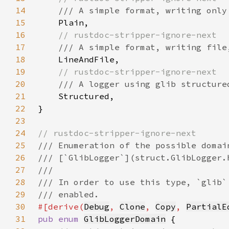
14
15
16
17
18
19
20
21
22
23
24
25
26
27
28
29
30
#[derive(
Debug
, 
Clone
, 
Copy
, 
PartialE
31
pub enum 
GlibLoggerDomain