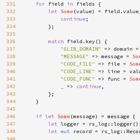
331
for 
field 
in 
332
let 
Some
(value) = field.value
333
continue
334
335
336
match 
337
"GLIB_DOMAIN" 
=> domain =
338
"MESSAGE" 
=> message = 
So
339
"CODE_FILE" 
=> file = 
Som
340
"CODE_LINE" 
341
"CODE_FUNC" 
=> func = 
Som
342
_ 
=> 
continue
343
344
345
346
if let 
Some
(message) = 
message
347
let 
logger = rs_log::
logger
348
let 
mut 
record = rs_log::
Reco
349