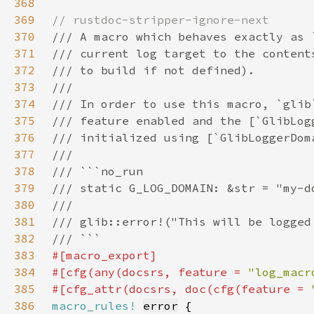
368
369
370
371
372
373
374
375
376
377
378
379
380
381
382
383
384
#[cfg(any(docsrs, feature = 
"log_macr
385
#[cfg_attr(docsrs, doc(cfg(feature = 
386
macro_rules!
error