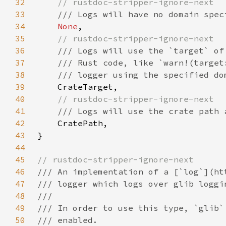
32
33
34
None
35
36
37
38
39
40
41
42
43
44
45
46
47
48
49
50