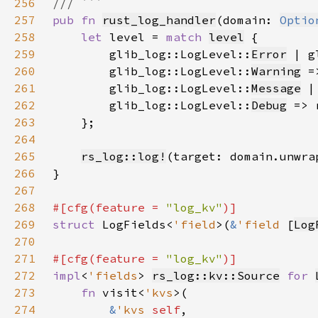
256
257
pub fn 
rust_log_handler
(domain: 
Optio
258
let 
level = 
match 
level
259
        glib_log::LogLevel::
Error
 | g
260
        glib_log::LogLevel::
Warning
 =
261
        glib_log::LogLevel::
Message
 |
262
        glib_log::LogLevel::
Debug
 => 
263
264
265
rs_log::log!
(target: domain.unwra
266
267
268
#[cfg(feature = 
"log_kv"
269
struct 
LogFields<
'field
>(
&
'field 
[
Log
270
271
#[cfg(feature = 
"log_kv"
272
impl
<
'fields
> 
rs_log::kv::Source
for 
273
fn 
visit<
'kvs
274
&
'kvs 
self