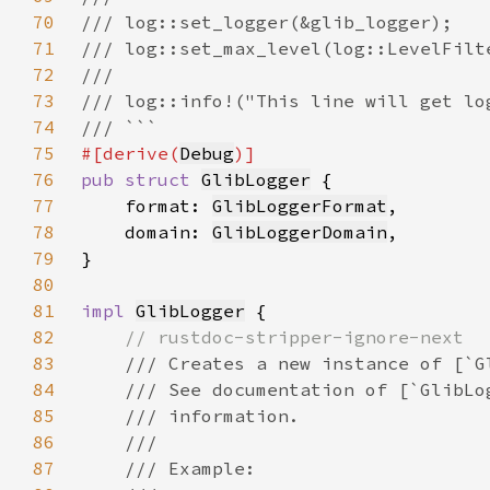
70
71
72
73
74
75
#[derive(
Debug
76
pub struct 
GlibLogger
77
    format: 
GlibLoggerFormat
78
    domain: 
GlibLoggerDomain
79
80
81
impl 
GlibLogger
82
83
84
85
86
87