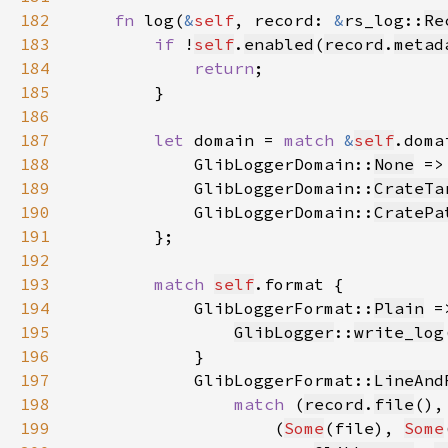
182
fn 
log(
&
self
, record: 
&
rs_log::
Re
183
if 
!
self
.
enabled
(
record
.
metad
184
return
185
186
187
let 
domain = 
match 
&
self
188
            GlibLoggerDomain::
None
 =>
189
            GlibLoggerDomain::
CrateTa
190
            GlibLoggerDomain::
CratePa
191
192
193
match 
self
194
            GlibLoggerFormat::
Plain
195
GlibLogger
::
write_log
196
197
            GlibLoggerFormat::
LineAnd
198
match 
(
record
.
file
(),
199
                    (
Some
(file), 
Some