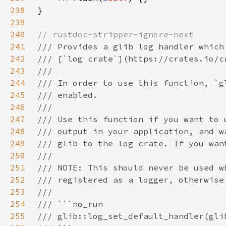
238
239
240
241
242
243
244
245
246
247
248
249
250
251
252
253
254
255