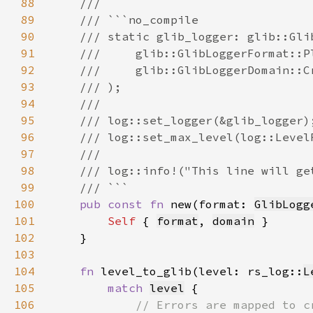
88
89
90
91
92
93
94
95
96
97
98
99
100
pub const fn 
new(format: 
GlibLogg
101
Self 
{ 
format
, 
domain
102
103
104
fn 
level_to_glib(level: rs_log::
L
105
match 
level
106