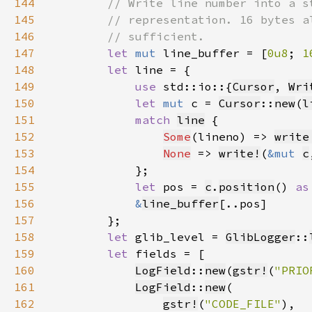
144
145
146
147
let 
mut 
line_buffer = [
0u8
; 
1
148
let 
149
use 
std::io::{
Cursor
, 
Wri
150
let 
mut 
c = 
Cursor
::
new
(
l
151
match 
line
152
Some
(lineno) => 
write
153
None
 => 
write!
(
&mut 
c
154
155
let 
pos = 
c
.
position
() 
as
156
&
line_buffer
157
158
let 
glib_level = 
GlibLogger
::
159
let 
160
LogField
::
new
(
gstr!
(
"PRIO
161
LogField
::
new
162
gstr!
(
"CODE_FILE"