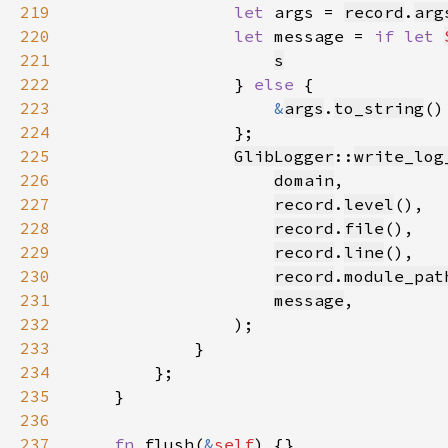
219
let 
args = 
record
.
arg
220
let 
message = 
if let 
221
s
222
                } 
else 
223
&
args
.
to_string
224
225
GlibLogger
::
write_log
226
domain
227
record
.
level
228
record
.
file
229
record
.
line
230
record
.
module_pat
231
message
232
233
234
235
236
237
fn 
flush(
&
self