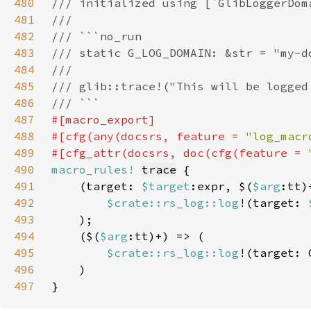
480
481
482
483
484
485
486
487
488
#[cfg(any(docsrs, feature = 
"log_macr
489
#[cfg_attr(docsrs, doc(cfg(feature = 
490
macro_rules!
trace
491
    (target: 
$target
:expr, $(
$arg
492
$crate::rs_log::log
!(target: 
493
494
    ($(
$arg
495
$crate::rs_log::log
!(target: 
496
497