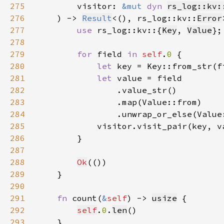
275
        visitor: 
&mut 
dyn 
rs_log::kv:
276
    ) -> 
Result
<(), rs_log::kv::
Error
277
use 
rs_log::kv::{
Key
, 
Value
278
279
for 
field 
in 
self
.
0 
280
let 
281
let 
282
283
284
285
            visitor.visit_pair(key, v
286
287
288
Ok
289
290
291
fn 
count(
&
self
) -> 
usize
292
self
.
0
.
len
293