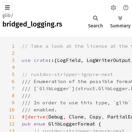
glib/
bridged_logging.rs
Search
Summary
1
2
3
use crate
::{
LogField
, 
LogWriterOutput
4
5
6
7
8
9
10
11
#[derive(
Debug
, 
Clone
, 
Copy
, 
PartialE
12
pub enum 
GlibLoggerFormat
13