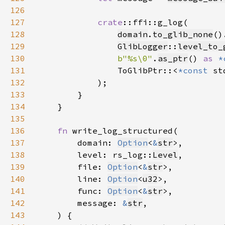
126
127
crate
128
domain
.
to_glib_none
()
129
GlibLogger
::
level_to_
130
b"%s\0"
.
as_ptr
() 
as 
*
131
                ToGlibPtr::<
*const 
st
132
133
134
135
136
fn 
137
        domain: 
Option
<
&
str
138
        level: rs_log::
Level
139
        file: 
Option
<
&
str
140
        line: 
Option
<
u32
141
        func: 
Option
<
&
str
142
        message: 
&
str
143