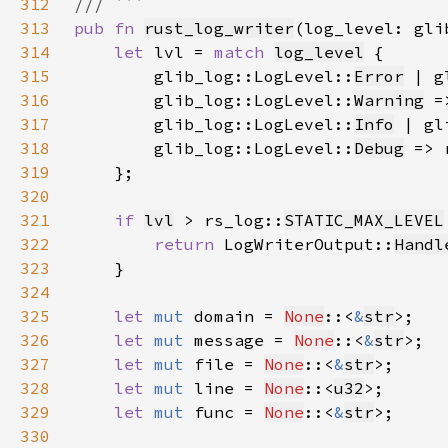
312
313
pub fn 
rust_log_writer
(log_level: gli
314
let 
lvl = 
match 
log_level
315
        glib_log::LogLevel::
Error
 | g
316
        glib_log::LogLevel::
Warning
 =
317
        glib_log::LogLevel::
Info
 | gl
318
        glib_log::LogLevel::
Debug
 => 
319
320
321
if 
lvl
 > rs_log::
STATIC_MAX_LEVEL
322
return 
LogWriterOutput::
Handl
323
324
325
let 
mut 
domain = 
None
::<
&
str
326
let 
mut 
message = 
None
::<
&
str
327
let 
mut 
file = 
None
::<
&
str
328
let 
mut 
line = 
None
::<
u32
329
let 
mut 
func = 
None
::<
&
str
330