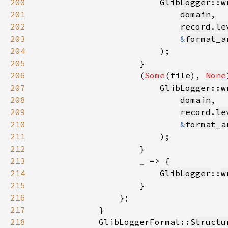
200
GlibLogger
::
w
201
domain
202
record
.
le
203
&
format_a
204
205
206
                    (
Some
(file), 
None
207
GlibLogger
::
w
208
domain
209
record
.
le
210
&
format_a
211
212
213
_ 
214
GlibLogger
::
w
215
216
217
218
            GlibLoggerFormat::
Structu