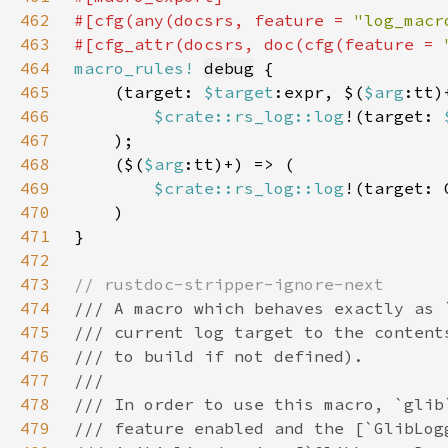
462
#[cfg(any(docsrs, feature = 
"log_macr
463
#[cfg_attr(docsrs, doc(cfg(feature = 
464
macro_rules!
debug
465
    (target: 
$target
:expr, $(
$arg
466
$crate::rs_log::log
!(target: 
467
468
    ($(
$arg
469
$crate::rs_log::log
!(target: 
470
471
472
473
474
475
476
477
478
479