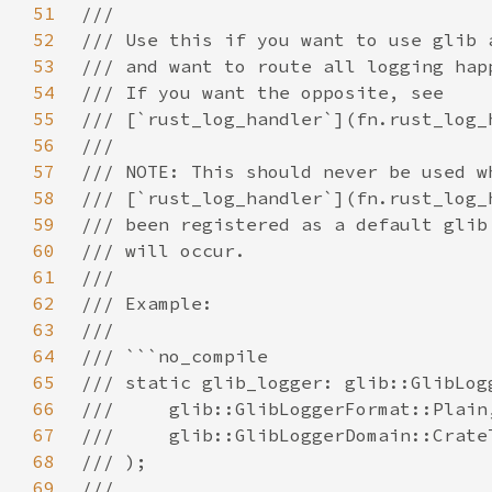
51
52
53
54
55
56
57
58
59
60
61
62
63
64
65
66
67
68
69