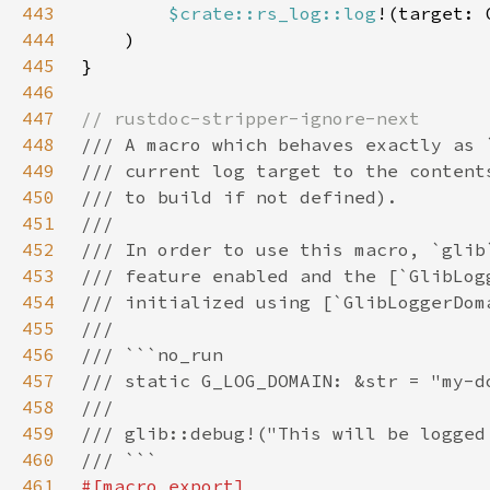
443
$crate::rs_log::log
!(target: 
444
445
446
447
448
449
450
451
452
453
454
455
456
457
458
459
460
461