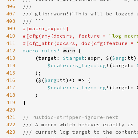
406
407
408
409
410
#[cfg(any(docsrs, feature = 
"log_macr
411
#[cfg_attr(docsrs, doc(cfg(feature = 
412
macro_rules!
warn
413
    (target: 
$target
:expr, $(
$arg
414
$crate::rs_log::log
!(target: 
415
416
    ($(
$arg
417
$crate::rs_log::log
!(target: 
418
419
420
421
422
423