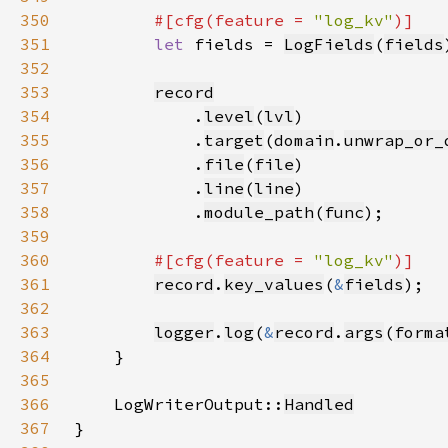
350
#[cfg(feature = 
"log_kv"
351
let 
fields = 
LogFields
(
fields
352
353
record
354
            .
level
(
lvl
355
            .
target
(
domain
.
unwrap_or_
356
            .
file
(
file
357
            .
line
(
line
358
            .
module_path
(
func
359
360
#[cfg(feature = 
"log_kv"
361
record
.
key_values
(
&
fields
362
363
logger
.
log
(
&
record
.
args
(
forma
364
365
366
    LogWriterOutput::
Handled
367