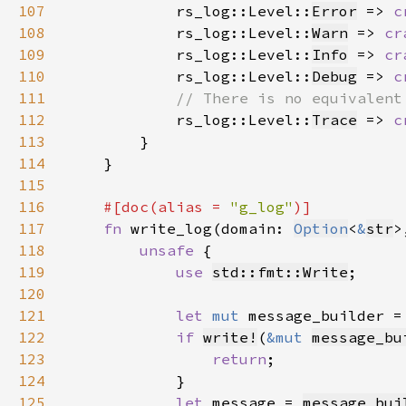
107
rs_log::Level::
Error
 => 
c
108
            rs_log::Level::
Warn
 => 
cr
109
            rs_log::Level::
Info
 => 
cr
110
            rs_log::Level::
Debug
 => 
c
111
112
rs_log::Level::
Trace
 => 
c
113
114
115
116
#[doc(alias = 
"g_log"
117
fn 
write_log(domain: 
Option
<
&
str
>
118
unsafe 
119
use 
std::fmt::Write
120
121
let 
mut 
message_builder =
122
if 
write!
(
&mut 
message_bu
123
return
124
125
let 
message = 
message_bui