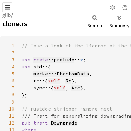
glib/
clone.rs
Search
Summary
1
2
3
use 
crate
::prelude
::
*
4
use 
5
marker::PhantomData
6
    rc::{
self
, 
Rc
7
    sync::{
self
, 
Arc
8
9
10
11
12
pub trait 
Downgrade
13