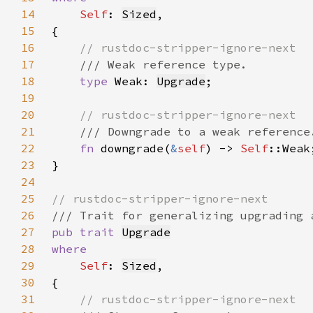
14
Self
: 
Sized
15
16
17
18
type 
Weak: 
Upgrade
19
20
21
22
fn 
downgrade(
&
self
) -> 
Self
23
24
25
26
27
pub trait 
Upgrade
28
29
Self
: 
Sized
30
31