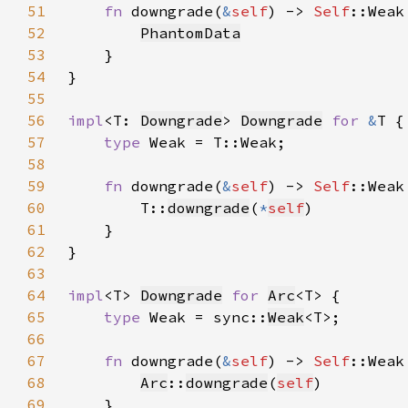
51
fn 
downgrade(
&
self
) -> 
Self
52
PhantomData
53
54
55
56
impl
<T: 
Downgrade
> 
Downgrade
for 
&
57
type 
58
59
fn 
downgrade(
&
self
) -> 
Self
60
        T::
downgrade
(
*
self
61
62
63
64
impl
<T> 
Downgrade
for 
Arc
65
type 
Weak = sync::
Weak
66
67
fn 
downgrade(
&
self
) -> 
Self
68
Arc
::
downgrade
(
self
69