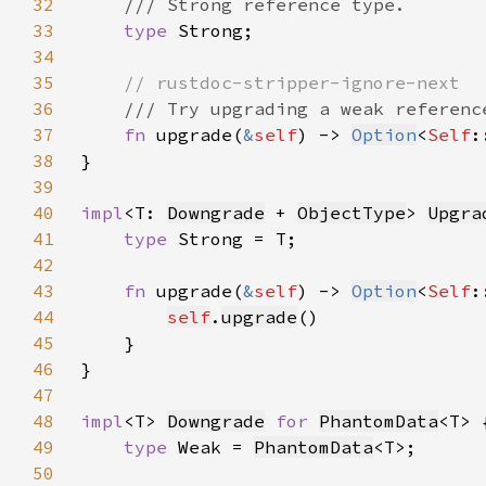
32
33
type 
34
35
36
37
fn 
upgrade(
&
self
) -> 
Option
<
Self
38
39
40
impl
<T: 
Downgrade
 + 
ObjectType
> 
Upgra
41
type 
42
43
fn 
upgrade(
&
self
) -> 
Option
<
Self
44
self
.
upgrade
45
46
47
48
impl
<T> 
Downgrade
for 
PhantomData
49
type 
Weak = 
PhantomData
50