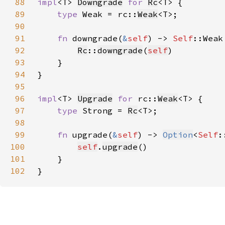
88
impl
<T> 
Downgrade
for 
Rc
89
type 
Weak = rc::
Weak
90
91
fn 
downgrade(
&
self
) -> 
Self
92
Rc
::
downgrade
(
self
93
94
95
96
impl
<T> 
Upgrade
for 
rc::
Weak
97
type 
Strong = 
Rc
98
99
fn 
upgrade(
&
self
) -> 
Option
<
Self
100
self
.
upgrade
101
102