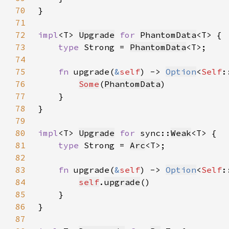
70
71
72
impl
<T> 
Upgrade
for 
PhantomData
73
type 
Strong = 
PhantomData
74
75
fn 
upgrade(
&
self
) -> 
Option
<
Self
76
Some
(
PhantomData
77
78
79
80
impl
<T> 
Upgrade
for 
sync::
Weak
81
type 
Strong = 
Arc
82
83
fn 
upgrade(
&
self
) -> 
Option
<
Self
84
self
.
upgrade
85
86
87