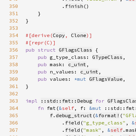
350
            .
finish
351
352
353
354
#[derive(
Copy
, 
Clone
355
356
pub struct 
GFlagsClass
357
pub 
g_type_class: 
GTypeClass
358
pub 
mask: 
c_uint
359
pub 
n_values: 
c_uint
360
pub 
values: 
*mut 
GFlagsValue
361
362
363
impl 
::std::fmt::Debug
for 
GFlagsCla
364
fn 
fmt(
&
self
, f: 
&mut 
::std::fmt
365
f
.
debug_struct
(
&
format!
(
"GFl
366
            .
field
(
"g_type_class"
, 
&
367
            .
field
(
"mask"
, 
&
self