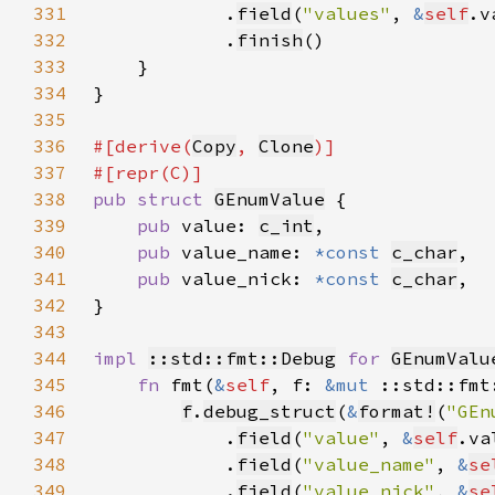
331
            .
field
(
"values"
, 
&
self
332
            .
finish
333
334
335
336
#[derive(
Copy
, 
Clone
337
338
pub struct 
GEnumValue
339
pub 
value: 
c_int
340
pub 
value_name: 
*const 
c_char
341
pub 
value_nick: 
*const 
c_char
342
343
344
impl 
::std::fmt::Debug
for 
GEnumValu
345
fn 
fmt(
&
self
, f: 
&mut 
::std::fmt
346
f
.
debug_struct
(
&
format!
(
"GEn
347
            .
field
(
"value"
, 
&
self
348
            .
field
(
"value_name"
, 
&
se
349
            .
field
(
"value_nick"
, 
&
se