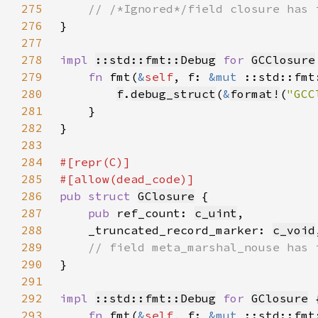
275
276
277
278
impl 
::std::fmt::Debug
for 
GCClosure
279
fn 
fmt(
&
self
, f: 
&mut 
::std::fmt
280
f
.
debug_struct
(
&
format!
(
"GCC
281
282
283
284
285
286
pub struct 
GClosure
287
pub 
ref_count: 
c_uint
288
    _truncated_record_marker: 
c_void
289
290
291
292
impl 
::std::fmt::Debug
for 
GClosure
293
fn 
fmt(
&
self
, f: 
&mut 
::std::fmt