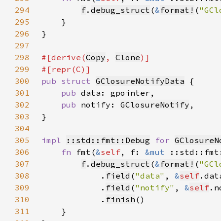
294
f
.
debug_struct
(
&
format!
(
"GCl
295
296
297
298
#[derive(
Copy
, 
Clone
299
300
pub struct 
GClosureNotifyData
301
pub 
302
pub 
notify: 
GClosureNotify
303
304
305
impl 
::std::fmt::Debug
for 
GClosureN
306
fn 
fmt(
&
self
, f: 
&mut 
::std::fmt
307
f
.
debug_struct
(
&
format!
(
"GCl
308
            .
field
(
"data"
, 
&
self
309
            .
field
(
"notify"
, 
&
self
310
            .
finish
311