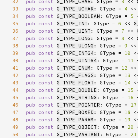
32
pub const 
G_TYPE_CHAR
: GType = 
3 
<< 
33
pub const 
G_TYPE_UCHAR
: GType = 
4 
<<
34
pub const 
G_TYPE_BOOLEAN
: GType = 
5 
35
pub const 
G_TYPE_INT
: GType = 
6 
<< 
G
36
pub const 
G_TYPE_UINT
: GType = 
7 
<< 
37
pub const 
G_TYPE_LONG
: GType = 
8 
<< 
38
pub const 
G_TYPE_ULONG
: GType = 
9 
<<
39
pub const 
G_TYPE_INT64
: GType = 
10 
<
40
pub const 
G_TYPE_UINT64
: GType = 
11 
41
pub const 
G_TYPE_ENUM
: GType = 
12 
<<
42
pub const 
G_TYPE_FLAGS
: GType = 
13 
<
43
pub const 
G_TYPE_FLOAT
: GType = 
14 
<
44
pub const 
G_TYPE_DOUBLE
: GType = 
15 
45
pub const 
G_TYPE_STRING
: GType = 
16 
46
pub const 
G_TYPE_POINTER
: GType = 
17
47
pub const 
G_TYPE_BOXED
: GType = 
18 
<
48
pub const 
G_TYPE_PARAM
: GType = 
19 
<
49
pub const 
G_TYPE_OBJECT
: GType = 
20 
50
pub const 
G_TYPE_VARIANT
: GType = 
21