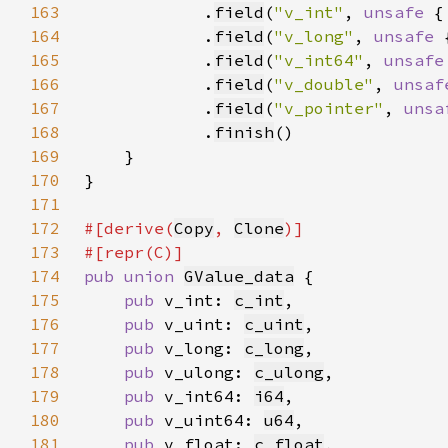
163
            .
field
(
"v_int"
, 
unsafe 
{
164
            .
field
(
"v_long"
, 
unsafe 
165
            .
field
(
"v_int64"
, 
unsafe
166
            .
field
(
"v_double"
, 
unsaf
167
            .
field
(
"v_pointer"
, 
unsa
168
            .
finish
169
170
171
172
#[derive(
Copy
, 
Clone
173
174
pub union 
GValue_data
175
pub 
v_int: 
c_int
176
pub 
v_uint: 
c_uint
177
pub 
v_long: 
c_long
178
pub 
v_ulong: 
c_ulong
179
pub 
v_int64: 
i64
180
pub 
v_uint64: 
u64
181
pub 
v_float: 
c_float