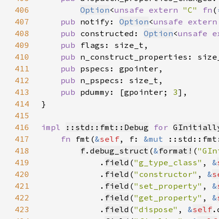
406
Option
<
unsafe extern 
"C" 
fn
(
407
pub 
notify: 
Option
<
unsafe extern
408
pub 
constructed: 
Option
<
unsafe e
409
pub 
410
pub 
411
pub 
412
pub 
413
pub 
pdummy: [gpointer; 
3
414
415
416
impl 
::std::fmt::Debug
for 
GInitiall
417
fn 
fmt(
&
self
, f: 
&mut 
::std::fmt
418
f
.
debug_struct
(
&
format!
(
"GIn
419
            .
field
(
"g_type_class"
, 
&
420
            .
field
(
"constructor"
, 
&
s
421
            .
field
(
"set_property"
, 
&
422
            .
field
(
"get_property"
, 
&
423
            .
field
(
"dispose"
, 
&
self