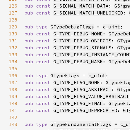
126
pub const 
G_SIGNAL_MATCH_DATA
: 
GSign
127
pub const 
G_SIGNAL_MATCH_UNBLOCKED
: 
128
129
pub type 
GTypeDebugFlags
 = 
c_uint
130
pub const 
G_TYPE_DEBUG_NONE
: 
GTypeDe
131
pub const 
G_TYPE_DEBUG_OBJECTS
: 
GTyp
132
pub const 
G_TYPE_DEBUG_SIGNALS
: 
GTyp
133
pub const 
G_TYPE_DEBUG_INSTANCE_COUN
134
pub const 
G_TYPE_DEBUG_MASK
: 
GTypeDe
135
136
pub type 
GTypeFlags
 = 
c_uint
137
pub const 
G_TYPE_FLAG_NONE
: 
GTypeFla
138
pub const 
G_TYPE_FLAG_ABSTRACT
: 
GTyp
139
pub const 
G_TYPE_FLAG_VALUE_ABSTRACT
140
pub const 
G_TYPE_FLAG_FINAL
: 
GTypeFl
141
pub const 
G_TYPE_FLAG_DEPRECATED
: 
GT
142
143
pub type 
GTypeFundamentalFlags
 = 
c_u