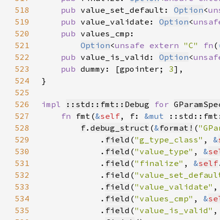
518
pub 
value_set_default: 
Option
<
un
519
pub 
value_validate: 
Option
<
unsaf
520
pub 
521
Option
<
unsafe extern 
"C" 
fn
(
522
pub 
value_is_valid: 
Option
<
unsaf
523
pub 
dummy: [gpointer; 
3
524
525
526
impl 
::std::fmt::Debug
for 
GParamSpe
527
fn 
fmt(
&
self
, f: 
&mut 
::std::fmt
528
f
.
debug_struct
(
&
format!
(
"GPa
529
            .
field
(
"g_type_class"
, 
&
530
            .
field
(
"value_type"
, 
&
se
531
            .
field
(
"finalize"
, 
&
self
532
            .
field
(
"value_set_defaul
533
            .
field
(
"value_validate"
,
534
            .
field
(
"values_cmp"
, 
&
se
535
            .
field
(
"value_is_valid"
,