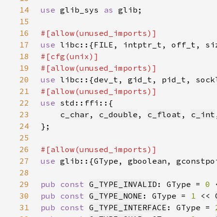
14
use 
glib_sys 
as 
15
16
17
use 
18
19
20
use 
21
22
use 
23
c_char
, 
c_double
, 
c_float
, 
c_int
24
25
26
27
use 
28
29
pub const 
G_TYPE_INVALID
: GType = 
0 
30
pub const 
G_TYPE_NONE
: GType = 
1 
<< 
31
pub const 
G_TYPE_INTERFACE
: GType = 