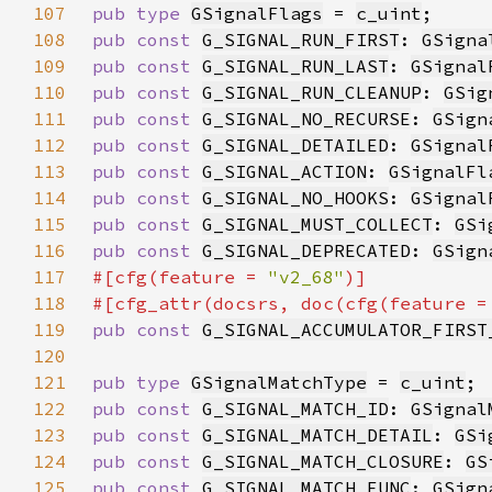
107
pub type 
GSignalFlags
 = 
c_uint
108
pub const 
G_SIGNAL_RUN_FIRST
: 
GSigna
109
pub const 
G_SIGNAL_RUN_LAST
: 
GSignal
110
pub const 
G_SIGNAL_RUN_CLEANUP
: 
GSig
111
pub const 
G_SIGNAL_NO_RECURSE
: 
GSign
112
pub const 
G_SIGNAL_DETAILED
: 
GSignal
113
pub const 
G_SIGNAL_ACTION
: 
GSignalFl
114
pub const 
G_SIGNAL_NO_HOOKS
: 
GSignal
115
pub const 
G_SIGNAL_MUST_COLLECT
: 
GSi
116
pub const 
G_SIGNAL_DEPRECATED
: 
GSign
117
#[cfg(feature = 
"v2_68"
118
#[cfg_attr(docsrs, doc(cfg(feature =
119
pub const 
G_SIGNAL_ACCUMULATOR_FIRST
120
121
pub type 
GSignalMatchType
 = 
c_uint
122
pub const 
G_SIGNAL_MATCH_ID
: 
GSignal
123
pub const 
G_SIGNAL_MATCH_DETAIL
: 
GSi
124
pub const 
G_SIGNAL_MATCH_CLOSURE
: 
GS
125
pub const 
G_SIGNAL_MATCH_FUNC
: 
GSign