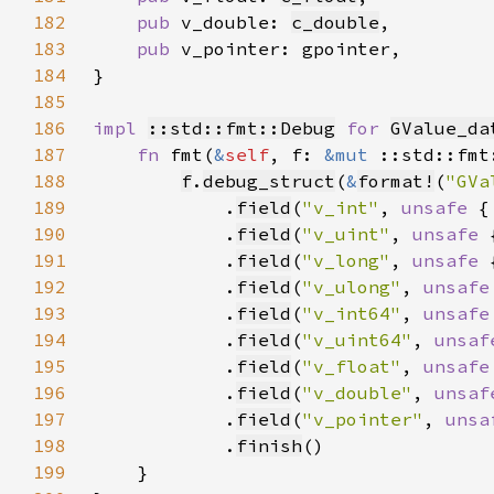
182
pub 
v_double: 
c_double
183
pub 
184
185
186
impl 
::std::fmt::Debug
for 
GValue_da
187
fn 
fmt(
&
self
, f: 
&mut 
::std::fmt
188
f
.
debug_struct
(
&
format!
(
"GVa
189
            .
field
(
"v_int"
, 
unsafe 
{
190
            .
field
(
"v_uint"
, 
unsafe 
191
            .
field
(
"v_long"
, 
unsafe 
192
            .
field
(
"v_ulong"
, 
unsafe
193
            .
field
(
"v_int64"
, 
unsafe
194
            .
field
(
"v_uint64"
, 
unsaf
195
            .
field
(
"v_float"
, 
unsafe
196
            .
field
(
"v_double"
, 
unsaf
197
            .
field
(
"v_pointer"
, 
unsa
198
            .
finish
199