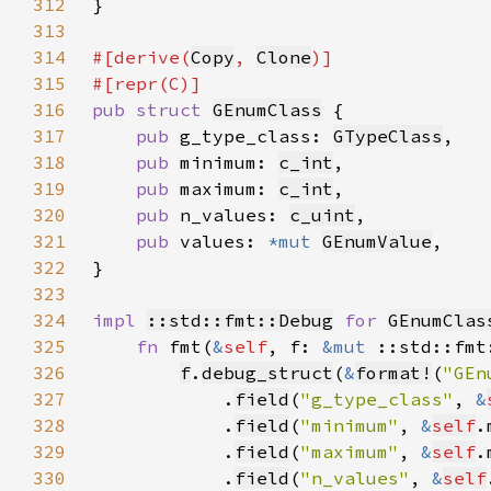
312
313
314
#[derive(
Copy
, 
Clone
315
316
pub struct 
GEnumClass
317
pub 
g_type_class: 
GTypeClass
318
pub 
minimum: 
c_int
319
pub 
maximum: 
c_int
320
pub 
n_values: 
c_uint
321
pub 
values: 
*mut 
GEnumValue
322
323
324
impl 
::std::fmt::Debug
for 
GEnumClas
325
fn 
fmt(
&
self
, f: 
&mut 
::std::fmt
326
f
.
debug_struct
(
&
format!
(
"GEn
327
            .
field
(
"g_type_class"
, 
&
328
            .
field
(
"minimum"
, 
&
self
329
            .
field
(
"maximum"
, 
&
self
330
            .
field
(
"n_values"
, 
&
self