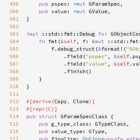
499
pub 
pspec: 
*mut 
GParamSpec
500
pub 
value: 
*mut 
GValue
501
502
503
impl 
::std::fmt::Debug
for 
GObjectCo
504
fn 
fmt(
&
self
, f: 
&mut 
::std::fmt
505
f
.
debug_struct
(
&
format!
(
"GOb
506
            .
field
(
"pspec"
, 
&
self
507
            .
field
(
"value"
, 
&
self
508
            .
finish
509
510
511
512
#[derive(
Copy
, 
Clone
513
514
pub struct 
GParamSpecClass
515
pub 
g_type_class: 
GTypeClass
516
pub 
517
pub 
finalize: 
Option
<
unsafe exte