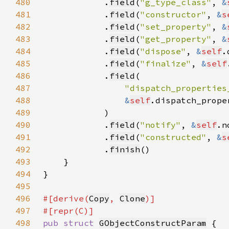
480
            .
field
(
"g_type_class"
, 
&
481
            .
field
(
"constructor"
, 
&
s
482
            .
field
(
"set_property"
, 
&
483
            .
field
(
"get_property"
, 
&
484
            .
field
(
"dispose"
, 
&
self
485
            .
field
(
"finalize"
, 
&
self
486
            .
field
487
"dispatch_properties
488
&
self
489
490
            .
field
(
"notify"
, 
&
self
491
            .
field
(
"constructed"
, 
&
s
492
            .
finish
493
494
495
496
#[derive(
Copy
, 
Clone
497
498
pub struct 
GObjectConstructParam