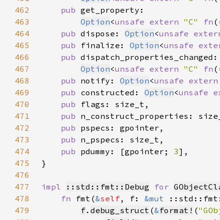
462
pub 
463
Option
<
unsafe extern 
"C" 
fn
(
464
pub 
dispose: 
Option
<
unsafe exter
465
pub 
finalize: 
Option
<
unsafe exte
466
pub 
467
Option
<
unsafe extern 
"C" 
fn
(
468
pub 
notify: 
Option
<
unsafe extern
469
pub 
constructed: 
Option
<
unsafe e
470
pub 
471
pub 
472
pub 
473
pub 
474
pub 
pdummy: [gpointer; 
3
475
476
477
impl 
::std::fmt::Debug
for 
GObjectCl
478
fn 
fmt(
&
self
, f: 
&mut 
::std::fmt
479
f
.
debug_struct
(
&
format!
(
"GOb