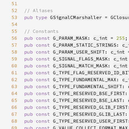
51
52
53
pub type 
GSignalCMarshaller
 = 
GClosu
54
55
56
pub const 
G_PARAM_MASK
: 
c_int
 = 
255
57
pub const 
G_PARAM_STATIC_STRINGS
: 
c_
58
pub const 
G_PARAM_USER_SHIFT
: 
c_int
 
59
pub const 
G_SIGNAL_FLAGS_MASK
: 
c_int
60
pub const 
G_SIGNAL_MATCH_MASK
: 
c_int
61
pub const 
G_TYPE_FLAG_RESERVED_ID_BI
62
pub const 
G_TYPE_FUNDAMENTAL_MAX
: 
c_
63
pub const 
G_TYPE_FUNDAMENTAL_SHIFT
: 
64
pub const 
G_TYPE_RESERVED_BSE_FIRST
:
65
pub const 
G_TYPE_RESERVED_BSE_LAST
: 
66
pub const 
G_TYPE_RESERVED_GLIB_FIRST
67
pub const 
G_TYPE_RESERVED_GLIB_LAST
:
68
pub const 
G_TYPE_RESERVED_USER_FIRST
69
pub const 
G_VALUE_COLLECT_FORMAT_MAX