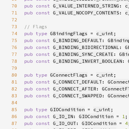
70
pub const 
G_VALUE_INTERNED_STRING
: 
c
71
pub const 
G_VALUE_NOCOPY_CONTENTS
: 
c
72
73
74
pub type 
GBindingFlags
 = 
c_uint
75
pub const 
G_BINDING_DEFAULT
: 
GBindin
76
pub const 
G_BINDING_BIDIRECTIONAL
: 
G
77
pub const 
G_BINDING_SYNC_CREATE
: 
GBi
78
pub const 
G_BINDING_INVERT_BOOLEAN
: 
79
80
pub type 
GConnectFlags
 = 
c_uint
81
pub const 
G_CONNECT_DEFAULT
: 
GConnec
82
pub const 
G_CONNECT_AFTER
: 
GConnectF
83
pub const 
G_CONNECT_SWAPPED
: 
GConnec
84
85
pub type 
GIOCondition
 = 
c_uint
86
pub const 
G_IO_IN
: 
GIOCondition
 = 
1
87
pub const 
G_IO_OUT
: 
GIOCondition
 = 
4