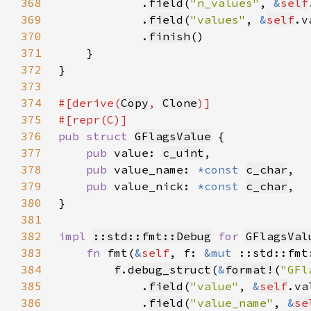
368
            .
field
(
"n_values"
, 
&
self
369
            .
field
(
"values"
, 
&
self
370
            .
finish
371
372
373
374
#[derive(
Copy
, 
Clone
375
376
pub struct 
GFlagsValue
377
pub 
value: 
c_uint
378
pub 
value_name: 
*const 
c_char
379
pub 
value_nick: 
*const 
c_char
380
381
382
impl 
::std::fmt::Debug
for 
GFlagsVal
383
fn 
fmt(
&
self
, f: 
&mut 
::std::fmt
384
f
.
debug_struct
(
&
format!
(
"GFl
385
            .
field
(
"value"
, 
&
self
386
            .
field
(
"value_name"
, 
&
se