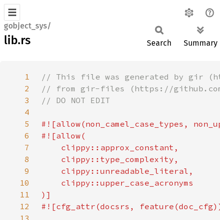
gobject_sys/
lib.rs
Search
Summary
1
2
3
4
5
6
7
8
9
10
11
12
13