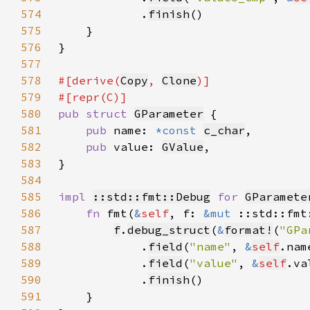
574
            .
finish
575
576
577
578
#[derive(
Copy
, 
Clone
579
580
pub struct 
GParameter
581
pub 
name: 
*const 
c_char
582
pub 
value: 
GValue
583
584
585
impl 
::std::fmt::Debug
for 
GParamete
586
fn 
fmt(
&
self
, f: 
&mut 
::std::fmt
587
f
.
debug_struct
(
&
format!
(
"GPa
588
            .
field
(
"name"
, 
&
self
589
            .
field
(
"value"
, 
&
self
590
            .
finish
591