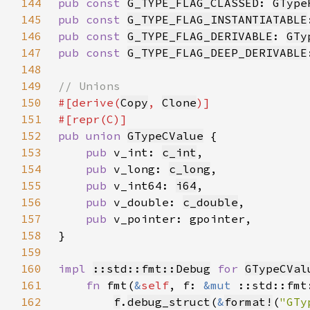
144
pub const 
G_TYPE_FLAG_CLASSED
: 
GType
145
pub const 
G_TYPE_FLAG_INSTANTIATABLE
146
pub const 
G_TYPE_FLAG_DERIVABLE
: 
GTy
147
pub const 
G_TYPE_FLAG_DEEP_DERIVABLE
148
149
150
#[derive(
Copy
, 
Clone
151
152
pub union 
GTypeCValue
153
pub 
v_int: 
c_int
154
pub 
v_long: 
c_long
155
pub 
v_int64: 
i64
156
pub 
v_double: 
c_double
157
pub 
158
159
160
impl 
::std::fmt::Debug
for 
GTypeCVal
161
fn 
fmt(
&
self
, f: 
&mut 
::std::fmt
162
f
.
debug_struct
(
&
format!
(
"GTy