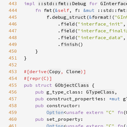
443
impl 
::std::fmt::Debug
for 
GInterfac
444
fn 
fmt(
&
self
, f: 
&mut 
::std::fmt
445
f
.
debug_struct
(
&
format!
(
"GIn
446
            .
field
(
"interface_init"
,
447
            .
field
(
"interface_finali
448
            .
field
(
"interface_data"
,
449
            .
finish
450
451
452
453
#[derive(
Copy
, 
Clone
454
455
pub struct 
GObjectClass
456
pub 
g_type_class: 
GTypeClass
457
pub 
construct_properties: 
*mut 
458
pub 
459
Option
<
unsafe extern 
"C" 
fn
(
460
pub 
461
Option
<
unsafe extern 
"C" 
fn
(