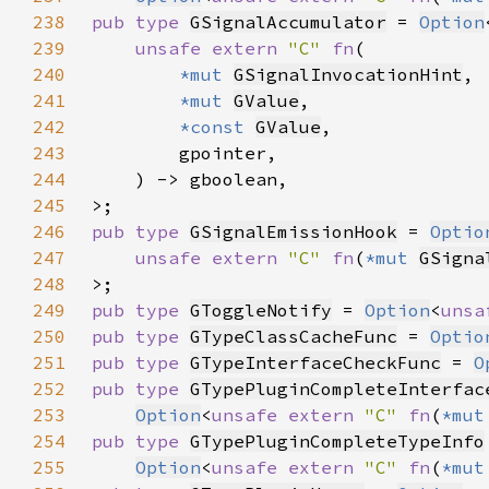
238
pub type 
GSignalAccumulator
 = 
Option
239
unsafe extern 
"C" 
fn
240
*mut 
GSignalInvocationHint
241
*mut 
GValue
242
*const 
GValue
243
244
245
246
pub type 
GSignalEmissionHook
 = 
Optio
247
unsafe extern 
"C" 
fn
(
*mut 
GSigna
248
249
pub type 
GToggleNotify
 = 
Option
<
unsa
250
pub type 
GTypeClassCacheFunc
 = 
Optio
251
pub type 
GTypeInterfaceCheckFunc
 = 
O
252
pub type 
GTypePluginCompleteInterfac
253
Option
<
unsafe extern 
"C" 
fn
(
*mut
254
pub type 
GTypePluginCompleteTypeInfo
255
Option
<
unsafe extern 
"C" 
fn
(
*mut