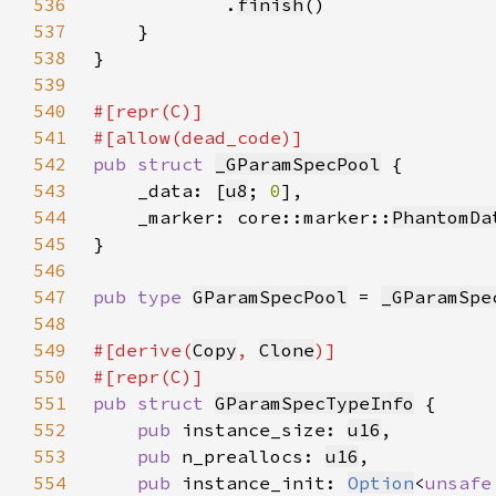
536
            .
finish
537
538
539
540
541
542
pub struct 
_GParamSpecPool
543
    _data: [
u8
; 
0
544
    _marker: core::marker::
PhantomDa
545
546
547
pub type 
GParamSpecPool
 = 
_GParamSpe
548
549
#[derive(
Copy
, 
Clone
550
551
pub struct 
GParamSpecTypeInfo
552
pub 
instance_size: 
u16
553
pub 
n_preallocs: 
u16
554
pub 
instance_init: 
Option
<
unsafe