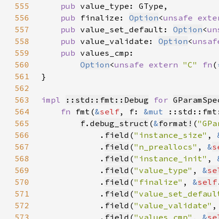
555
pub 
556
pub 
finalize: 
Option
<
unsafe exte
557
pub 
value_set_default: 
Option
<
un
558
pub 
value_validate: 
Option
<
unsaf
559
pub 
560
Option
<
unsafe extern 
"C" 
fn
(
561
562
563
impl 
::std::fmt::Debug
for 
GParamSpe
564
fn 
fmt(
&
self
, f: 
&mut 
::std::fmt
565
f
.
debug_struct
(
&
format!
(
"GPa
566
            .
field
(
"instance_size"
, 
567
            .
field
(
"n_preallocs"
, 
&
s
568
            .
field
(
"instance_init"
, 
569
            .
field
(
"value_type"
, 
&
se
570
            .
field
(
"finalize"
, 
&
self
571
            .
field
(
"value_set_defaul
572
            .
field
(
"value_validate"
,
573
            .
field
(
"values_cmp"
, 
&
se