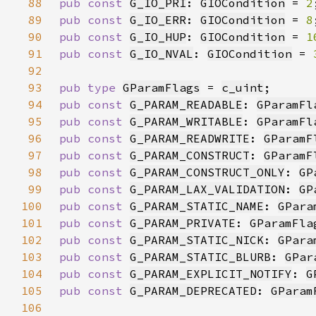
88
pub const 
G_IO_PRI
: 
GIOCondition
 = 
2
89
pub const 
G_IO_ERR
: 
GIOCondition
 = 
8
90
pub const 
G_IO_HUP
: 
GIOCondition
 = 
1
91
pub const 
G_IO_NVAL
: 
GIOCondition
 = 
92
93
pub type 
GParamFlags
 = 
c_uint
94
pub const 
G_PARAM_READABLE
: 
GParamFl
95
pub const 
G_PARAM_WRITABLE
: 
GParamFl
96
pub const 
G_PARAM_READWRITE
: 
GParamF
97
pub const 
G_PARAM_CONSTRUCT
: 
GParamF
98
pub const 
G_PARAM_CONSTRUCT_ONLY
: 
GP
99
pub const 
G_PARAM_LAX_VALIDATION
: 
GP
100
pub const 
G_PARAM_STATIC_NAME
: 
GPara
101
pub const 
G_PARAM_PRIVATE
: 
GParamFla
102
pub const 
G_PARAM_STATIC_NICK
: 
GPara
103
pub const 
G_PARAM_STATIC_BLURB
: 
GPar
104
pub const 
G_PARAM_EXPLICIT_NOTIFY
: 
G
105
pub const 
G_PARAM_DEPRECATED
: 
GParam
106