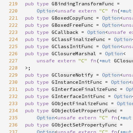
219
pub type 
GBindingTransformFunc
220
Option
<
unsafe extern 
"C" 
fn
(
*mut
221
pub type 
GBoxedCopyFunc
 = 
Option
<
uns
222
pub type 
GBoxedFreeFunc
 = 
Option
<
uns
223
pub type 
GCallback
 = 
Option
<
unsafe e
224
pub type 
GClassFinalizeFunc
 = 
Option
225
pub type 
GClassInitFunc
 = 
Option
<
uns
226
pub type 
GClosureMarshal
 = 
Option
227
unsafe extern 
"C" 
fn
(
*mut 
GClosu
228
229
pub type 
GClosureNotify
 = 
Option
<
uns
230
pub type 
GInstanceInitFunc
 = 
Option
<
231
pub type 
GInterfaceFinalizeFunc
 = 
Op
232
pub type 
GInterfaceInitFunc
 = 
Option
233
pub type 
GObjectFinalizeFunc
 = 
Optio
234
pub type 
GObjectGetPropertyFunc
235
Option
<
unsafe extern 
"C" 
fn
(
*mut
236
pub type 
GObjectSetPropertyFunc
237
Option
<
unsafe extern 
"C" 
fn
(
*mut