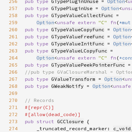
256
pub type 
GTypePluginUnuse
 = 
Option
<
u
257
pub type 
GTypePluginUse
 = 
Option
<
uns
258
pub type 
GTypeValueCollectFunc
259
Option
<
unsafe extern 
"C" 
fn
(
*mut
260
pub type 
GTypeValueCopyFunc
 = 
Option
261
pub type 
GTypeValueFreeFunc
 = 
Option
262
pub type 
GTypeValueInitFunc
 = 
Option
263
pub type 
GTypeValueLCopyFunc
264
Option
<
unsafe extern 
"C" 
fn
(
*con
265
pub type 
GTypeValuePeekPointerFunc
 =
266
267
pub type 
GValueTransform
 = 
Option
<
un
268
pub type 
GWeakNotify
 = 
Option
<
unsafe
269
270
271
272
273
pub struct 
GCClosure
274
    _truncated_record_marker: 
c_void