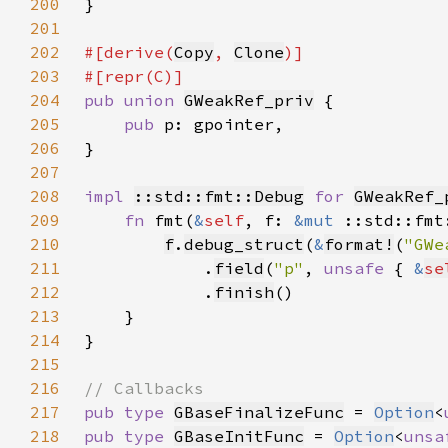
200
201
202
#[derive(
Copy
, 
Clone
203
204
pub union 
GWeakRef_priv
205
pub 
206
207
208
impl 
::std::fmt::Debug
for 
GWeakRef_
209
fn 
fmt(
&
self
, f: 
&mut 
::std::fmt
210
f
.
debug_struct
(
&
format!
(
"GWe
211
            .
field
(
"p"
, 
unsafe 
{ 
&
se
212
            .
finish
213
214
215
216
217
pub type 
GBaseFinalizeFunc
 = 
Option
<
218
pub type 
GBaseInitFunc
 = 
Option
<
unsa