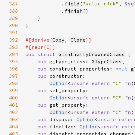
387
            .
field
(
"value_nick"
, 
&
se
388
            .
finish
389
390
391
392
#[derive(
Copy
, 
Clone
393
394
pub struct 
GInitiallyUnownedClass
395
pub 
g_type_class: 
GTypeClass
396
pub 
construct_properties: 
*mut 
397
pub 
398
Option
<
unsafe extern 
"C" 
fn
(
399
pub 
400
Option
<
unsafe extern 
"C" 
fn
(
401
pub 
402
Option
<
unsafe extern 
"C" 
fn
(
403
pub 
dispose: 
Option
<
unsafe exter
404
pub 
finalize: 
Option
<
unsafe exte
405
pub 