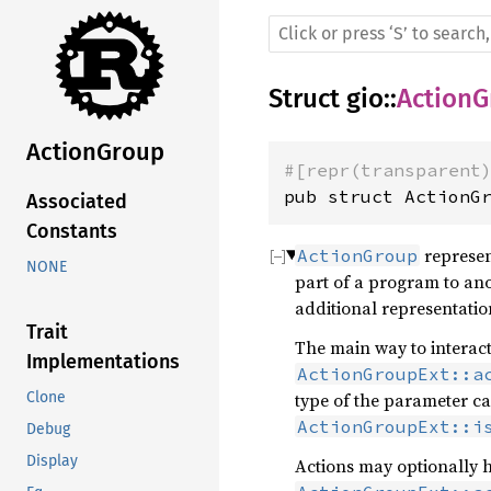
Struct
gio
::
ActionG
ActionGroup
#[repr(transparent
pub struct ActionG
Associated
Constants
represent
ActionGroup
NONE
part of a program to ano
additional representation
Trait
The main way to interact
Implementations
ActionGroupExt::a
type of the parameter c
Clone
ActionGroupExt::i
Debug
Display
Actions may optionally h