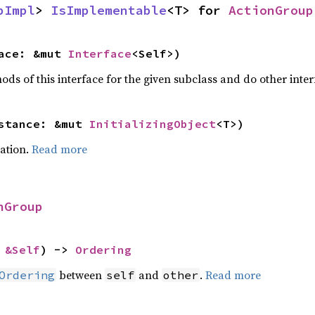
pImpl
> 
IsImplementable
<T> for 
ActionGroup
ace: &mut 
Interface
<Self>)
ods of this interface for the given subclass and do other interf
stance: &mut 
InitializingObject
<T>)
zation.
Read more
nGroup
 
&Self
) -> 
Ordering
between
and
.
Read more
Ordering
self
other