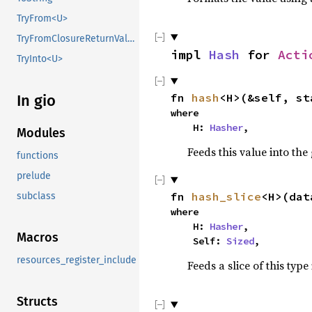
TryFrom<U>
TryFromClosureReturnValue
impl 
Hash
 for 
Acti
TryInto<U>
fn 
hash
<H>(&self, st
In gio
where

    H: 
Hasher
,
Modules
Feeds this value into the
functions
prelude
fn 
hash_slice
<H>(dat
subclass
where

    H: 
Hasher
,

Macros
    Self: 
Sized
,
resources_register_include
Feeds a slice of this type
Structs