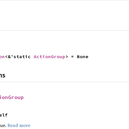
on
<&'static 
ActionGroup
> = None
ns
ionGroup
elf
lue.
Read more