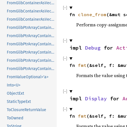
FromGlibContainerAsVec<<T as GlibPtrDefault>::GlibType, *mut GList>
FromGlibContainerAsVec<<T as GlibPtrDefault>::GlibType, *mut GPtrArray>
fn 
clone_from
(&mut s
FromGlibContainerAsVec<<T as GlibPtrDefault>::GlibType, *mut GSList>
Performs copy-assignm
FromGlibPtrArrayContainerAsVec<<T as GlibPtrDefault>::GlibType, *const GList>
FromGlibPtrArrayContainerAsVec<<T as GlibPtrDefault>::GlibType, *const GPtrArray>
FromGlibPtrArrayContainerAsVec<<T as GlibPtrDefault>::GlibType, *const GSList>
impl 
Debug
 for 
Act
FromGlibPtrArrayContainerAsVec<<T as GlibPtrDefault>::GlibType, *mut GList>
FromGlibPtrArrayContainerAsVec<<T as GlibPtrDefault>::GlibType, *mut GPtrArray>
fn 
fmt
(&self, f: &mu
FromGlibPtrArrayContainerAsVec<<T as GlibPtrDefault>::GlibType, *mut GSList>
Formats the value using 
FromValueOptional<'a>
Into<U>
ObjectExt
impl 
Display
 for 
A
StaticTypeExt
ToClosureReturnValue
fn 
fmt
(&self, f: &mu
ToOwned
Formats the value using 
ToString