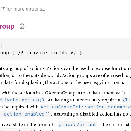
roup
)]
roup { /* private fields */ }
s a group of actions. Actions can be used to expose functional
ther, or to the outside world. Action groups are often used to
 data for displaying the actions to the user, e.g. in a menu.
 with the actions in a GActionGroup is to activate them with
. Activating an action may require a
ctivate_action()
gli
an be inquired with
ActionGroupExt::action_paramet
. Activating a disabled action has no e
s_action_enabled()
ave a state in the form of a
. The current st
glib::Variant