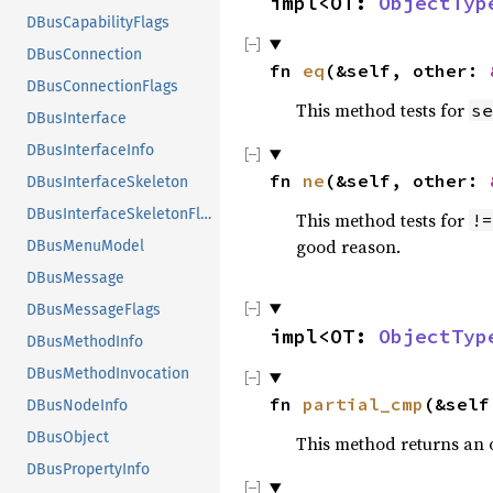
impl<OT: 
ObjectTyp
DBusCapabilityFlags
DBusConnection
fn 
eq
(&self, other: 
DBusConnectionFlags
This method tests for
se
DBusInterface
DBusInterfaceInfo
fn 
ne
(&self, other: 
DBusInterfaceSkeleton
DBusInterfaceSkeletonFlags
This method tests for
!=
good reason.
DBusMenuModel
DBusMessage
DBusMessageFlags
impl<OT: 
ObjectTyp
DBusMethodInfo
DBusMethodInvocation
fn 
partial_cmp
(&self
DBusNodeInfo
DBusObject
This method returns an
DBusPropertyInfo