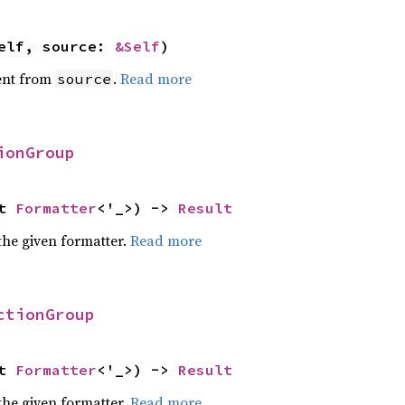
elf, source: 
&Self
)
ent from
.
Read more
source
ionGroup
t 
Formatter
<'_>) -> 
Result
the given formatter.
Read more
ctionGroup
t 
Formatter
<'_>) -> 
Result
the given formatter.
Read more