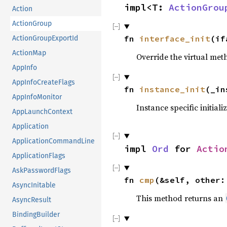
impl<T: 
ActionGrou
Action
ActionGroup
fn 
interface_init
(if
ActionGroupExportId
ActionMap
Override the virtual meth
AppInfo
AppInfoCreateFlags
fn 
instance_init
(_in
AppInfoMonitor
Instance specific initiali
AppLaunchContext
Application
ApplicationCommandLine
impl 
Ord
 for 
Actio
ApplicationFlags
AskPasswordFlags
fn 
cmp
(&self, other:
AsyncInitable
This method returns an
AsyncResult
BindingBuilder