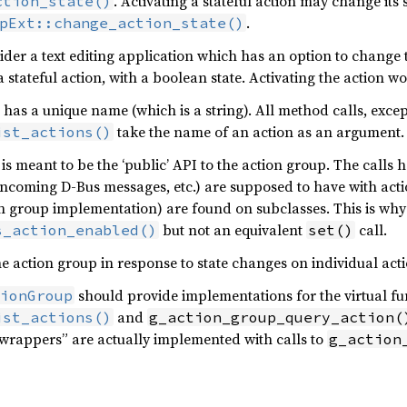
. Activating a stateful action may change its st
ction_state()
.
pExt::change_action_state()
ider a text editing application which has an option to change t
 stateful action, with a boolean state. Activating the action wo
 has a unique name (which is a string). All method calls, excep
take the name of an action as an argument.
ist_actions()
is meant to be the ‘public’ API to the action group. The calls h
, incoming D-Bus messages, etc.) are supposed to have with actio
n group implementation) are found on subclasses. This is why 
but not an equivalent
call.
s_action_enabled()
set()
he action group in response to state changes on individual acti
should provide implementations for the virtual fu
ionGroup
and
ist_actions()
g_action_group_query_action(
“wrappers” are actually implemented with calls to
g_action