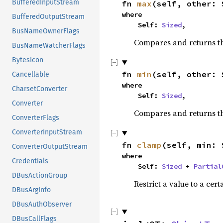
BufferedInputStream
fn 
max
(self, other: 
where

BufferedOutputStream
    Self: 
Sized
,
BusNameOwnerFlags
Compares and returns t
BusNameWatcherFlags
BytesIcon
fn 
min
(self, other: 
Cancellable
where

CharsetConverter
    Self: 
Sized
,
Converter
Compares and returns t
ConverterFlags
ConverterInputStream
fn 
clamp
(self, min: 
ConverterOutputStream
where

Credentials
    Self: 
Sized
 + 
Partial
DBusActionGroup
Restrict a value to a cert
DBusArgInfo
DBusAuthObserver
DBusCallFlags