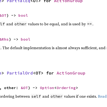
e
> 
PartialEq
<OT> for 
ActionGroup
&OT
) -> 
bool
and
values to be equal, and is used by
.
lf
other
==
&Rhs
) -> 
bool
. The default implementation is almost always sufficient, and
e
> 
PartialOrd
<OT> for 
ActionGroup
, other: 
&OT
) -> 
Option
<
Ordering
>
 ordering between
and
values if one exists.
Read
self
other