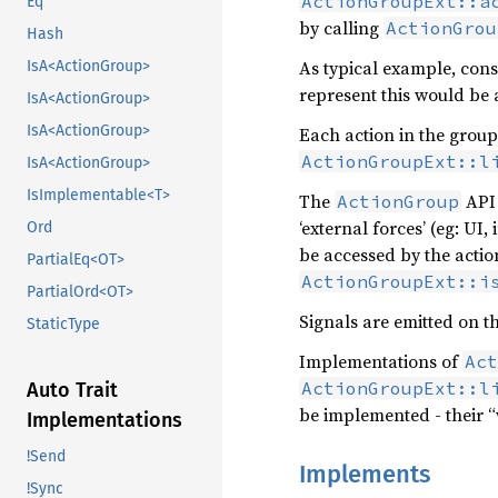
ActionGroupExt::a
Eq
by calling
ActionGrou
Hash
As typical example, cons
IsA<ActionGroup>
represent this would be a
IsA<ActionGroup>
IsA<ActionGroup>
Each action in the group
ActionGroupExt::l
IsA<ActionGroup>
IsImplementable<T>
The
API 
ActionGroup
‘external forces’ (eg: UI
Ord
be accessed by the actio
PartialEq<OT>
ActionGroupExt::i
PartialOrd<OT>
Signals are emitted on t
StaticType
Implementations of
Act
ActionGroupExt::l
Auto Trait
be implemented - their 
Implementations
!Send
Implements
!Sync