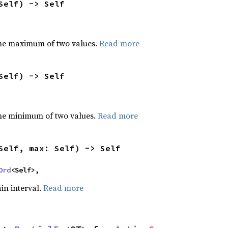
Self) -> Self
he maximum of two values.
Read more
Self) -> Self
he minimum of two values.
Read more
Self, max: Self) -> Self
Ord
<Self>,
ain interval.
Read more