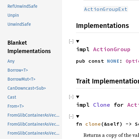
RefUnwindSafe
ActionGroupExt
Unpin
Implementations
UnwindSafe
Blanket
impl 
ActionGroup
Implementations
pub const 
NONE
: 
Opti
Any
Borrow<T>
BorrowMut<T>
Trait Implementatio
CanDowncast<Sub>
Cast
impl 
Clone
 for 
Act
From<T>
FromGlibContainerAsVec<<T as GlibPtrDefault>::GlibType, *const GList>
fn 
clone
(&self) -> S
FromGlibContainerAsVec<<T as GlibPtrDefault>::GlibType, *const GPtrArray>
FromGlibContainerAsVec<<T as GlibPtrDefault>::GlibType, *const GSList>
Returns a copy of the va