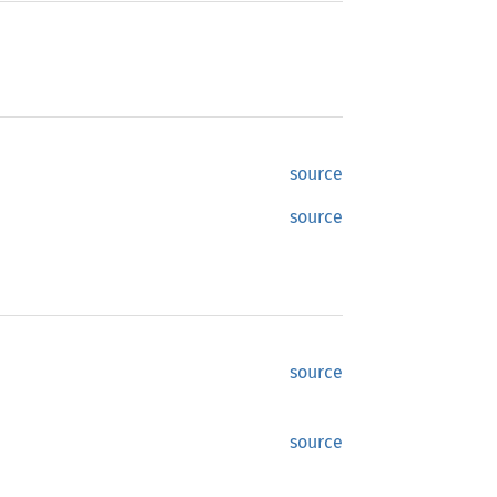
source
source
source
source