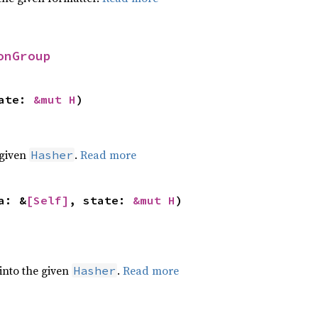
onGroup
ate: 
&mut H
)
 given
.
Read more
Hasher
a: &
[Self]
, state: 
&mut H
)
 into the given
.
Read more
Hasher