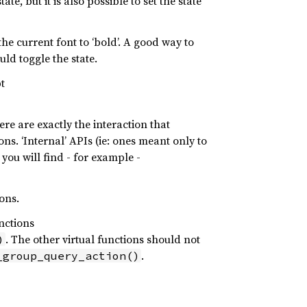
ate, but it is also possible to set the state
he current font to ‘bold’. A good way to
uld toggle the state.
t
ere are exactly the interaction that
ns. ‘Internal’ APIs (ie: ones meant only to
you will find - for example -
ons.
nctions
. The other virtual functions should not
)
.
_group_query_action()