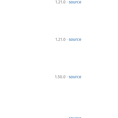
·
1.21.0
source
·
1.21.0
source
·
1.50.0
source