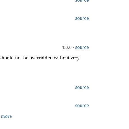
source
source
·
1.0.0
source
 should not be overridden without very
source
source
 more