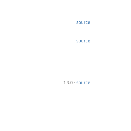
source
source
·
1.3.0
source