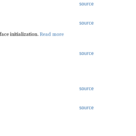
source
source
ace initialization.
Read more
source
source
source