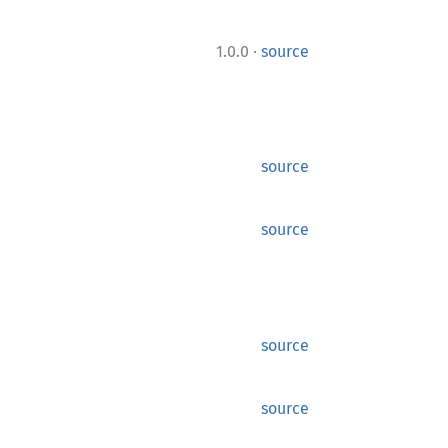
·
1.0.0
source
source
source
source
source