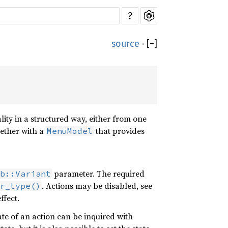
?
source
·
[
−
]
ity in a structured way, either from one
gether with a
that provides
MenuModel
parameter. The required
b::Variant
. Actions may be disabled, see
er_type()
ffect.
ate of an action can be inquired with