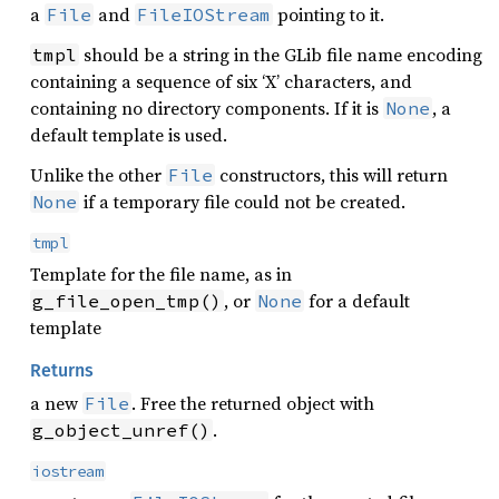
a
and
pointing to it.
File
FileIOStream
should be a string in the GLib file name encoding
tmpl
containing a sequence of six ‘X’ characters, and
containing no directory components. If it is
, a
None
default template is used.
Unlike the other
constructors, this will return
File
if a temporary file could not be created.
None
tmpl
Template for the file name, as in
, or
for a default
g_file_open_tmp()
None
template
Returns
a new
. Free the returned object with
File
.
g_object_unref()
iostream