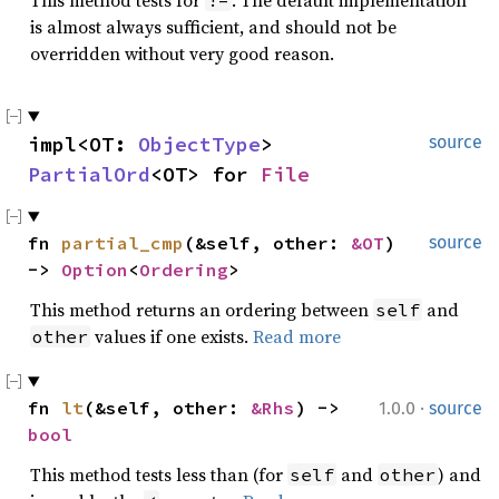
This method tests for
. The default implementation
!=
is almost always sufficient, and should not be
overridden without very good reason.
impl<OT: 
ObjectType
> 
source
PartialOrd
<OT> for 
File
fn 
partial_cmp
(&self, other: 
&OT
) 
source
-> 
Option
<
Ordering
>
This method returns an ordering between
and
self
values if one exists.
Read more
other
·
fn 
lt
(&self, other: 
&Rhs
) -> 
1.0.0
source
bool
This method tests less than (for
and
) and
self
other