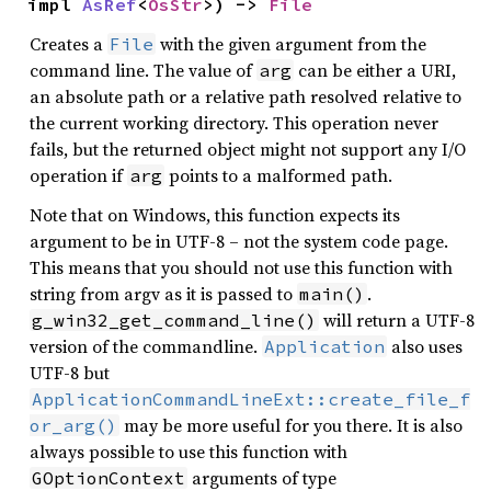
impl 
AsRef
<
OsStr
>) -> 
File
Creates a
with the given argument from the
File
command line. The value of
can be either a URI,
arg
an absolute path or a relative path resolved relative to
the current working directory. This operation never
fails, but the returned object might not support any I/O
operation if
points to a malformed path.
arg
Note that on Windows, this function expects its
argument to be in UTF-8 – not the system code page.
This means that you should not use this function with
string from argv as it is passed to
.
main()
will return a UTF-8
g_win32_get_command_line()
version of the commandline.
also uses
Application
UTF-8 but
ApplicationCommandLineExt::create_file_f
may be more useful for you there. It is also
or_arg()
always possible to use this function with
arguments of type
GOptionContext