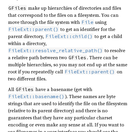
make up hierarchies of directories and files
GFiles
that correspond to the files on a filesystem. You can
move through the file system with
using
File
to get an identifier for the
FileExt::parent()
parent directory,
to get a child
FileExt::child()
within a directory,
to resolve
FileExt::resolve_relative_path()
a relative path between two
. There can be
GFiles
multiple hierarchies, so you may not end up at the same
root if you repeatedly call
on
FileExt::parent()
two different files.
All
have a basename (get with
GFiles
). These names are byte
FileExt::basename()
strings that are used to identify the file on the filesystem
(relative to its parent directory) and there is no
guarantees that they have any particular charset
encoding or even make any sense at all. If you want to
use filenames in a user interface you should use the