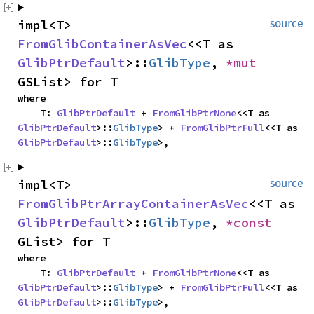
impl<T> 
source
FromGlibContainerAsVec
<<T as 
GlibPtrDefault
>::
GlibType
, 
*mut 
GSList> for T
where

    T: 
GlibPtrDefault
 + 
FromGlibPtrNone
<<T as 
GlibPtrDefault
>::
GlibType
> + 
FromGlibPtrFull
<<T as 
GlibPtrDefault
>::
GlibType
>,
impl<T> 
source
FromGlibPtrArrayContainerAsVec
<<T as 
GlibPtrDefault
>::
GlibType
, 
*const 
GList> for T
where

    T: 
GlibPtrDefault
 + 
FromGlibPtrNone
<<T as 
GlibPtrDefault
>::
GlibType
> + 
FromGlibPtrFull
<<T as 
GlibPtrDefault
>::
GlibType
>,