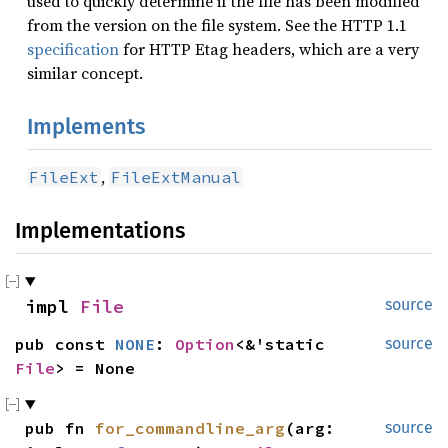
used to quickly determine if the file has been modified
from the version on the file system. See the HTTP 1.1
specification
for HTTP Etag headers, which are a very
similar concept.
Implements
,
FileExt
FileExtManual
Implementations
impl 
File
source
pub const 
NONE
: 
Option
<&'static 
source
File
> = None
pub fn 
for_commandline_arg
(arg: 
source