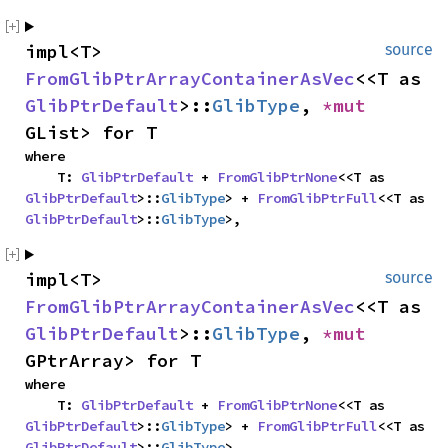
impl<T> 
source
FromGlibPtrArrayContainerAsVec
<<T as 
GlibPtrDefault
>::
GlibType
, 
*mut 
GList> for T
where

    T: 
GlibPtrDefault
 + 
FromGlibPtrNone
<<T as 
GlibPtrDefault
>::
GlibType
> + 
FromGlibPtrFull
<<T as 
GlibPtrDefault
>::
GlibType
>,
impl<T> 
source
FromGlibPtrArrayContainerAsVec
<<T as 
GlibPtrDefault
>::
GlibType
, 
*mut 
GPtrArray> for T
where

    T: 
GlibPtrDefault
 + 
FromGlibPtrNone
<<T as 
GlibPtrDefault
>::
GlibType
> + 
FromGlibPtrFull
<<T as 
GlibPtrDefault
>::
GlibType
>,