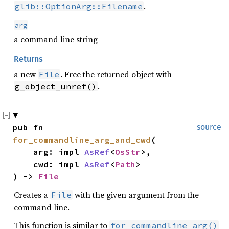
.
glib::OptionArg::Filename
arg
a command line string
Returns
a new
. Free the returned object with
File
.
g_object_unref()
pub fn 
source
for_commandline_arg_and_cwd
(

    arg: impl 
AsRef
<
OsStr
>,

    cwd: impl 
AsRef
<
Path
>

) -> 
File
Creates a
with the given argument from the
File
command line.
This function is similar to
for_commandline_arg()