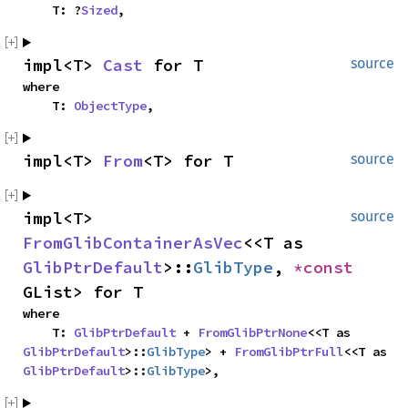
    T: ?
Sized
,
impl<T> 
Cast
 for T
source
where

    T: 
ObjectType
,
impl<T> 
From
<T> for T
source
impl<T> 
source
FromGlibContainerAsVec
<<T as 
GlibPtrDefault
>::
GlibType
, 
*const 
GList> for T
where

    T: 
GlibPtrDefault
 + 
FromGlibPtrNone
<<T as 
GlibPtrDefault
>::
GlibType
> + 
FromGlibPtrFull
<<T as 
GlibPtrDefault
>::
GlibType
>,