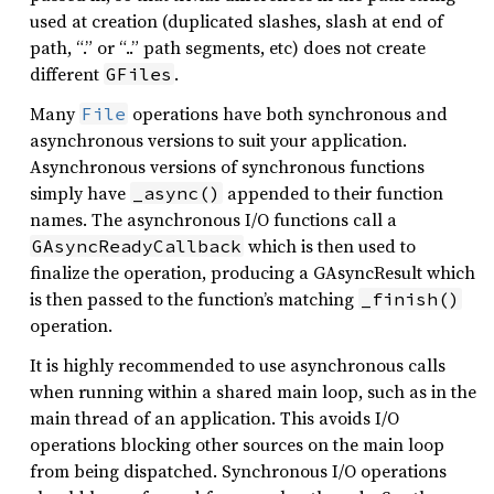
used at creation (duplicated slashes, slash at end of
path, “.” or “..” path segments, etc) does not create
different
.
GFiles
Many
operations have both synchronous and
File
asynchronous versions to suit your application.
Asynchronous versions of synchronous functions
simply have
appended to their function
_async()
names. The asynchronous I/O functions call a
which is then used to
GAsyncReadyCallback
finalize the operation, producing a GAsyncResult which
is then passed to the function’s matching
_finish()
operation.
It is highly recommended to use asynchronous calls
when running within a shared main loop, such as in the
main thread of an application. This avoids I/O
operations blocking other sources on the main loop
from being dispatched. Synchronous I/O operations