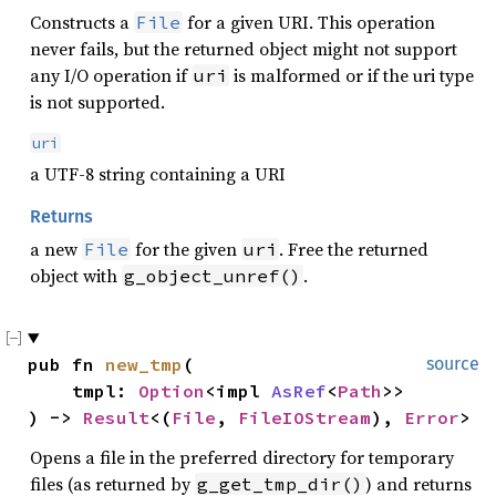
Constructs a
for a given URI. This operation
File
never fails, but the returned object might not support
any I/O operation if
is malformed or if the uri type
uri
is not supported.
uri
a UTF-8 string containing a URI
Returns
a new
for the given
. Free the returned
File
uri
object with
.
g_object_unref()
pub fn 
new_tmp
(

source
    tmpl: 
Option
<impl 
AsRef
<
Path
>>

) -> 
Result
<(
File
, 
FileIOStream
), 
Error
>
Opens a file in the preferred directory for temporary
files (as returned by
) and returns
g_get_tmp_dir()