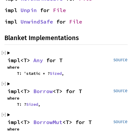
impl 
Unpin
 for 
File
impl 
UnwindSafe
 for 
File
Blanket Implementations
impl<T> 
Any
 for T
source
where

    T: 'static + ?
Sized
,
impl<T> 
Borrow
<T> for T
source
where

    T: ?
Sized
,
impl<T> 
BorrowMut
<T> for T
source
where
