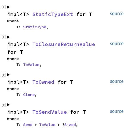
impl<T> 
StaticTypeExt
 for T
source
where

    T: 
StaticType
,
impl<T> 
ToClosureReturnValue
source
for T
where

    T: 
ToValue
,
impl<T> 
ToOwned
 for T
source
where

    T: 
Clone
,
impl<T> 
ToSendValue
 for T
source
where

    T: 
Send
 + 
ToValue
 + ?
Sized
,