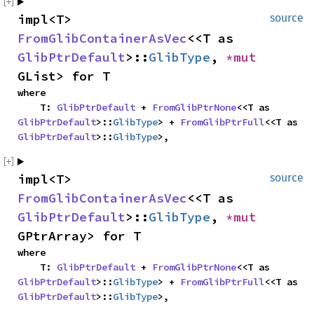
impl<T> 
source
FromGlibContainerAsVec
<<T as 
GlibPtrDefault
>::
GlibType
, 
*mut 
GList> for T
where

    T: 
GlibPtrDefault
 + 
FromGlibPtrNone
<<T as 
GlibPtrDefault
>::
GlibType
> + 
FromGlibPtrFull
<<T as 
GlibPtrDefault
>::
GlibType
>,
impl<T> 
source
FromGlibContainerAsVec
<<T as 
GlibPtrDefault
>::
GlibType
, 
*mut 
GPtrArray> for T
where

    T: 
GlibPtrDefault
 + 
FromGlibPtrNone
<<T as 
GlibPtrDefault
>::
GlibType
> + 
FromGlibPtrFull
<<T as 
GlibPtrDefault
>::
GlibType
>,