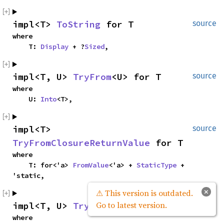
impl<T> 
ToString
 for T
source
where

    T: 
Display
 + ?
Sized
,
impl<T, U> 
TryFrom
<U> for T
source
where

    U: 
Into
<T>,
impl<T> 
source
TryFromClosureReturnValue
 for T
where

    T: for<'a> 
FromValue
<'a> + 
StaticType
 + 
'static,
×
⚠ This version is outdated.
Go to latest version.
impl<T, U> 
TryInto
<U> for T
source
where
