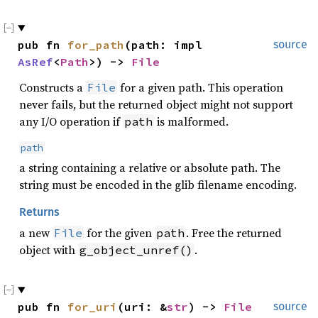
pub fn 
for_path
(path: impl 
source
AsRef
<
Path
>) -> 
File
Constructs a
for a given path. This operation
File
never fails, but the returned object might not support
any I/O operation if
is malformed.
path
path
a string containing a relative or absolute path. The
string must be encoded in the glib filename encoding.
Returns
a new
for the given
. Free the returned
File
path
object with
.
g_object_unref()
pub fn 
for_uri
(uri: &
str
) -> 
File
source