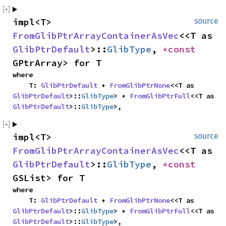
impl<T> 
source
FromGlibPtrArrayContainerAsVec
<<T as 
GlibPtrDefault
>::
GlibType
, 
*const 
GPtrArray> for T
where

    T: 
GlibPtrDefault
 + 
FromGlibPtrNone
<<T as 
GlibPtrDefault
>::
GlibType
> + 
FromGlibPtrFull
<<T as 
GlibPtrDefault
>::
GlibType
>,
impl<T> 
source
FromGlibPtrArrayContainerAsVec
<<T as 
GlibPtrDefault
>::
GlibType
, 
*const 
GSList> for T
where

    T: 
GlibPtrDefault
 + 
FromGlibPtrNone
<<T as 
GlibPtrDefault
>::
GlibType
> + 
FromGlibPtrFull
<<T as 
GlibPtrDefault
>::
GlibType
>,