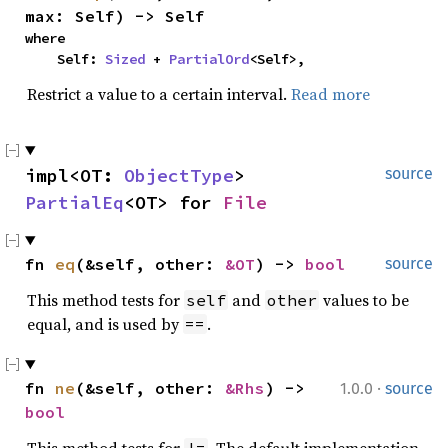
max: Self) -> Self
where

    Self: 
Sized
 + 
PartialOrd
<Self>,
Restrict a value to a certain interval.
Read more
impl<OT: 
ObjectType
> 
source
PartialEq
<OT> for 
File
fn 
eq
(&self, other: 
&OT
) -> 
bool
source
This method tests for
and
values to be
self
other
equal, and is used by
.
==
·
fn 
ne
(&self, other: 
&Rhs
) -> 
1.0.0
source
bool