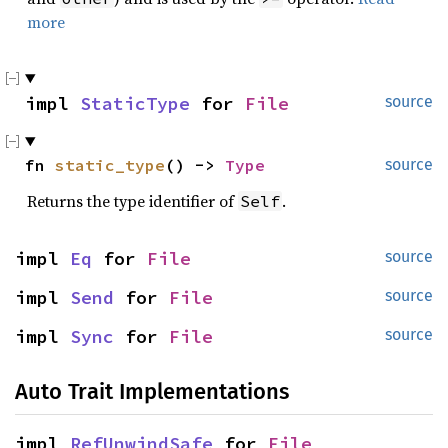
more
impl 
StaticType
 for 
File
source
fn 
static_type
() -> 
Type
source
Returns the type identifier of
.
Self
impl 
Eq
 for 
File
source
impl 
Send
 for 
File
source
impl 
Sync
 for 
File
source
Auto Trait Implementations
impl 
RefUnwindSafe
 for 
File