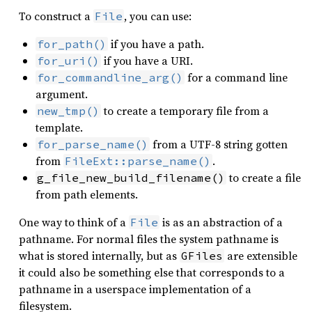
To construct a
, you can use:
File
if you have a path.
for_path()
if you have a URI.
for_uri()
for a command line
for_commandline_arg()
argument.
to create a temporary file from a
new_tmp()
template.
from a UTF-8 string gotten
for_parse_name()
from
.
FileExt::parse_name()
to create a file
g_file_new_build_filename()
from path elements.
One way to think of a
is as an abstraction of a
File
pathname. For normal files the system pathname is
what is stored internally, but as
are extensible
GFiles
it could also be something else that corresponds to a
pathname in a userspace implementation of a
filesystem.