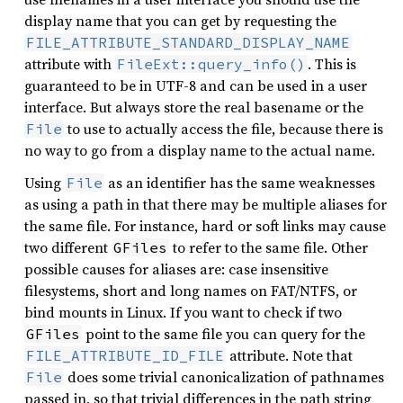
display name that you can get by requesting the
FILE_ATTRIBUTE_STANDARD_DISPLAY_NAME
attribute with
. This is
FileExt::query_info()
guaranteed to be in UTF-8 and can be used in a user
interface. But always store the real basename or the
to use to actually access the file, because there is
File
no way to go from a display name to the actual name.
Using
as an identifier has the same weaknesses
File
as using a path in that there may be multiple aliases for
the same file. For instance, hard or soft links may cause
two different
to refer to the same file. Other
GFiles
possible causes for aliases are: case insensitive
filesystems, short and long names on FAT/NTFS, or
bind mounts in Linux. If you want to check if two
point to the same file you can query for the
GFiles
attribute. Note that
FILE_ATTRIBUTE_ID_FILE
does some trivial canonicalization of pathnames
File
passed in, so that trivial differences in the path string