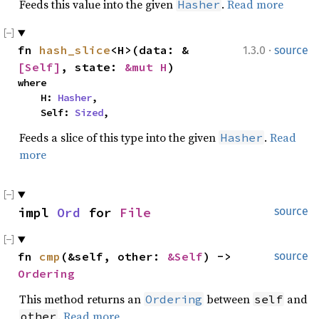
Feeds this value into the given
.
Read more
Hasher
·
fn 
hash_slice
<H>(data: &
1.3.0
source
[Self]
, state: 
&mut H
)
where

    H: 
Hasher
,

    Self: 
Sized
,
Feeds a slice of this type into the given
.
Read
Hasher
more
impl 
Ord
 for 
File
source
fn 
cmp
(&self, other: 
&Self
) -> 
source
Ordering
This method returns an
between
and
Ordering
self
.
Read more
other