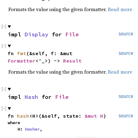
Formats the value using the given formatter.
Read more
impl 
Display
 for 
File
source
fn 
fmt
(&self, f: &mut 
source
Formatter
<'_>) -> 
Result
Formats the value using the given formatter.
Read more
impl 
Hash
 for 
File
source
fn 
hash
<H>(&self, state: 
&mut H
)
source
where

    H: 
Hasher
,