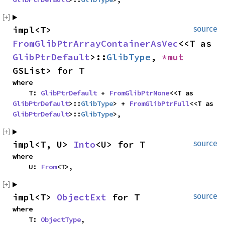
impl<T> 
source
FromGlibPtrArrayContainerAsVec
<<T as 
GlibPtrDefault
>::
GlibType
, 
*mut 
GSList> for T
where

    T: 
GlibPtrDefault
 + 
FromGlibPtrNone
<<T as 
GlibPtrDefault
>::
GlibType
> + 
FromGlibPtrFull
<<T as 
GlibPtrDefault
>::
GlibType
>,
impl<T, U> 
Into
<U> for T
source
where

    U: 
From
<T>,
impl<T> 
ObjectExt
 for T
source
where

    T: 
ObjectType
,