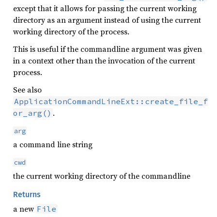
except that it allows for passing the current working
directory as an argument instead of using the current
working directory of the process.
This is useful if the commandline argument was given
in a context other than the invocation of the current
process.
See also
ApplicationCommandLineExt::create_file_f
.
or_arg()
arg
a command line string
cwd
the current working directory of the commandline
Returns
a new
File