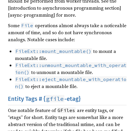
should be performed from worker threads. See the
[introduction to asynchronous programming section]
[async-programming] for more.
Some
operations almost always take a noticeable
File
amount of time, and so do not have synchronous
analogs. Notable cases include:
to mount a
FileExt::mount_mountable()
mountable file.
FileExt::unmount_mountable_with_operat
to unmount a mountable file.
ion()
FileExt::eject_mountable_with_operatio
to eject a mountable file.
n()
gfile
Entity Tags # {
-etag}
One notable feature of
are entity tags, or
GFiles
“etags” for short. Entity tags are somewhat like a more
abstract version of the traditional mtime, and can be