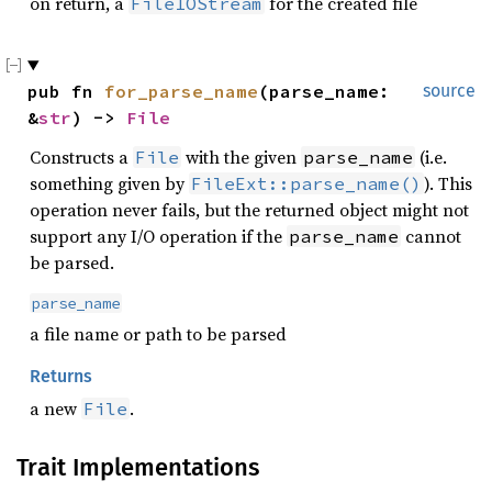
on return, a
for the created file
FileIOStream
pub fn 
for_parse_name
(parse_name: 
source
&
str
) -> 
File
Constructs a
with the given
(i.e.
File
parse_name
something given by
). This
FileExt::parse_name()
operation never fails, but the returned object might not
support any I/O operation if the
cannot
parse_name
be parsed.
parse_name
a file name or path to be parsed
Returns
a new
.
File
Trait Implementations