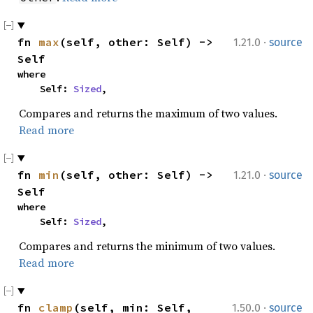
·
fn 
max
(self, other: Self) -> 
1.21.0
source
Self
where

    Self: 
Sized
,
Compares and returns the maximum of two values.
Read more
·
fn 
min
(self, other: Self) -> 
1.21.0
source
Self
where

    Self: 
Sized
,
Compares and returns the minimum of two values.
Read more
·
fn 
clamp
(self, min: Self, 
1.50.0
source