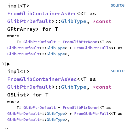
impl<T> 
source
FromGlibContainerAsVec
<<T as 
GlibPtrDefault
>::
GlibType
, 
*const 
GPtrArray> for T
where

    T: 
GlibPtrDefault
 + 
FromGlibPtrNone
<<T as 
GlibPtrDefault
>::
GlibType
> + 
FromGlibPtrFull
<<T as 
GlibPtrDefault
>::
GlibType
>,
impl<T> 
source
FromGlibContainerAsVec
<<T as 
GlibPtrDefault
>::
GlibType
, 
*const 
GSList> for T
where

    T: 
GlibPtrDefault
 + 
FromGlibPtrNone
<<T as 
GlibPtrDefault
>::
GlibType
> + 
FromGlibPtrFull
<<T as 
GlibPtrDefault
>::
GlibType
>,