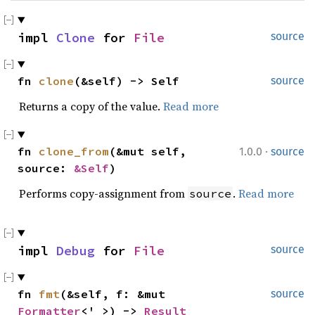
impl 
Clone
 for 
File
source
fn 
clone
(&self) -> Self
source
Returns a copy of the value.
Read more
·
fn 
clone_from
(&mut self, 
1.0.0
source
source: 
&Self
)
Performs copy-assignment from
.
Read more
source
impl 
Debug
 for 
File
source
fn 
fmt
(&self, f: &mut 
source
Formatter
<'_>) -> 
Result