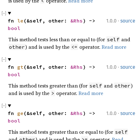
is used by the
operator.
Read more
<
·
fn 
le
(&self, other: 
&Rhs
) -> 
1.0.0
source
bool
This method tests less than or equal to (for
and
self
) and is used by the
operator.
Read more
other
<=
·
fn 
gt
(&self, other: 
&Rhs
) -> 
1.0.0
source
bool
This method tests greater than (for
and
)
self
other
and is used by the
operator.
Read more
>
·
fn 
ge
(&self, other: 
&Rhs
) -> 
1.0.0
source
bool
This method tests greater than or equal to (for
self
and
) and is used by the
operator.
Read
other
>=