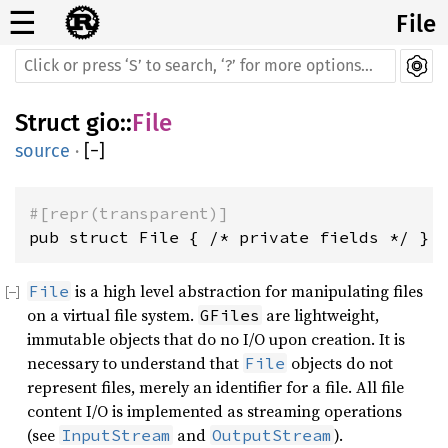
☰
File
Struct
gio
::
File
source
·
[
−
]
#[repr(transparent)]
pub struct File { /* private fields */ }
is a high level abstraction for manipulating files
File
on a virtual file system.
are lightweight,
GFiles
immutable objects that do no I/O upon creation. It is
necessary to understand that
objects do not
File
represent files, merely an identifier for a file. All file
content I/O is implemented as streaming operations
(see
and
).
InputStream
OutputStream