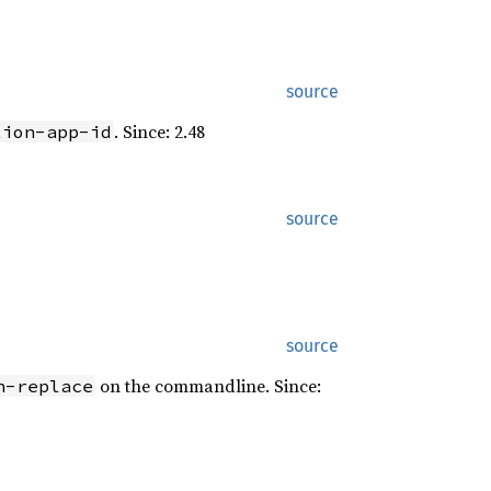
source
. Since: 2.48
tion-app-id
source
source
on the commandline. Since:
n-replace