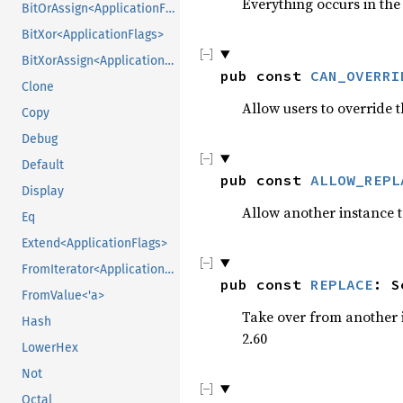
Everything occurs in the 
BitOrAssign<ApplicationFlags>
BitXor<ApplicationFlags>
BitXorAssign<ApplicationFlags>
pub const 
CAN_OVERRI
Clone
Allow users to override
Copy
Debug
Default
pub const 
ALLOW_REPL
Display
Allow another instance t
Eq
Extend<ApplicationFlags>
FromIterator<ApplicationFlags>
pub const 
REPLACE
: S
FromValue<'a>
Take over from another i
Hash
2.60
LowerHex
Not
Octal