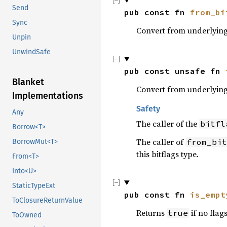
Send
pub const fn 
from_bi
Sync
Convert from underlying 
Unpin
UnwindSafe
pub const unsafe fn 
Blanket
Convert from underlying 
Implementations
Safety
Any
The caller of the
bitfl
Borrow<T>
The caller of
from_bit
BorrowMut<T>
this bitflags type.
From<T>
Into<U>
StaticTypeExt
pub const fn 
is_empt
ToClosureReturnValue
Returns
if no flag
true
ToOwned