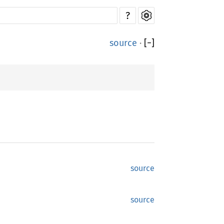
?
source
·
[
−
]
source
source