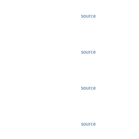
source
source
source
source