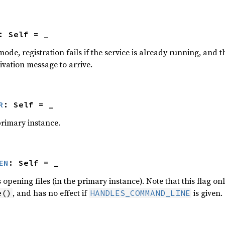
: Self = _
mode, registration fails if the service is already running, and th
tivation message to arrive.
R
: Self = _
primary instance.
EN
: Self = _
opening files (in the primary instance). Note that this flag on
, and has no effect if
is given.
e()
HANDLES_COMMAND_LINE