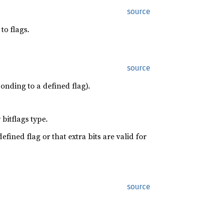
source
to flags.
source
onding to a defined flag).
bitflags type.
efined flag or that extra bits are valid for
source