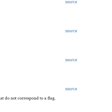
source
source
source
source
at do not correspond to a flag.