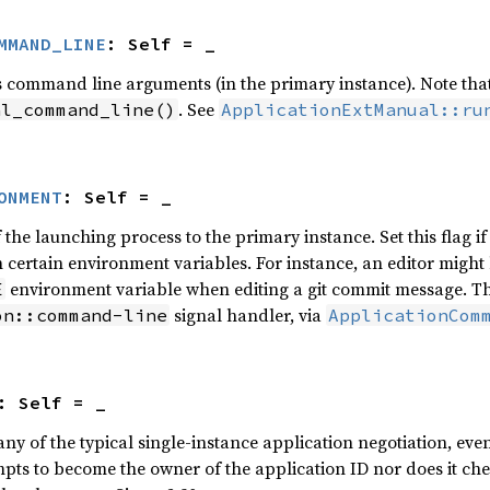
MMAND_LINE
: Self = _
 command line arguments (in the primary instance). Note that t
. See
al_command_line()
ApplicationExtManual::ru
ONMENT
: Self = _
the launching process to the primary instance. Set this flag if
 certain environment variables. For instance, an editor might 
environment variable when editing a git commit message. The
E
signal handler, via
on::command-line
ApplicationCom
: Self = _
y of the typical single-instance application negotiation, even 
mpts to become the owner of the application ID nor does it chec