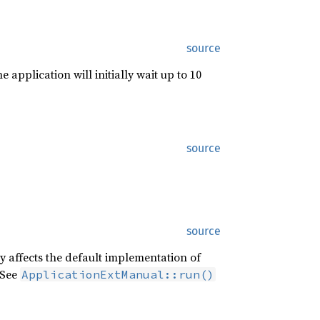
source
e application will initially wait up to 10
source
source
ly affects the default implementation of
 See
ApplicationExtManual::run()