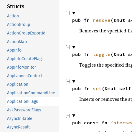
Structs
Action
pub fn 
remove
(&mut s
ActionGroup
Removes the specified fl
ActionGroupExportId
ActionMap
AppInfo
pub fn 
toggle
(&mut s
AppInfoCreateFlags
Toggles the specified fla
AppInfoMonitor
AppLaunchContext
Application
pub fn 
set
(&mut self
ApplicationCommandLine
Inserts or removes the s
ApplicationFlags
AskPasswordFlags
AsyncInitable
pub const fn 
interse
AsyncResult