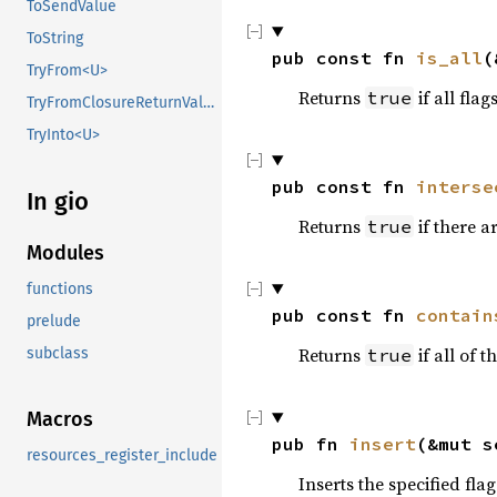
ToSendValue
ToString
pub const fn 
is_all
(
TryFrom<U>
Returns
if all flag
true
TryFromClosureReturnValue
TryInto<U>
pub const fn 
interse
In gio
Returns
if there 
true
Modules
functions
pub const fn 
contain
prelude
Returns
if all of t
subclass
true
Macros
pub fn 
insert
(&mut s
resources_register_include
Inserts the specified flag