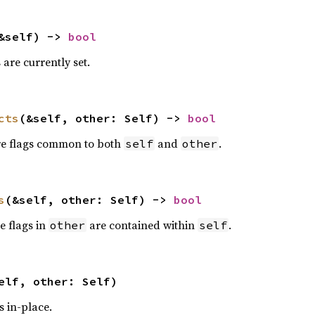
&self) -> 
bool
s are currently set.
cts
(&self, other: Self) -> 
bool
are flags common to both
and
.
self
other
s
(&self, other: Self) -> 
bool
he flags in
are contained within
.
other
self
elf, other: Self)
s in-place.