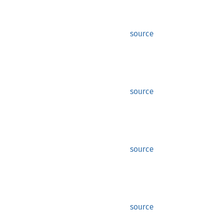
source
source
source
source