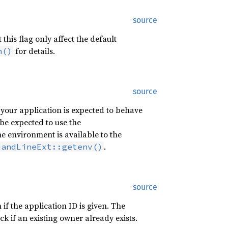
source
his flag only affect the default
for details.
n()
source
 your application is expected to behave
be expected to use the
 environment is available to the
.
mandLineExt::getenv()
source
if the application ID is given. The
k if an existing owner already exists.