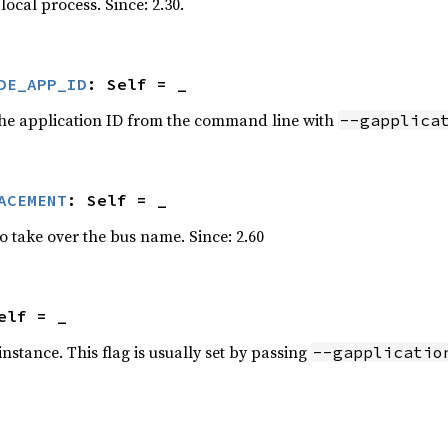
local process. Since: 2.30.
DE_APP_ID
: Self = _
 the application ID from the command line with
--gapplica
ACEMENT
: Self = _
o take over the bus name. Since: 2.60
elf = _
nstance. This flag is usually set by passing
--gapplicatio