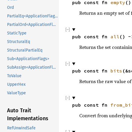
pub const fn 
empty
()
Ord
Returns an empty set of f
PartialEq<ApplicationFlags>
PartialOrd<ApplicationFlags>
StaticType
pub const fn 
all
() -
StructuralEq
Returns the set containin
StructuralPartialEq
Sub<ApplicationFlags>
SubAssign<ApplicationFlags>
pub const fn 
bits
(&s
ToValue
Returns the raw value of 
UpperHex
ValueType
pub const fn 
from_bi
Auto Trait
Convert from underlying 
Implementations
RefUnwindSafe