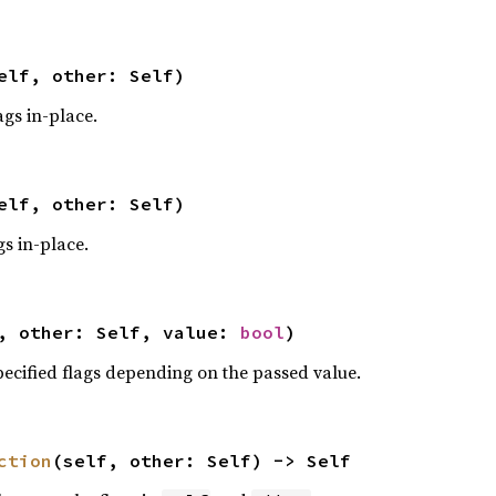
elf, other: Self)
ags in-place.
elf, other: Self)
gs in-place.
, other: Self, value: 
bool
)
pecified flags depending on the passed value.
ction
(self, other: Self) -> Self