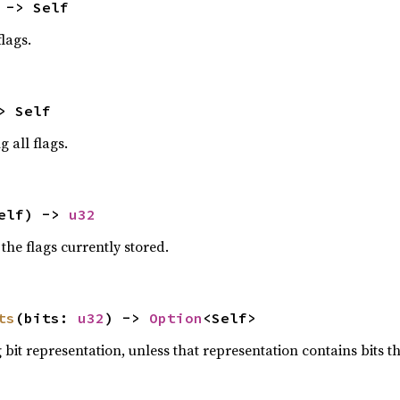
 -> Self
lags.
> Self
g all flags.
elf) -> 
u32
the flags currently stored.
ts
(bits: 
u32
) -> 
Option
<Self>
bit representation, unless that representation contains bits th