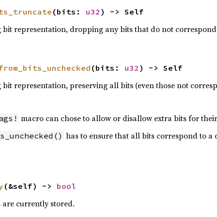
ts_truncate
(bits: 
u32
) -> Self
bit representation, dropping any bits that do not correspond 
from_bits_unchecked
(bits: 
u32
) -> Self
bit representation, preserving all bits (even those not corresp
macro can chose to allow or disallow extra bits for their 
ags!
has to ensure that all bits correspond to a d
s_unchecked()
y
(&self) -> 
bool
s are currently stored.