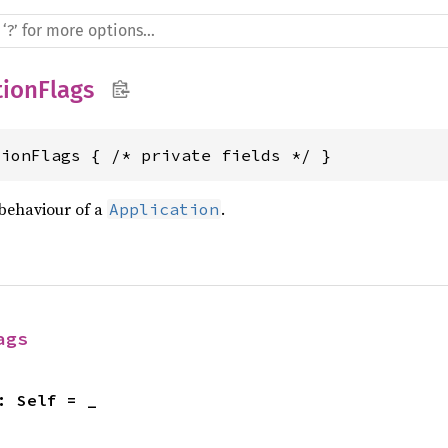
tionFlags
tionFlags { /* private fields */ }
 behaviour of a
.
Application
ags
: Self = _