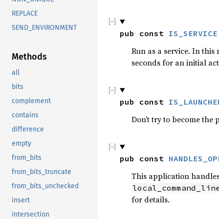
REPLACE
SEND_ENVIRONMENT
pub const 
IS_SERVICE
Run as a service. In this 
Methods
seconds for an initial ac
all
bits
pub const 
IS_LAUNCHE
complement
contains
Don’t try to become the 
difference
empty
pub const 
HANDLES_OP
from_bits
from_bits_truncate
This application handles 
from_bits_unchecked
local_command_lin
for details.
insert
intersection