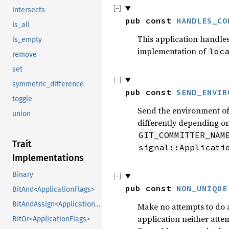
intersects
pub const 
HANDLES_CO
is_all
This application handles
is_empty
implementation of
loc
remove
set
symmetric_difference
pub const 
SEND_ENVIR
toggle
Send the environment of 
union
differently depending on
GIT_COMMITTER_NAM
Trait
signal::Applicati
Implementations
Binary
pub const 
NON_UNIQUE
BitAnd<ApplicationFlags>
BitAndAssign<ApplicationFlags>
Make no attempts to do an
application neither atte
BitOr<ApplicationFlags>