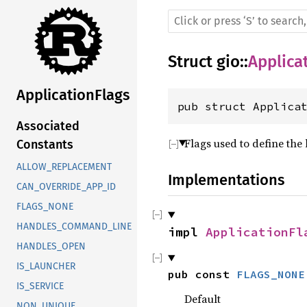
Struct
gio
::
Applica
ApplicationFlags
pub struct Applica
Associated
Flags used to define the
Constants
ALLOW_REPLACEMENT
Implementations
CAN_OVERRIDE_APP_ID
FLAGS_NONE
HANDLES_COMMAND_LINE
impl 
ApplicationFl
HANDLES_OPEN
IS_LAUNCHER
pub const 
FLAGS_NONE
IS_SERVICE
Default
NON_UNIQUE