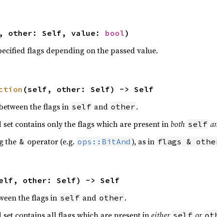
, other: Self, value: 
bool
)
pecified flags depending on the passed value.
ction
(self, other: Self) -> Self
 between the flags in
and
.
self
other
d set contains only the flags which are present in
both
a
self
ng the
operator (e.g.
), as in
&
ops::BitAnd
flags & othe
elf, other: Self) -> Self
ween the flags in
and
.
self
other
d set contains all flags which are present in
either
or
self
ot