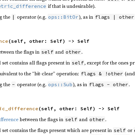
if that is undesirable).
etric_difference
ng the
operator (e.g.
), as in
|
ops::BitOr
flags | other
nce
(self, other: Self) -> Self
etween the flags in
and
.
self
other
d set contains all flags present in
, except for the ones p
self
quivalent to the “bit-clear” operation:
(and 
flags & !other
ng the
operator (e.g.
), as in
.
-
ops::Sub
flags - other
ic_difference
(self, other: Self) -> Self
fference
between the flags in
and
.
self
other
d set contains the flags present which are present in
or
self