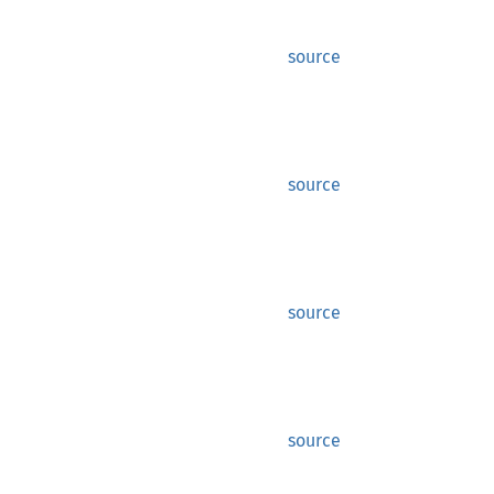
source
source
source
source