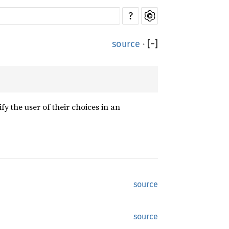
?
source
·
[
−
]
fy the user of their choices in an
source
source