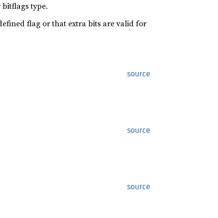
bitflags type.
efined flag or that extra bits are valid for
source
source
source