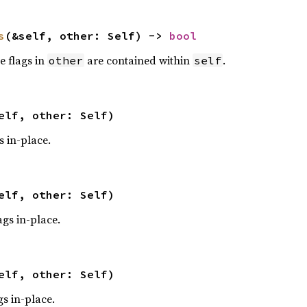
s
(&self, other: Self) -> 
bool
he flags in
are contained within
.
other
self
elf, other: Self)
s in-place.
elf, other: Self)
ags in-place.
elf, other: Self)
gs in-place.