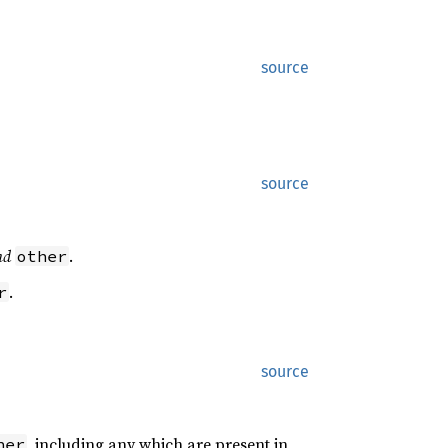
source
source
nd
.
other
.
r
source
, including any which are present in
her