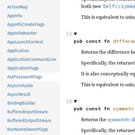
both (see
Self::symm
ActionMap
AppInfo
This is equivalent to usi
AppInfoCreateFlags
AppInfoMonitor
pub const fn 
differe
AppLaunchContext
Application
Returns the difference b
ApplicationCommandLine
Specifically, the returne
ApplicationFlags
It is also conceptually e
AskPasswordFlags
This is equivalent to usi
AsyncInitable
AsyncResult
BindingBuilder
pub const fn 
symmetr
BufferedInputStream
Returns the
symmetric di
BufferedOutputStream
BusNameOwnerFlags
Specifically, the returne