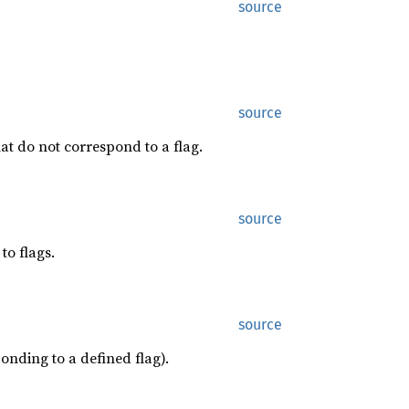
source
source
at do not correspond to a flag.
source
to flags.
source
onding to a defined flag).