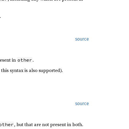
.
source
resent in
.
other
this syntax is also supported).
source
, but that are not present in both.
other