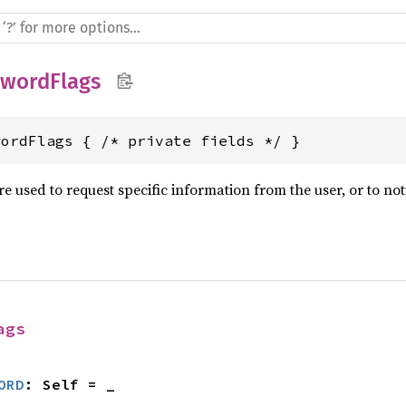
swordFlags
wordFlags { /* private fields */ }
e used to request specific information from the user, or to noti
ags
ORD
: Self = _