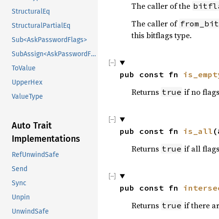
The caller of the
bitfl
StructuralEq
The caller of
from_bit
StructuralPartialEq
this bitflags type.
Sub<AskPasswordFlags>
SubAssign<AskPasswordFlags>
ToValue
pub const fn 
is_empt
UpperHex
Returns
if no flag
true
ValueType
Auto Trait
pub const fn 
is_all
(
Implementations
Returns
if all flag
true
RefUnwindSafe
Send
Sync
pub const fn 
interse
Unpin
Returns
if there 
true
UnwindSafe