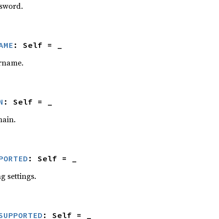
ssword.
AME
: Self = _
ername.
N
: Self = _
main.
PORTED
: Self = _
g settings.
SUPPORTED
: Self = _