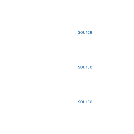
source
source
source