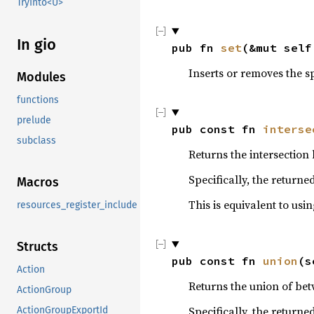
TryInto<U>
In gio
pub fn 
set
(&mut self
Inserts or removes the s
Modules
functions
prelude
pub const fn 
interse
subclass
Returns the intersection
Specifically, the returne
Macros
This is equivalent to usi
resources_register_include
Structs
pub const fn 
union
(s
Action
Returns the union of bet
ActionGroup
Specifically, the returne
ActionGroupExportId