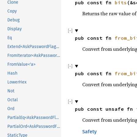
pub const fn 
bits
(&s
Clone
Copy
Returns the raw value of 
Debug
Display
pub const fn 
from_bi
Eq
Extend<AskPasswordFlags>
Convert from underlying 
FromIterator<AskPasswordFlags>
FromValue<'a>
pub const fn 
from_bi
Hash
LowerHex
Convert from underlying 
Not
Octal
pub const unsafe fn 
Ord
PartialEq<AskPasswordFlags>
Convert from underlying 
PartialOrd<AskPasswordFlags>
Safety
StaticType