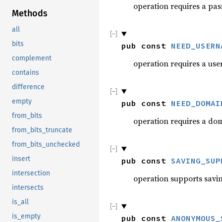
operation requires a pa
Methods
all
bits
pub const 
NEED_USERN
complement
operation requires a us
contains
difference
empty
pub const 
NEED_DOMAI
from_bits
operation requires a do
from_bits_truncate
from_bits_unchecked
insert
pub const 
SAVING_SUP
intersection
operation supports savin
intersects
is_all
is_empty
pub const 
ANONYMOUS_