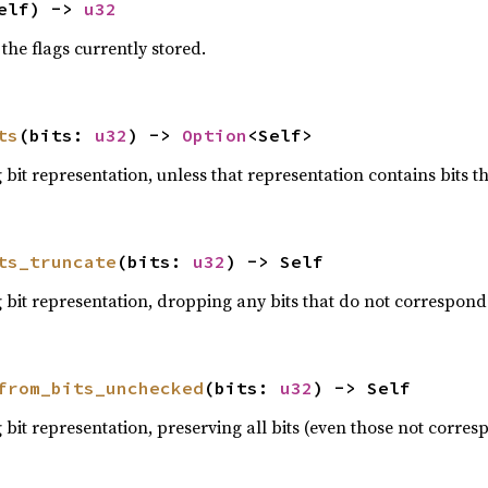
elf) -> 
u32
the flags currently stored.
ts
(bits: 
u32
) -> 
Option
<Self>
bit representation, unless that representation contains bits th
ts_truncate
(bits: 
u32
) -> Self
bit representation, dropping any bits that do not correspond 
from_bits_unchecked
(bits: 
u32
) -> Self
bit representation, preserving all bits (even those not corresp