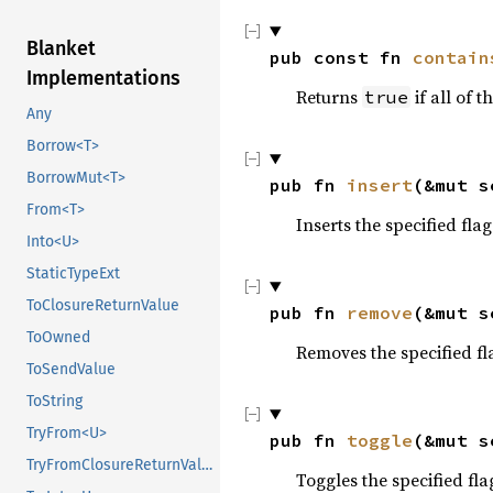
Blanket
pub const fn 
contain
Implementations
Returns
if all of t
true
Any
Borrow<T>
BorrowMut<T>
pub fn 
insert
(&mut s
From<T>
Inserts the specified flag
Into<U>
StaticTypeExt
ToClosureReturnValue
pub fn 
remove
(&mut s
ToOwned
Removes the specified fl
ToSendValue
ToString
TryFrom<U>
pub fn 
toggle
(&mut s
TryFromClosureReturnValue
Toggles the specified fla