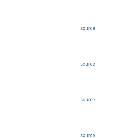
source
source
source
source