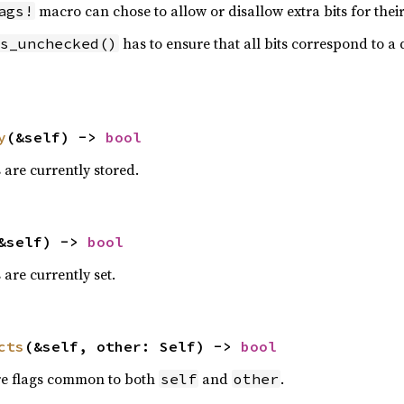
macro can chose to allow or disallow extra bits for their 
ags!
has to ensure that all bits correspond to a d
s_unchecked()
y
(&self) -> 
bool
s are currently stored.
&self) -> 
bool
s are currently set.
cts
(&self, other: Self) -> 
bool
are flags common to both
and
.
self
other