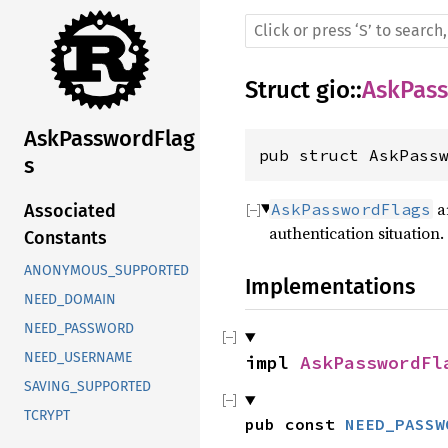
Struct
gio
::
AskPas
AskPasswordFlag
pub struct AskPass
s
ar
AskPasswordFlags
Associated
authentication situation.
Constants
ANONYMOUS_SUPPORTED
Implementations
NEED_DOMAIN
NEED_PASSWORD
NEED_USERNAME
impl 
AskPasswordFl
SAVING_SUPPORTED
TCRYPT
pub const 
NEED_PASSW