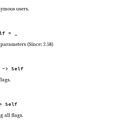
nymous users.
lf = _
parameters (Since: 2.58)
 -> Self
lags.
> Self
g all flags.