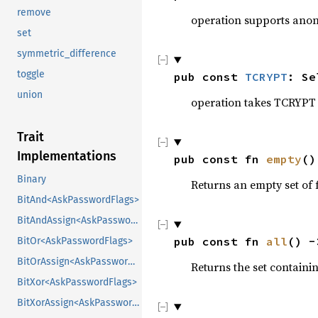
remove
operation supports ano
set
symmetric_difference
toggle
pub const 
TCRYPT
: Se
union
operation takes TCRYPT 
Trait
Implementations
pub const fn 
empty
()
Binary
Returns an empty set of f
BitAnd<AskPasswordFlags>
BitAndAssign<AskPasswordFlags>
pub const fn 
all
() -
BitOr<AskPasswordFlags>
BitOrAssign<AskPasswordFlags>
Returns the set containin
BitXor<AskPasswordFlags>
BitXorAssign<AskPasswordFlags>