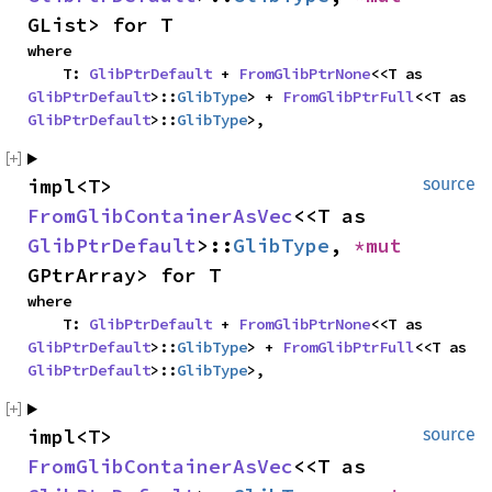
GList> for T
where

    T: 
GlibPtrDefault
 + 
FromGlibPtrNone
<<T as 
GlibPtrDefault
>::
GlibType
> + 
FromGlibPtrFull
<<T as 
GlibPtrDefault
>::
GlibType
>,
impl<T> 
source
FromGlibContainerAsVec
<<T as 
GlibPtrDefault
>::
GlibType
, 
*mut 
GPtrArray> for T
where

    T: 
GlibPtrDefault
 + 
FromGlibPtrNone
<<T as 
GlibPtrDefault
>::
GlibType
> + 
FromGlibPtrFull
<<T as 
GlibPtrDefault
>::
GlibType
>,
impl<T> 
source
FromGlibContainerAsVec
<<T as 