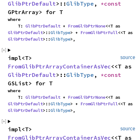
GlibPtrDefault
>::
GlibType
, 
*const 
GPtrArray> for T
where

    T: 
GlibPtrDefault
 + 
FromGlibPtrNone
<<T as 
GlibPtrDefault
>::
GlibType
> + 
FromGlibPtrFull
<<T as 
GlibPtrDefault
>::
GlibType
>,
impl<T> 
source
FromGlibPtrArrayContainerAsVec
<<T as 
GlibPtrDefault
>::
GlibType
, 
*const 
GSList> for T
where

    T: 
GlibPtrDefault
 + 
FromGlibPtrNone
<<T as 
GlibPtrDefault
>::
GlibType
> + 
FromGlibPtrFull
<<T as 
GlibPtrDefault
>::
GlibType
>,
impl<T> 
source
FromGlibPtrArrayContainerAsVec
<<T as 