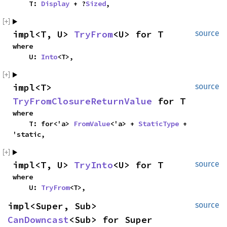
    T: 
Display
 + ?
Sized
,
impl<T, U> 
TryFrom
<U> for T
source
where

    U: 
Into
<T>,
impl<T> 
source
TryFromClosureReturnValue
 for T
where

    T: for<'a> 
FromValue
<'a> + 
StaticType
 + 
'static,
impl<T, U> 
TryInto
<U> for T
source
where

    U: 
TryFrom
<T>,
impl<Super, Sub> 
source
CanDowncast
<Sub> for Super