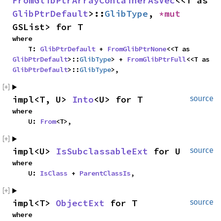
FromGlibPtrArrayContainerAsVec
<<T as 
GlibPtrDefault
>::
GlibType
, 
*mut 
GSList> for T
where

    T: 
GlibPtrDefault
 + 
FromGlibPtrNone
<<T as 
GlibPtrDefault
>::
GlibType
> + 
FromGlibPtrFull
<<T as 
GlibPtrDefault
>::
GlibType
>,
impl<T, U> 
Into
<U> for T
source
where

    U: 
From
<T>,
impl<U> 
IsSubclassableExt
 for U
source
where

    U: 
IsClass
 + 
ParentClassIs
,
impl<T> 
ObjectExt
 for T
source
where
