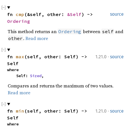
fn 
cmp
(&self, other: 
&Self
) -> 
source
Ordering
This method returns an
between
and
Ordering
self
.
Read more
other
·
fn 
max
(self, other: Self) -> 
1.21.0
source
Self
where

    Self: 
Sized
,
Compares and returns the maximum of two values.
Read more
·
fn 
min
(self, other: Self) -> 
1.21.0
source
Self
where
