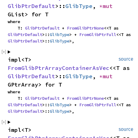
GlibPtrDefault
>::
GlibType
, 
*mut 
GList> for T
where

    T: 
GlibPtrDefault
 + 
FromGlibPtrNone
<<T as 
GlibPtrDefault
>::
GlibType
> + 
FromGlibPtrFull
<<T as 
GlibPtrDefault
>::
GlibType
>,
impl<T> 
source
FromGlibPtrArrayContainerAsVec
<<T as 
GlibPtrDefault
>::
GlibType
, 
*mut 
GPtrArray> for T
where

    T: 
GlibPtrDefault
 + 
FromGlibPtrNone
<<T as 
GlibPtrDefault
>::
GlibType
> + 
FromGlibPtrFull
<<T as 
GlibPtrDefault
>::
GlibType
>,
impl<T> 
source