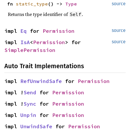
fn 
static_type
() -> 
Type
source
Returns the type identifier of
.
Self
impl 
Eq
 for 
Permission
source
impl 
IsA
<
Permission
> for 
source
SimplePermission
Auto Trait Implementations
impl 
RefUnwindSafe
 for 
Permission
impl !
Send
 for 
Permission
impl !
Sync
 for 
Permission
impl 
Unpin
 for 
Permission
impl 
UnwindSafe
 for 
Permission