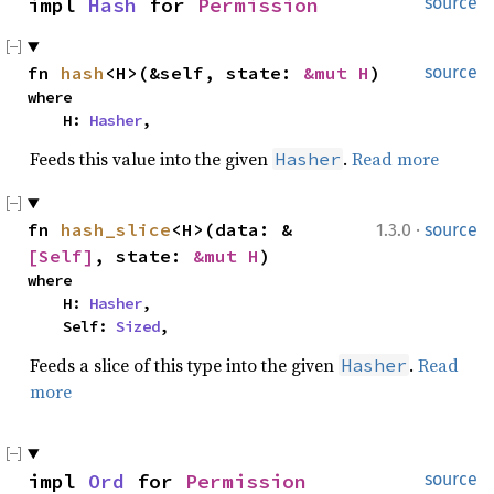
impl 
Hash
 for 
Permission
source
fn 
hash
<H>(&self, state: 
&mut H
)
source
where

    H: 
Hasher
,
Feeds this value into the given
.
Read more
Hasher
·
fn 
hash_slice
<H>(data: &
1.3.0
source
[Self]
, state: 
&mut H
)
where

    H: 
Hasher
,

    Self: 
Sized
,
Feeds a slice of this type into the given
.
Read
Hasher
more
impl 
Ord
 for 
Permission
source