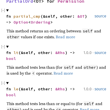
PartialOrd
<OT> for 
Permission
fn 
partial_cmp
(&self, other: 
&OT
) 
source
-> 
Option
<
Ordering
>
This method returns an ordering between
and
self
values if one exists.
Read more
other
·
fn 
lt
(&self, other: 
&Rhs
) -> 
1.0.0
source
bool
This method tests less than (for
and
) and
self
other
is used by the
operator.
Read more
<
·
fn 
le
(&self, other: 
&Rhs
) -> 
1.0.0
source
bool
This method tests less than or equal to (for
and
self
) and is used by the
operator.
Read more
other
<=