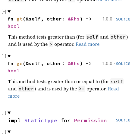
·
fn 
gt
(&self, other: 
&Rhs
) -> 
1.0.0
source
bool
This method tests greater than (for
and
)
self
other
and is used by the
operator.
Read more
>
·
fn 
ge
(&self, other: 
&Rhs
) -> 
1.0.0
source
bool
This method tests greater than or equal to (for
self
and
) and is used by the
operator.
Read
other
>=
more
impl 
StaticType
 for 
Permission
source