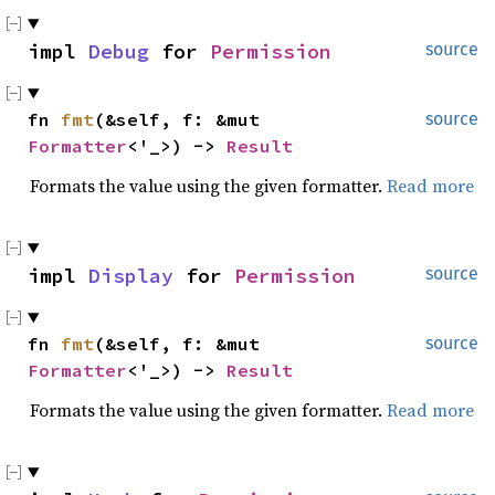
impl 
Debug
 for 
Permission
source
fn 
fmt
(&self, f: &mut 
source
Formatter
<'_>) -> 
Result
Formats the value using the given formatter.
Read more
impl 
Display
 for 
Permission
source
fn 
fmt
(&self, f: &mut 
source
Formatter
<'_>) -> 
Result
Formats the value using the given formatter.
Read more