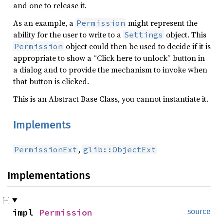
and one to release it.
As an example, a
might represent the
Permission
ability for the user to write to a
object. This
Settings
object could then be used to decide if it is
Permission
appropriate to show a “Click here to unlock” button in
a dialog and to provide the mechanism to invoke when
that button is clicked.
This is an Abstract Base Class, you cannot instantiate it.
Implements
,
PermissionExt
glib::ObjectExt
Implementations
impl 
Permission
source