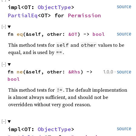
impl<OT: 
ObjectType
> 
source
PartialEq
<OT> for 
Permission
fn 
eq
(&self, other: 
&OT
) -> 
bool
source
This method tests for
and
values to be
self
other
equal, and is used by
.
==
·
fn 
ne
(&self, other: 
&Rhs
) -> 
1.0.0
source
bool
This method tests for
. The default implementation
!=
is almost always sufficient, and should not be
overridden without very good reason.
impl<OT: 
ObjectType
> 
source