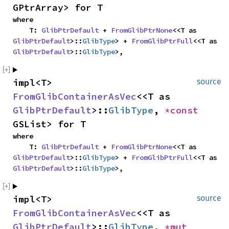
GPtrArray> for T
where

    T: 
GlibPtrDefault
 + 
FromGlibPtrNone
<<T as 
GlibPtrDefault
>::
GlibType
> + 
FromGlibPtrFull
<<T as 
GlibPtrDefault
>::
GlibType
>,
impl<T> 
source
FromGlibContainerAsVec
<<T as 
GlibPtrDefault
>::
GlibType
, 
*const 
GSList> for T
where

    T: 
GlibPtrDefault
 + 
FromGlibPtrNone
<<T as 
GlibPtrDefault
>::
GlibType
> + 
FromGlibPtrFull
<<T as 
GlibPtrDefault
>::
GlibType
>,
impl<T> 
source
FromGlibContainerAsVec
<<T as 
GlibPtrDefault
>::
GlibType
, 
*mut 