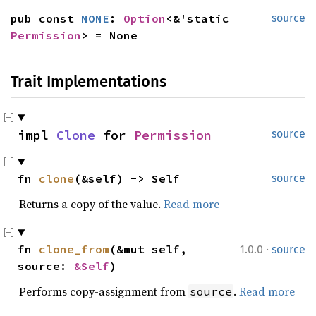
pub const 
NONE
: 
Option
<&'static 
source
Permission
> = None
Trait Implementations
impl 
Clone
 for 
Permission
source
fn 
clone
(&self) -> Self
source
Returns a copy of the value.
Read more
·
fn 
clone_from
(&mut self, 
1.0.0
source
source: 
&Self
)
Performs copy-assignment from
.
Read more
source