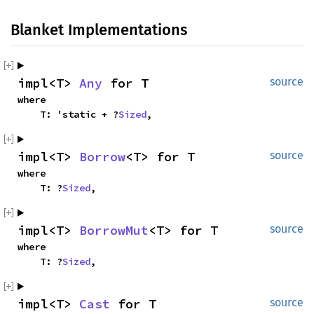
Blanket Implementations
impl<T> 
Any
 for T
source
where

    T: 'static + ?
Sized
,
impl<T> 
Borrow
<T> for T
source
where

    T: ?
Sized
,
impl<T> 
BorrowMut
<T> for T
source
where

    T: ?
Sized
,
impl<T> 
Cast
 for T
source