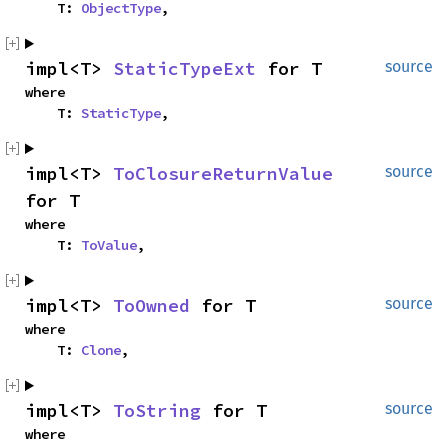
    T: 
ObjectType
,
impl<T> 
StaticTypeExt
 for T
source
where

    T: 
StaticType
,
impl<T> 
ToClosureReturnValue
source
for T
where

    T: 
ToValue
,
impl<T> 
ToOwned
 for T
source
where

    T: 
Clone
,
impl<T> 
ToString
 for T
source
where
