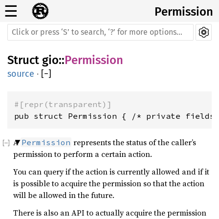
☰
Permission
Struct
gio
::
Permission
source
·
[
−
]
#[repr(transparent)]
pub struct Permission { /* private fields
A
represents the status of the caller’s
Permission
permission to perform a certain action.
You can query if the action is currently allowed and if it
is possible to acquire the permission so that the action
will be allowed in the future.
There is also an API to actually acquire the permission