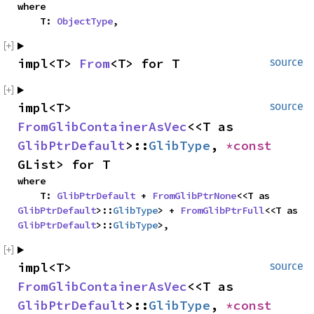
where

    T: 
ObjectType
,
impl<T> 
From
<T> for T
source
impl<T> 
source
FromGlibContainerAsVec
<<T as 
GlibPtrDefault
>::
GlibType
, 
*const 
GList> for T
where

    T: 
GlibPtrDefault
 + 
FromGlibPtrNone
<<T as 
GlibPtrDefault
>::
GlibType
> + 
FromGlibPtrFull
<<T as 
GlibPtrDefault
>::
GlibType
>,
impl<T> 
source
FromGlibContainerAsVec
<<T as 
GlibPtrDefault
>::
GlibType
, 
*const 