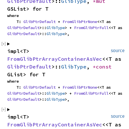
GlibPtrDefault
>::
GlibType
, 
*mut 
GSList> for T
where

    T: 
GlibPtrDefault
 + 
FromGlibPtrNone
<<T as 
GlibPtrDefault
>::
GlibType
> + 
FromGlibPtrFull
<<T as 
GlibPtrDefault
>::
GlibType
>,
impl<T> 
source
FromGlibPtrArrayContainerAsVec
<<T as 
GlibPtrDefault
>::
GlibType
, 
*const 
GList> for T
where

    T: 
GlibPtrDefault
 + 
FromGlibPtrNone
<<T as 
GlibPtrDefault
>::
GlibType
> + 
FromGlibPtrFull
<<T as 
GlibPtrDefault
>::
GlibType
>,
impl<T> 
source
FromGlibPtrArrayContainerAsVec
<<T as 