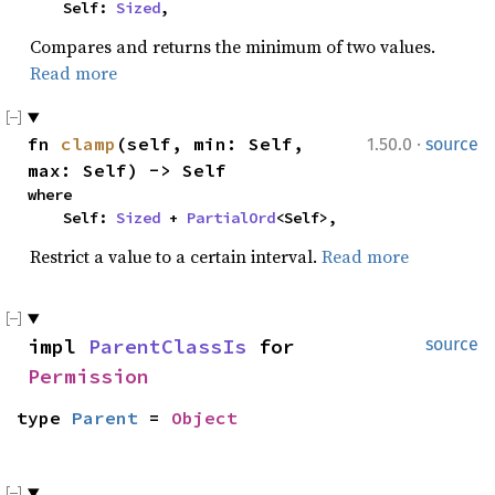
    Self: 
Sized
,
Compares and returns the minimum of two values.
Read more
·
fn 
clamp
(self, min: Self, 
1.50.0
source
max: Self) -> Self
where

    Self: 
Sized
 + 
PartialOrd
<Self>,
Restrict a value to a certain interval.
Read more
impl 
ParentClassIs
 for 
source
Permission
type 
Parent
 = 
Object