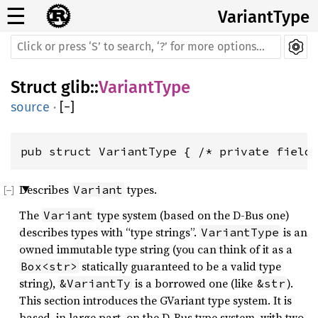
☰
VariantType
Struct
glib
::
VariantType
source
·
[
−
]
pub struct VariantType { /* private field
Describes
types.
Variant
The
type system (based on the D-Bus one)
Variant
describes types with “type strings”.
is an
VariantType
owned immutable type string (you can think of it as a
statically guaranteed to be a valid type
Box<str>
string),
is a borrowed one (like
).
&VariantTy
&str
This section introduces the GVariant type system. It is
based, in large part, on the D-Bus type system, with two