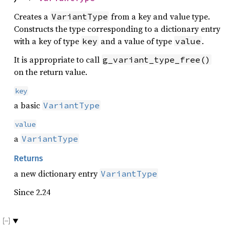
Creates a
from a key and value type.
VariantType
Constructs the type corresponding to a dictionary entry
with a key of type
and a value of type
.
key
value
It is appropriate to call
g_variant_type_free()
on the return value.
key
a basic
VariantType
value
a
VariantType
Returns
a new dictionary entry
VariantType
Since 2.24