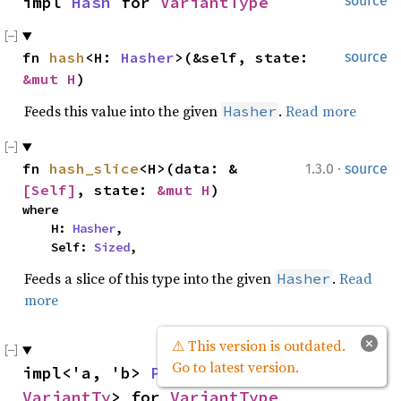
impl 
Hash
 for 
VariantType
source
fn 
hash
<H: 
Hasher
>(&self, state: 
source
&mut H
)
Feeds this value into the given
.
Read more
Hasher
·
fn 
hash_slice
<H>(data: &
1.3.0
source
[Self]
, state: 
&mut H
)
where

    H: 
Hasher
,

    Self: 
Sized
,
Feeds a slice of this type into the given
.
Read
Hasher
more
×
⚠ This version is outdated.
Go to latest version.
impl<'a, 'b> 
PartialEq
<&'a 
source
VariantTy
> for 
VariantType