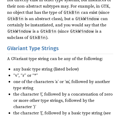
their non-abstract subtypes may. For example, in GTK,
no object that has the type of
can exist (since
GtkBin
is an abstract class), but a
can
GtkBin
GtkWindow
certainly be instantiated, and you would say that the
is a
(since
is a
GtkWindow
GtkBin
GtkWindow
subclass of
).
GtkBin
GVariant Type Strings
A GVariant type string can be any of the following:
any basic type string (listed below)
“v”, “r” or “*”
one of the characters ‘a’ or ‘m’, followed by another
type string
the character ‘(’, followed by a concatenation of zero
or more other type strings, followed by the
character ‘)’
the character ‘{’, followed by a basic type string (see