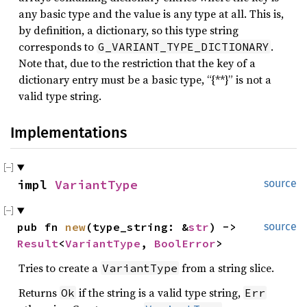
any basic type and the value is any type at all. This is,
by definition, a dictionary, so this type string
corresponds to
.
G_VARIANT_TYPE_DICTIONARY
Note that, due to the restriction that the key of a
dictionary entry must be a basic type, “{**}” is not a
valid type string.
Implementations
impl 
VariantType
source
pub fn 
new
(type_string: &
str
) -> 
source
Result
<
VariantType
, 
BoolError
>
Tries to create a
from a string slice.
VariantType
Returns
if the string is a valid type string,
Ok
Err