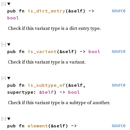
pub fn 
is_dict_entry
(&self) -> 
source
bool
Check if this variant type is a dict entry type.
pub fn 
is_variant
(&self) -> 
bool
source
Check if this variant type is a variant.
pub fn 
is_subtype_of
(&self, 
source
supertype: 
&Self
) -> 
bool
Check if this variant type is a subtype of another.
pub fn 
element
(&self) -> 
source