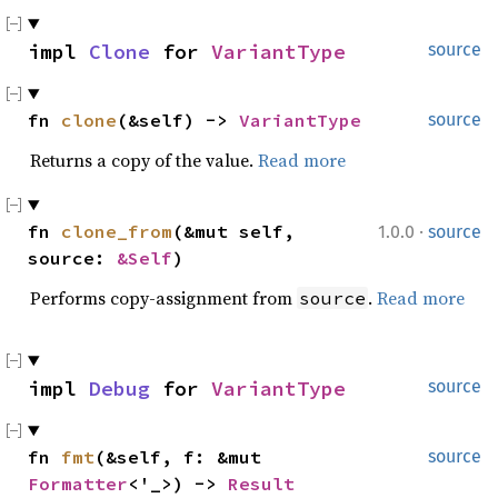
impl 
Clone
 for 
VariantType
source
fn 
clone
(&self) -> 
VariantType
source
Returns a copy of the value.
Read more
·
fn 
clone_from
(&mut self, 
1.0.0
source
source: 
&Self
)
Performs copy-assignment from
.
Read more
source
impl 
Debug
 for 
VariantType
source
fn 
fmt
(&self, f: &mut 
source
Formatter
<'_>) -> 
Result