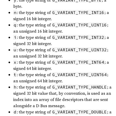
: the type string of
; a
y
G_VARIANT_TYPE_BYTE
byte.
: the type string of
; a
n
G_VARIANT_TYPE_INT16
signed 16 bit integer.
: the type string of
;
q
G_VARIANT_TYPE_UINT16
an unsigned 16 bit integer.
: the type string of
; a
i
G_VARIANT_TYPE_INT32
signed 32 bit integer.
: the type string of
;
u
G_VARIANT_TYPE_UINT32
an unsigned 32 bit integer.
: the type string of
; a
x
G_VARIANT_TYPE_INT64
signed 64 bit integer.
: the type string of
;
t
G_VARIANT_TYPE_UINT64
an unsigned 64 bit integer.
: the type string of
; a
h
G_VARIANT_TYPE_HANDLE
signed 32 bit value that, by convention, is used as an
index into an array of file descriptors that are sent
alongside a D-Bus message.
: the type string of
; a
d
G_VARIANT_TYPE_DOUBLE