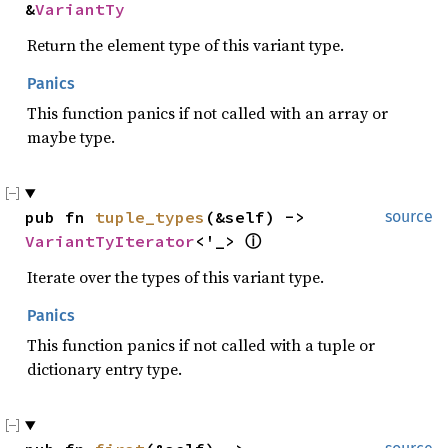
&
VariantTy
Return the element type of this variant type.
Panics
This function panics if not called with an array or
maybe type.
pub fn 
tuple_types
(&self) -> 
source
VariantTyIterator
<'_> 
ⓘ
Iterate over the types of this variant type.
Panics
This function panics if not called with a tuple or
dictionary entry type.