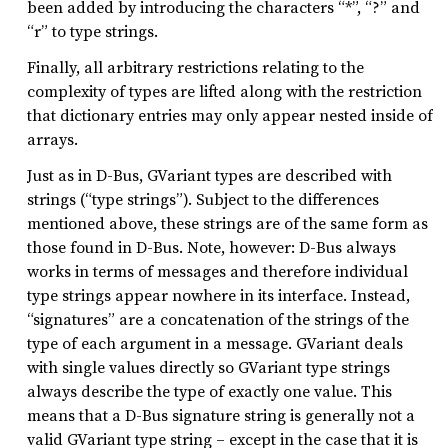
been added by introducing the characters “*”, “?” and
“r” to type strings.
Finally, all arbitrary restrictions relating to the
complexity of types are lifted along with the restriction
that dictionary entries may only appear nested inside of
arrays.
Just as in D-Bus, GVariant types are described with
strings (“type strings”). Subject to the differences
mentioned above, these strings are of the same form as
those found in D-Bus. Note, however: D-Bus always
works in terms of messages and therefore individual
type strings appear nowhere in its interface. Instead,
“signatures” are a concatenation of the strings of the
type of each argument in a message. GVariant deals
with single values directly so GVariant type strings
always describe the type of exactly one value. This
means that a D-Bus signature string is generally not a
valid GVariant type string – except in the case that it is