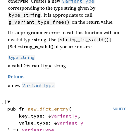
otherwise. Creates a new
VariantType
corresponding to the type string given by
. It is appropriate to call
type_string
on the return value.
g_variant_type_free()
It is a programmer error to call this function with an
invalid type string. Use [
]
string_is_valid()
[Self::string_is_valid()] if you are unsure.
type_string
a valid GVariant type string
Returns
a new
VariantType
pub fn 
new_dict_entry
(

source
    key_type: &
VariantTy
,

    value_type: &
VariantTy
) -> 
VariantType