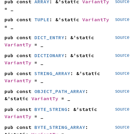
pub const 
ARRAY
: &'static 
VariantTy
source
= _
pub const 
TUPLE
: &'static 
VariantTy
source
= _
pub const 
DICT_ENTRY
: &'static 
source
VariantTy
 = _
pub const 
DICTIONARY
: &'static 
source
VariantTy
 = _
pub const 
STRING_ARRAY
: &'static 
source
VariantTy
 = _
pub const 
OBJECT_PATH_ARRAY
: 
source
&'static 
VariantTy
 = _
pub const 
BYTE_STRING
: &'static 
source
VariantTy
 = _
pub const 
BYTE_STRING_ARRAY
: 
source