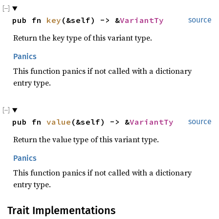
pub fn 
key
(&self) -> &
VariantTy
source
Return the key type of this variant type.
Panics
This function panics if not called with a dictionary
entry type.
pub fn 
value
(&self) -> &
VariantTy
source
Return the value type of this variant type.
Panics
This function panics if not called with a dictionary
entry type.
Trait Implementations