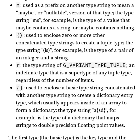
: used as a prefix on another type string to mean a
m
“maybe”, or “nullable”, version of that type; the type
string “ms”, for example, is the type of a value that
maybe contains a string, or maybe contains nothing.
: used to enclose zero or more other
()
concatenated type strings to create a tuple type; the
type string “(is)”, for example, is the type of a pair of
an integer and a string.
: the type string of
; an
r
G_VARIANT_TYPE_TUPLE
indefinite type that is a supertype of any tuple type,
regardless of the number of items.
: used to enclose a basic type string concatenated
{}
with another type string to create a dictionary entry
type, which usually appears inside of an array to
form a dictionary; the type string “a{sd}”, for
example, is the type of a dictionary that maps
strings to double precision floating point values.
The first type (the basic type) is the key type and the