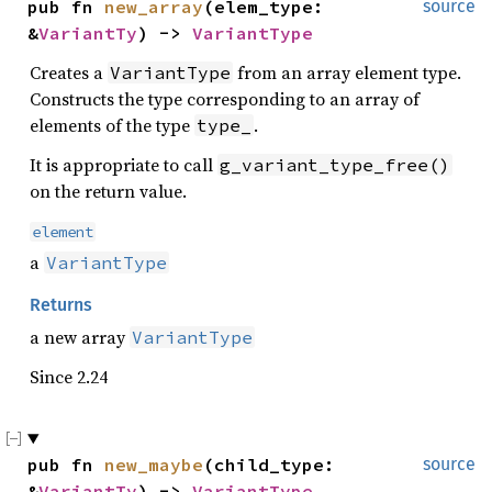
pub fn 
new_array
(elem_type: 
source
&
VariantTy
) -> 
VariantType
Creates a
from an array element type.
VariantType
Constructs the type corresponding to an array of
elements of the type
.
type_
It is appropriate to call
g_variant_type_free()
on the return value.
element
a
VariantType
Returns
a new array
VariantType
Since 2.24
pub fn 
new_maybe
(child_type: 
source
&
VariantTy
) -> 
VariantType