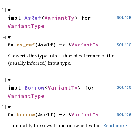
impl 
AsRef
<
VariantTy
> for 
source
VariantType
fn 
as_ref
(&self) -> &
VariantTy
source
Converts this type into a shared reference of the
(usually inferred) input type.
impl 
Borrow
<
VariantTy
> for 
source
VariantType
fn 
borrow
(&self) -> &
VariantTy
source
Immutably borrows from an owned value.
Read more