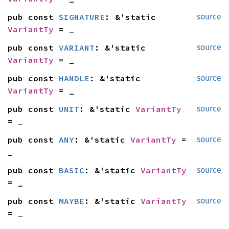
pub const 
SIGNATURE
: &'static 
source
VariantTy
 = _
pub const 
VARIANT
: &'static 
source
VariantTy
 = _
pub const 
HANDLE
: &'static 
source
VariantTy
 = _
pub const 
UNIT
: &'static 
VariantTy
source
= _
pub const 
ANY
: &'static 
VariantTy
 = 
source
_
pub const 
BASIC
: &'static 
VariantTy
source
= _
pub const 
MAYBE
: &'static 
VariantTy
source
= _