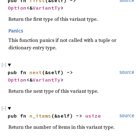
pub fn 
first
(&self) -> 
source
Option
<&
VariantTy
>
Return the first type of this variant type.
Panics
This function panics if not called with a tuple or
dictionary entry type.
pub fn 
next
(&self) -> 
source
Option
<&
VariantTy
>
Return the next type of this variant type.
pub fn 
n_items
(&self) -> 
usize
source
Return the number of items in this variant type.