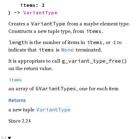
    items: I

) -> 
VariantType
Creates a
from a maybe element type.
VariantType
Constructs a new tuple type, from
.
items
is the number of items in
, or -1 to
length
items
indicate that
is
-terminated.
items
None
It is appropriate to call
g_variant_type_free()
on the return value.
items
an array of
, one for each item
GVariantTypes
Returns
a new tuple
VariantType
Since 2.24