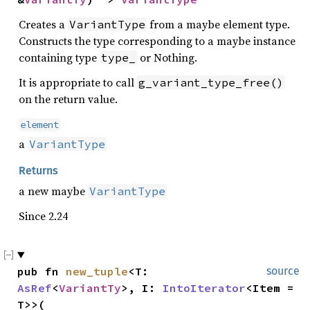
Creates a
from a maybe element type.
VariantType
Constructs the type corresponding to a maybe instance
containing type
or Nothing.
type_
It is appropriate to call
g_variant_type_free()
on the return value.
element
a
VariantType
Returns
a new maybe
VariantType
Since 2.24
pub fn 
new_tuple
<T: 
source
AsRef
<
VariantTy
>, I: 
IntoIterator
<Item = 
T>>(
