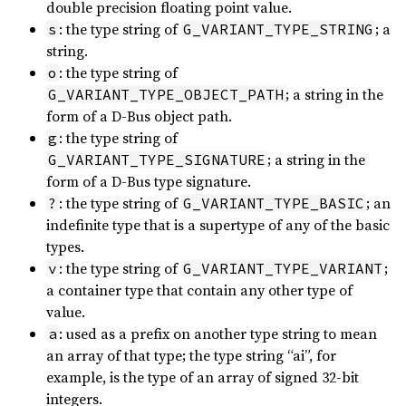
double precision floating point value.
: the type string of
; a
s
G_VARIANT_TYPE_STRING
string.
: the type string of
o
; a string in the
G_VARIANT_TYPE_OBJECT_PATH
form of a D-Bus object path.
: the type string of
g
; a string in the
G_VARIANT_TYPE_SIGNATURE
form of a D-Bus type signature.
: the type string of
; an
?
G_VARIANT_TYPE_BASIC
indefinite type that is a supertype of any of the basic
types.
: the type string of
;
v
G_VARIANT_TYPE_VARIANT
a container type that contain any other type of
value.
: used as a prefix on another type string to mean
a
an array of that type; the type string “ai”, for
example, is the type of an array of signed 32-bit
integers.