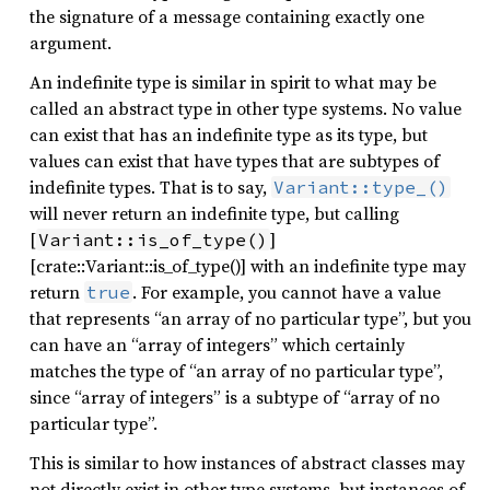
the signature of a message containing exactly one
argument.
An indefinite type is similar in spirit to what may be
called an abstract type in other type systems. No value
can exist that has an indefinite type as its type, but
values can exist that have types that are subtypes of
indefinite types. That is to say,
Variant::type_()
will never return an indefinite type, but calling
[
]
Variant::is_of_type()
[crate::Variant::is_of_type()] with an indefinite type may
return
. For example, you cannot have a value
true
that represents “an array of no particular type”, but you
can have an “array of integers” which certainly
matches the type of “an array of no particular type”,
since “array of integers” is a subtype of “array of no
particular type”.
This is similar to how instances of abstract classes may
not directly exist in other type systems, but instances of