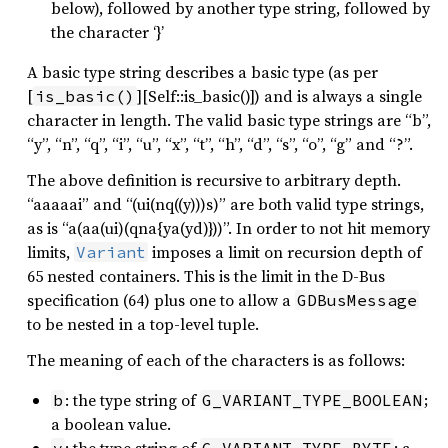
below), followed by another type string, followed by
the character ‘}’
A basic type string describes a basic type (as per
[
][Self::is_basic()]) and is always a single
is_basic()
character in length. The valid basic type strings are “b”,
“y”, “n”, “q”, “i”, “u”, “x”, “t”, “h”, “d”, “s”, “o”, “g” and “?”.
The above definition is recursive to arbitrary depth.
“aaaaai” and “(ui(nq((y)))s)” are both valid type strings,
as is “a(aa(ui)(qna{ya(yd)}))”. In order to not hit memory
limits,
imposes a limit on recursion depth of
Variant
65 nested containers. This is the limit in the D-Bus
specification (64) plus one to allow a
GDBusMessage
to be nested in a top-level tuple.
The meaning of each of the characters is as follows:
: the type string of
;
b
G_VARIANT_TYPE_BOOLEAN
a boolean value.