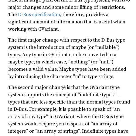
major changes and some minor lifting of restrictions.
The
D-Bus specification
, therefore, provides a
significant amount of information that is useful when
working with GVariant.
The first major change with respect to the D-Bus type
system is the introduction of maybe (or “nullable”)
types. Any type in GVariant can be converted to a
maybe type, in which case, “nothing” (or “null”)
becomes a valid value. Maybe types have been added
by introducing the character “m” to type strings.
The second major change is that the GVariant type
system supports the concept of “indefinite types” –
types that are less specific than the normal types found
in D-Bus. For example, it is possible to speak of “an
array of any type” in GVariant, where the D-Bus type
system would require you to speak of “an array of
integers” or “an array of strings”. Indefinite types have