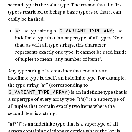
second type is the value type. The reason that the first
type is restricted to being a basic type is so that it can
easily be hashed.
: the type string of
; the
*
G_VARIANT_TYPE_ANY
indefinite type that is a supertype of all types. Note
that, as with all type strings, this character
represents exactly one type. It cannot be used inside
of tuples to mean “any number of items”.
Any type string of a container that contains an
indefinite type is, itself, an indefinite type. For example,
the type string “a*” (corresponding to
) is an indefinite type that is
G_VARIANT_TYPE_ARRAY
a supertype of every array type. “(*s)” is a supertype of
all tuples that contain exactly two items where the
second item is a string.
“a{?*}” is an indefinite type that is a supertype of all
arrays containing dictionary entries where the key is