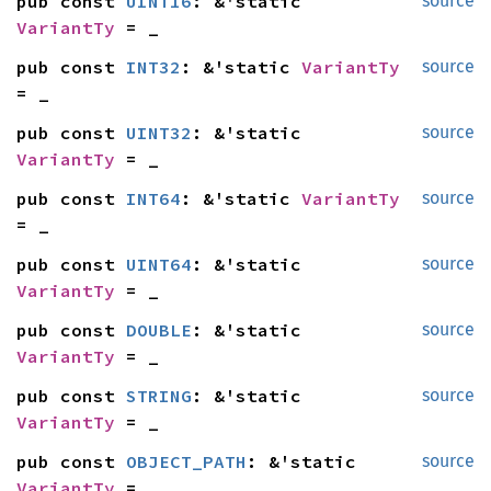
pub const 
UINT16
: &'static 
source
VariantTy
 = _
pub const 
INT32
: &'static 
VariantTy
source
= _
pub const 
UINT32
: &'static 
source
VariantTy
 = _
pub const 
INT64
: &'static 
VariantTy
source
= _
pub const 
UINT64
: &'static 
source
VariantTy
 = _
pub const 
DOUBLE
: &'static 
source
VariantTy
 = _
pub const 
STRING
: &'static 
source
VariantTy
 = _
pub const 
OBJECT_PATH
: &'static 
source
VariantTy
 = _