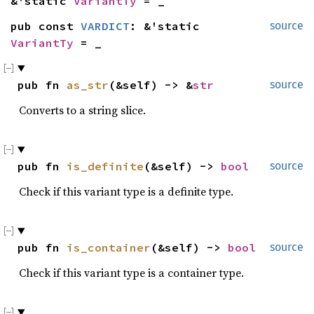
&'static 
VariantTy
 = _
pub const 
VARDICT
: &'static 
source
VariantTy
 = _
pub fn 
as_str
(&self) -> &
str
source
Converts to a string slice.
pub fn 
is_definite
(&self) -> 
bool
source
Check if this variant type is a definite type.
pub fn 
is_container
(&self) -> 
bool
source
Check if this variant type is a container type.