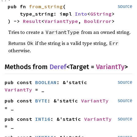
pub fn 
from_string
(

source
    type_string: impl 
Into
<
GString
>

) -> 
Result
<
VariantType
, 
BoolError
>
Tries to create a
from an owned string.
VariantType
Returns
if the string is a valid type string,
Ok
Err
otherwise.
Methods from
Deref
<Target =
VariantTy
>
pub const 
BOOLEAN
: &'static 
source
VariantTy
 = _
pub const 
BYTE
: &'static 
VariantTy
source
= _
pub const 
INT16
: &'static 
VariantTy
source
= _