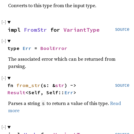
Converts to this type from the input type.
impl 
FromStr
 for 
VariantType
source
type 
Err
 = 
BoolError
The associated error which can be returned from
parsing.
fn 
from_str
(s: &
str
) -> 
source
Result
<Self, Self::
Err
>
Parses a string
to return a value of this type.
Read
s
more