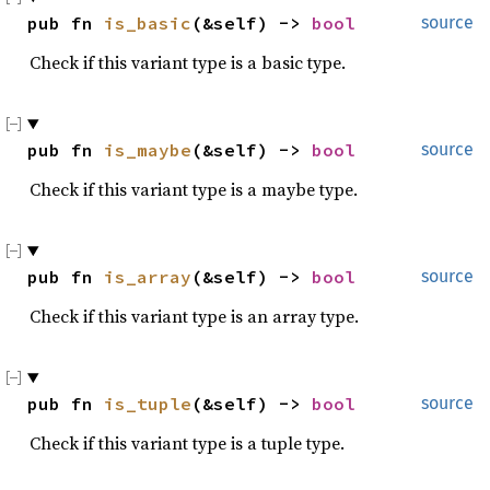
pub fn 
is_basic
(&self) -> 
bool
source
Check if this variant type is a basic type.
pub fn 
is_maybe
(&self) -> 
bool
source
Check if this variant type is a maybe type.
pub fn 
is_array
(&self) -> 
bool
source
Check if this variant type is an array type.
pub fn 
is_tuple
(&self) -> 
bool
source
Check if this variant type is a tuple type.