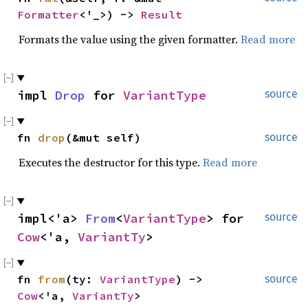
Formatter
<'_>) -> 
Result
Formats the value using the given formatter.
Read more
impl 
Drop
 for 
VariantType
source
fn 
drop
(&mut self)
source
Executes the destructor for this type.
Read more
impl<'a> 
From
<
VariantType
> for 
source
Cow
<'a, 
VariantTy
>
fn 
from
(ty: 
VariantType
) -> 
source
Cow
<'a, 
VariantTy
>