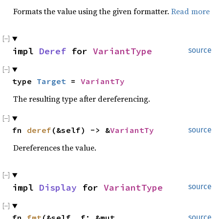
Formats the value using the given formatter.
Read more
impl 
Deref
 for 
VariantType
source
type 
Target
 = 
VariantTy
The resulting type after dereferencing.
fn 
deref
(&self) -> &
VariantTy
source
Dereferences the value.
impl 
Display
 for 
VariantType
source
fn 
fmt
(&self, f: &mut 
source