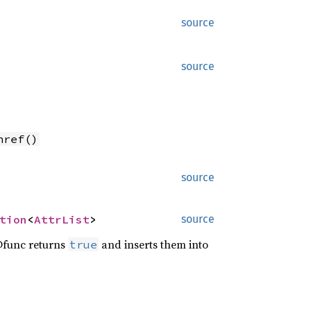
source
source
nref()
source
tion
<
AttrList
>
source
@func returns
and inserts them into
true