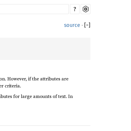
?
source
·
[
−
]
on. However, if the attributes are
r criteria.
tributes for large amounts of text. In