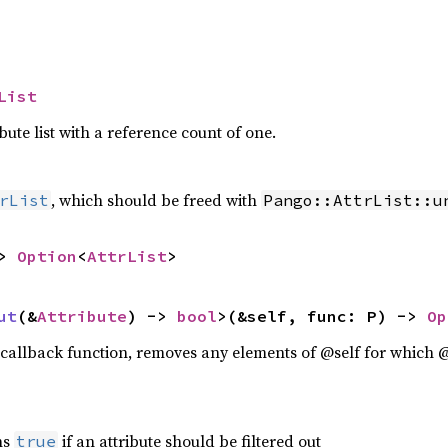
List
ute list with a reference count of one.
, which should be freed with
rList
Pango::AttrList::u
> 
Option
<
AttrList
>
ut
(&
Attribute
) -> 
bool
>(&self, func: P) -> 
Op
callback function, removes any elements of @self for which 
ns
if an attribute should be filtered out
true