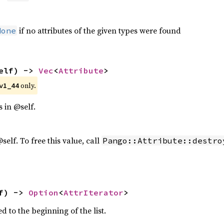
if no attributes of the given types were found
None
elf) -> 
Vec
<
Attribute
>
 only.
v1_44
es in @self.
 @self. To free this value, call
Pango::Attribute::destro
f) -> 
Option
<
AttrIterator
>
ed to the beginning of the list.