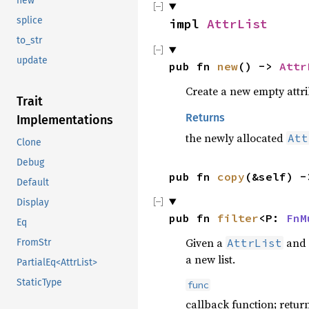
new
splice
impl 
AttrList
to_str
update
pub fn 
new
() -> 
Attr
Create a new empty attrib
Trait
Returns
Implementations
the newly allocated
Att
Clone
Debug
pub fn 
copy
(&self) -
Default
Display
pub fn 
filter
<P: 
FnM
Eq
Given a
and 
AttrList
FromStr
a new list.
PartialEq<AttrList>
StaticType
func
callback function; retur