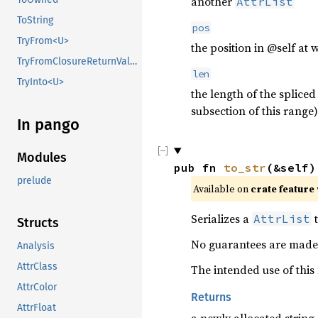
another
AttrList
ToString
pos
TryFrom<U>
the position in @self at 
TryFromClosureReturnValue
len
TryInto<U>
the length of the spliced
subsection of this range)
In pango
Modules
pub fn 
to_str
(&self)
prelude
Available on 
crate feature 
Serializes a
t
AttrList
Structs
No guarantees are made 
Analysis
AttrClass
The intended use of this
AttrColor
Returns
AttrFloat