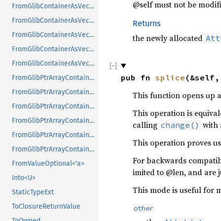
@self must not be modified
FromGlibContainerAsVec<<T as GlibPtrDefault>::GlibType, *const GPtrArray>
FromGlibContainerAsVec<<T as GlibPtrDefault>::GlibType, *const GSList>
Returns
FromGlibContainerAsVec<<T as GlibPtrDefault>::GlibType, *mut GList>
the newly allocated
Att
FromGlibContainerAsVec<<T as GlibPtrDefault>::GlibType, *mut GPtrArray>
FromGlibContainerAsVec<<T as GlibPtrDefault>::GlibType, *mut GSList>
pub fn 
splice
(&self,
FromGlibPtrArrayContainerAsVec<<T as GlibPtrDefault>::GlibType, *const GList>
FromGlibPtrArrayContainerAsVec<<T as GlibPtrDefault>::GlibType, *const GPtrArray>
This function opens up a 
FromGlibPtrArrayContainerAsVec<<T as GlibPtrDefault>::GlibType, *const GSList>
This operation is equiva
FromGlibPtrArrayContainerAsVec<<T as GlibPtrDefault>::GlibType, *mut GList>
calling
with 
change()
FromGlibPtrArrayContainerAsVec<<T as GlibPtrDefault>::GlibType, *mut GPtrArray>
This operation proves use
FromGlibPtrArrayContainerAsVec<<T as GlibPtrDefault>::GlibType, *mut GSList>
For backwards compatibil
FromValueOptional<'a>
imited to @len, and are j
Into<U>
This mode is useful for m
StaticTypeExt
ToClosureReturnValue
other
ToOwned