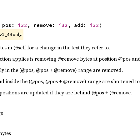
 pos: 
i32
, remove: 
i32
, add: 
i32
)
 only.
v1_44
tes in @self for a change in the text they refer to.
ction applies is removing @remove bytes at position @pos and
irely in the (@pos, @pos + @remove) range are removed.
 end inside the (@pos, @pos + @remove) range are shortened to 
 positions are updated if they are behind @pos + @remove.
ge
bytes