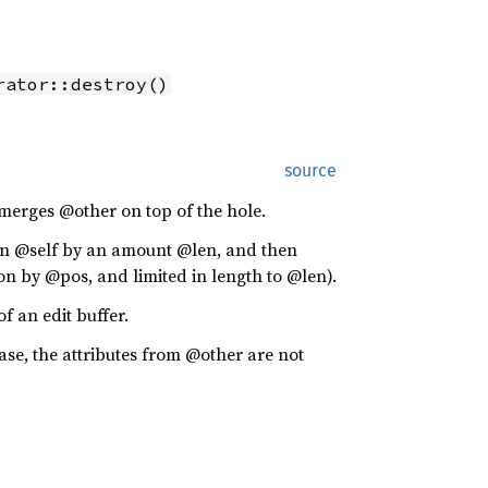
rator::destroy()
source
en merges @other on top of the hole.
s in @self by an amount @len, and then
ion by @pos, and limited in length to @len).
of an edit buffer.
ase, the attributes from @other are not