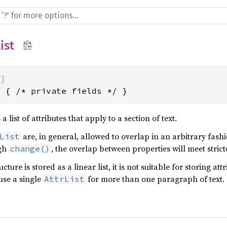
ist
)]
t { /* private fields */ }
a list of attributes that apply to a section of text.
are, in general, allowed to overlap in an arbitrary fashi
List
ugh
, the overlap between properties will meet stricte
change()
ucture is stored as a linear list, it is not suitable for storing at
use a single
for more than one paragraph of text.
AttrList