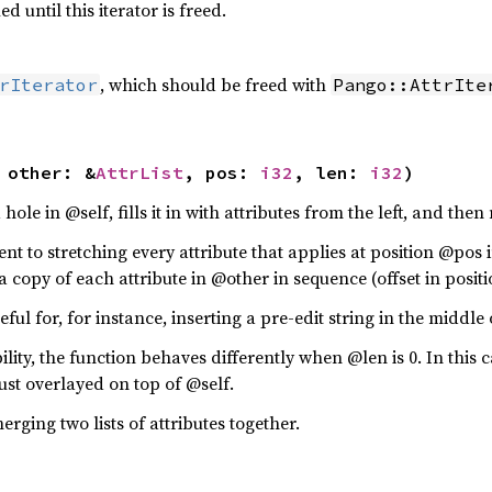
 until this iterator is freed.
, which should be freed with
rIterator
Pango::AttrIte
 other: &
AttrList
, pos: 
i32
, len: 
i32
)
hole in @self, fills it in with attributes from the left, and th
lent to stretching every attribute that applies at position @po
a copy of each attribute in @other in sequence (offset in posit
ful for, for instance, inserting a pre-edit string in the middle 
ity, the function behaves differently when @len is 0. In this c
ust overlayed on top of @self.
erging two lists of attributes together.