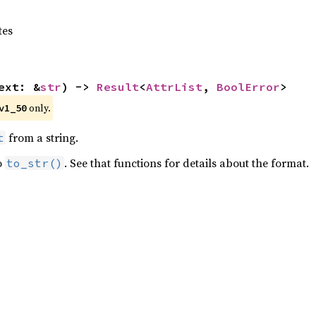
tes
ext: &
str
) -> 
Result
<
AttrList
, 
BoolError
>
 only.
v1_50
from a string.
t
o
. See that functions for details about the format.
to_str()