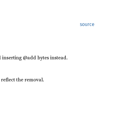
source
 inserting @add bytes instead.
reflect the removal.