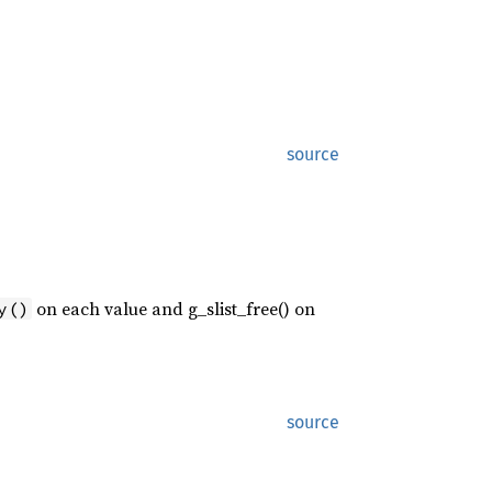
source
on each value and g_slist_free() on
y()
source