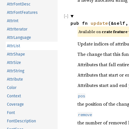
a newly allocated string
AttrFontDesc
AttrFontFeatures
AttrInt
pub fn 
update
(&self,
AttrIterator
Available on 
crate feature 
AttrLanguage
Update indices of attribu
AttrList
The change that this fun
AttrShape
AttrSize
Attributes that fall ent
AttrString
Attributes that start or
Attribute
Attributes start and end
Color
pos
Context
the position of the chan
Coverage
Font
remove
FontDescription
the number of removed 