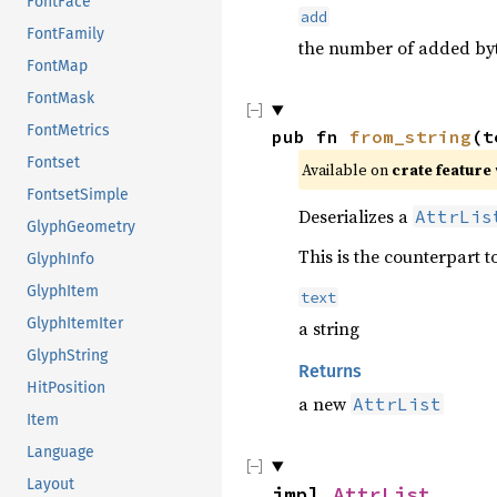
FontFace
add
FontFamily
the number of added by
FontMap
FontMask
FontMetrics
pub fn 
from_string
(t
Fontset
Available on 
crate feature 
FontsetSimple
Deserializes a
AttrLis
GlyphGeometry
This is the counterpart t
GlyphInfo
GlyphItem
text
GlyphItemIter
a string
GlyphString
Returns
HitPosition
a new
AttrList
Item
Language
Layout
impl 
AttrList