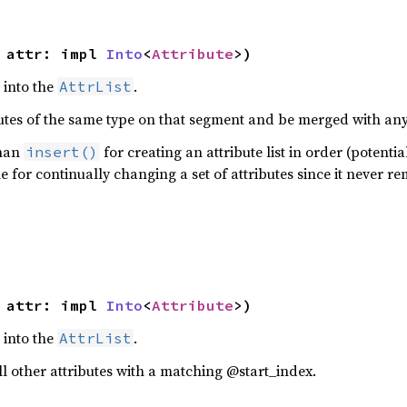
 attr: impl 
Into
<
Attribute
>)
e into the
.
AttrList
butes of the same type on that segment and be merged with any 
than
for creating an attribute list in order (potenti
insert()
le for continually changing a set of attributes since it never r
 attr: impl 
Into
<
Attribute
>)
e into the
.
AttrList
 all other attributes with a matching @start_index.