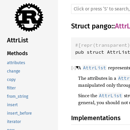
Struct
pango
::
AttrL
AttrList
#[repr(transparent
pub struct AttrLis
Methods
attributes
A
represents 
AttrList
change
The attributes in a
Attr
copy
manipulated only thro
filter
Since the
str
AttrList
from_string
general, you should not 
insert
insert_before
Implementations
iterator