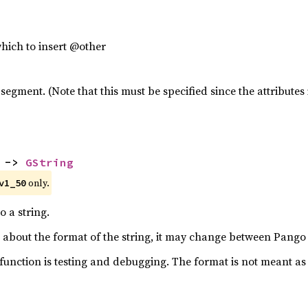
which to insert @other
 segment. (Note that this must be specified since the attribut
 -> 
GString
 only.
v1_50
o a string.
about the format of the string, it may change between Pango 
 function is testing and debugging. The format is not meant a