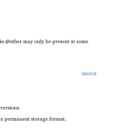
es in @other may only be present at some
source
versions.
s a permanent storage format.