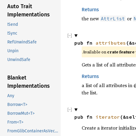
Auto Trait
Returns
Implementations
the new
or
AttrList
!Send
!Sync
RefUnwindSafe
pub fn 
attributes
(&s
Unpin
Available on 
crate feature 
UnwindSafe
Gets a list of all attribut
Returns
Blanket
a list of all attributes in
Implementations
the list.
Any
Borrow<T>
BorrowMut<T>
pub fn 
iterator
(&sel
From<T>
Create a iterator initializ
FromGlibContainerAsVec<<T as GlibPtrDefault>::GlibType, *const GList>