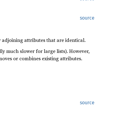
source
adjoining attributes that are identical.
ally much slower for large lists). However,
emoves or combines existing attributes.
source