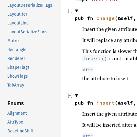
LayoutDeserializeFlags
LayoutIter
pub fn 
change
(&self,
LayoutLine
Insert the given attribut
LayoutSerializeFlags
It will replace any attri
Matrix
Rectangle
This function is slower 
is not suitab
insert()
Renderer
ShapeFlags
attr
ShowFlags
the attribute to insert
TabArray
pub fn 
insert
(&self,
Enums
Insert the given attribut
Alignment
AttrType
It will be inserted after
BaselineShift
attr