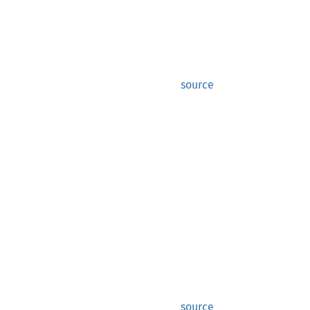
source
source