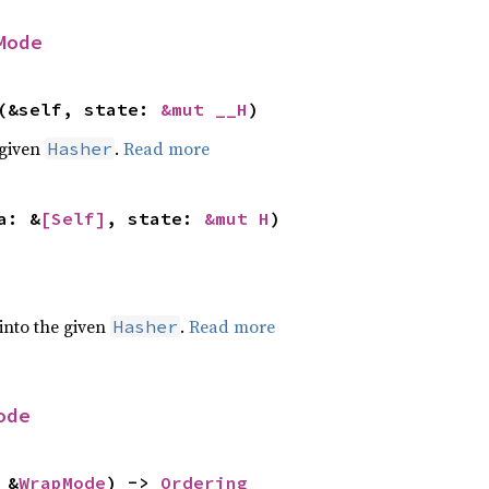
Mode
(&self, state: 
&mut __H
)
 given
.
Read more
Hasher
a: &
[Self]
, state: 
&mut H
)
 into the given
.
Read more
Hasher
ode
 &
WrapMode
) -> 
Ordering