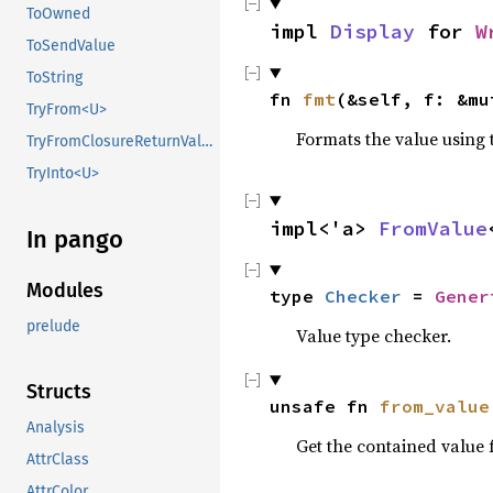
ToOwned
impl 
Display
 for 
W
ToSendValue
ToString
fn 
fmt
(&self, f: &mu
TryFrom<U>
Formats the value using 
TryFromClosureReturnValue
TryInto<U>
impl<'a> 
FromValue
In pango
Modules
type 
Checker
 = 
Gener
prelude
Value type checker.
Structs
unsafe fn 
from_value
Analysis
Get the contained value
AttrClass
AttrColor