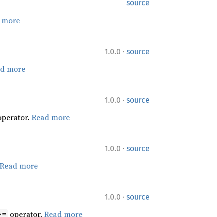
source
 more
·
1.0.0
source
d more
·
1.0.0
source
perator.
Read more
·
1.0.0
source
Read more
·
1.0.0
source
operator.
Read more
>=