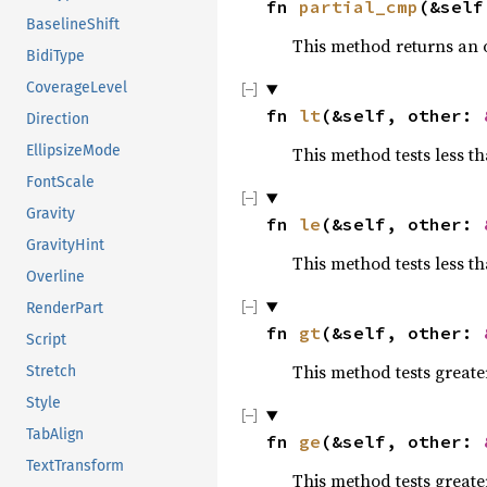
fn 
partial_cmp
(&self
BaselineShift
This method returns an
BidiType
CoverageLevel
fn 
lt
(&self, other: 
Direction
EllipsizeMode
This method tests less t
FontScale
Gravity
fn 
le
(&self, other: 
GravityHint
This method tests less th
Overline
RenderPart
fn 
gt
(&self, other: 
Script
This method tests greate
Stretch
Style
TabAlign
fn 
ge
(&self, other: 
TextTransform
This method tests greate