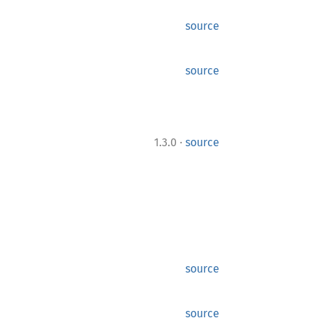
source
source
·
1.3.0
source
source
source