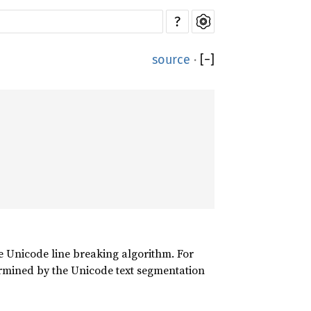
?
source
·
[
−
]
Unicode line breaking algorithm. For
ined by the Unicode text segmentation