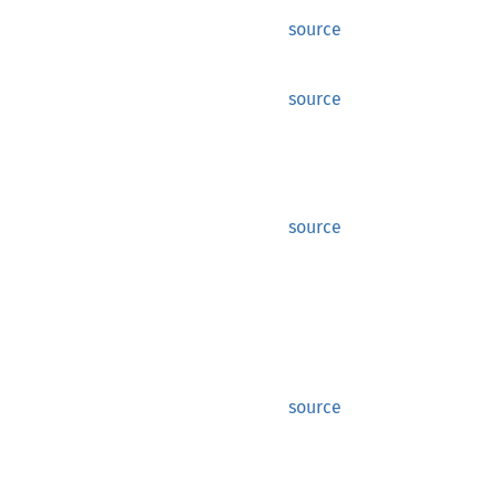
source
source
source
source