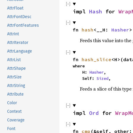
AttrFloat
impl 
Hash
 for 
Wrap
AttrFontDesc
AttrFontFeatures
fn 
hash
<__H: 
Hasher
>
AttrInt
Feeds this value into the
AttrIterator
AttrLanguage
fn 
hash_slice
<H>(dat
AttrList
where

AttrShape
    H: 
Hasher
,

AttrSize
    Self: 
Sized
,
AttrString
Feeds a slice of this type
Attribute
Color
Context
impl 
Ord
 for 
WrapM
Coverage
Font
fn 
cmp
(&self, other: