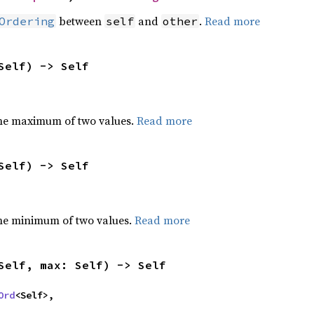
between
and
.
Read more
Ordering
self
other
Self) -> Self
he maximum of two values.
Read more
Self) -> Self
he minimum of two values.
Read more
Self, max: Self) -> Self
Ord
<Self>,