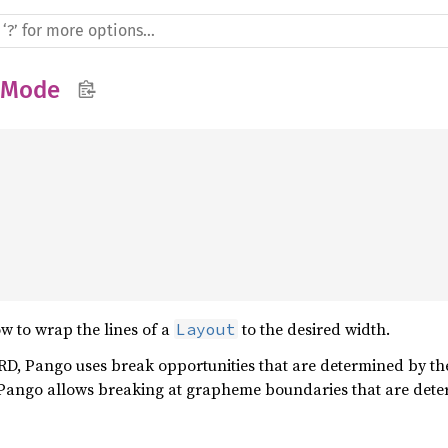
pMode


w to wrap the lines of a
to the desired width.
Layout
Pango uses break opportunities that are determined by the 
o allows breaking at grapheme boundaries that are determ