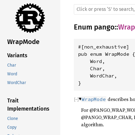
Enum
pango
::
Wra
WrapMode
#[non_exhaustive]

pub enum WrapMode {
Variants
    Word,

Char
    Char,

Word
    WordChar,

}
WordChar
describes ho
WrapMode
Trait
Implementations
For @PANGO_WRAP_WORD, 
@PANGO_WRAP_CHAR, Pang
Clone
algorithm.
Copy