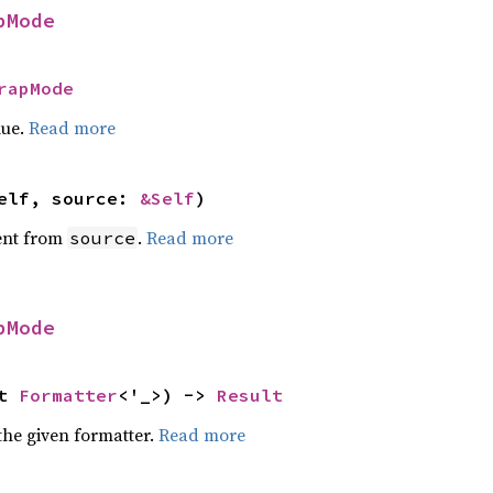
pMode
rapMode
lue.
Read more
elf, source: 
&Self
)
ent from
.
Read more
source
pMode
t 
Formatter
<'_>) -> 
Result
the given formatter.
Read more