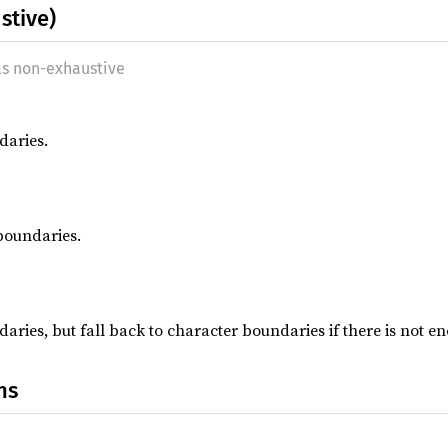
stive)
as non-exhaustive
daries.
boundaries.
aries, but fall back to character boundaries if there is not e
ns