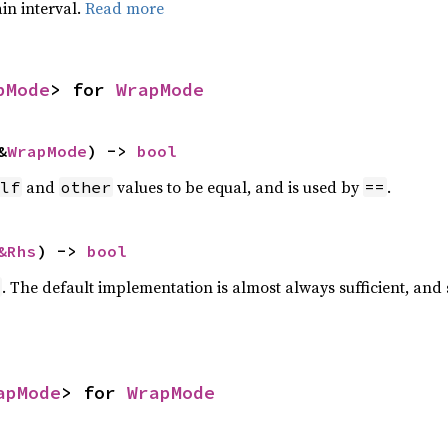
ain interval.
Read more
pMode
> for 
WrapMode
&
WrapMode
) -> 
bool
and
values to be equal, and is used by
.
lf
other
==
&Rhs
) -> 
bool
. The default implementation is almost always sufficient, and
apMode
> for 
WrapMode