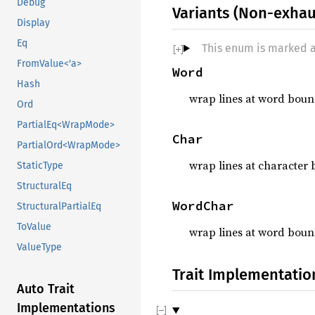
Debug
Variants (Non-exhau
Display
Eq
This enum is marked 
FromValue<'a>
Word
Hash
wrap lines at word boun
Ord
PartialEq<WrapMode>
Char
PartialOrd<WrapMode>
wrap lines at character 
StaticType
StructuralEq
WordChar
StructuralPartialEq
ToValue
wrap lines at word bound
ValueType
Trait Implementatio
Auto Trait
Implementations