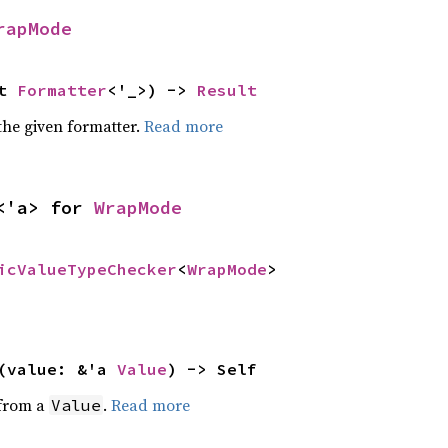
rapMode
t 
Formatter
<'_>) -> 
Result
the given formatter.
Read more
<'a> for 
WrapMode
icValueTypeChecker
<
WrapMode
>
(value: &'a 
Value
) -> Self
 from a
.
Read more
Value