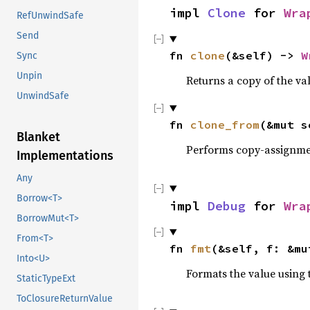
impl 
Clone
 for 
Wra
RefUnwindSafe
Send
fn 
clone
(&self) -> 
W
Sync
Unpin
Returns a copy of the va
UnwindSafe
fn 
clone_from
(&mut s
Blanket
Performs copy-assignm
Implementations
Any
Borrow<T>
impl 
Debug
 for 
Wra
BorrowMut<T>
From<T>
fn 
fmt
(&self, f: &mu
Into<U>
Formats the value using 
StaticTypeExt
ToClosureReturnValue