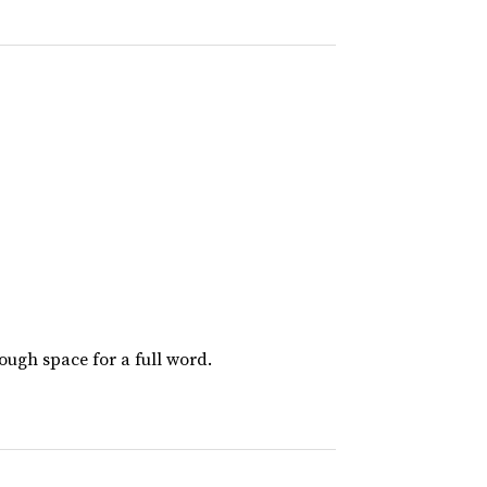
nough space for a full word.