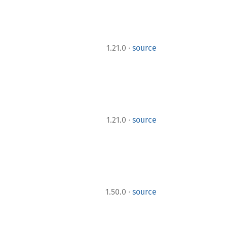
·
1.21.0
source
·
1.21.0
source
·
1.50.0
source