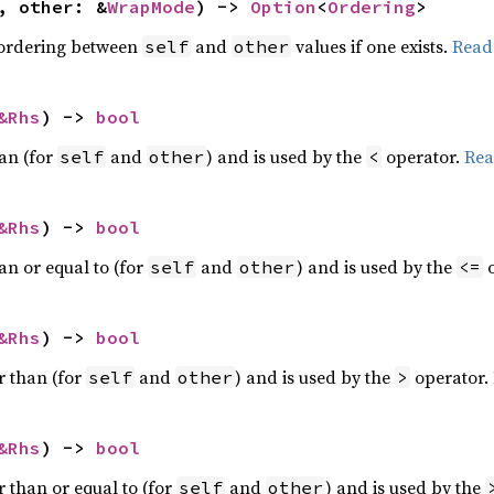
, other: &
WrapMode
) -> 
Option
<
Ordering
>
 ordering between
and
values if one exists.
Read
self
other
&Rhs
) -> 
bool
han (for
and
) and is used by the
operator.
Rea
self
other
<
&Rhs
) -> 
bool
an or equal to (for
and
) and is used by the
o
self
other
<=
&Rhs
) -> 
bool
r than (for
and
) and is used by the
operator.
self
other
>
&Rhs
) -> 
bool
r than or equal to (for
and
) and is used by the
self
other