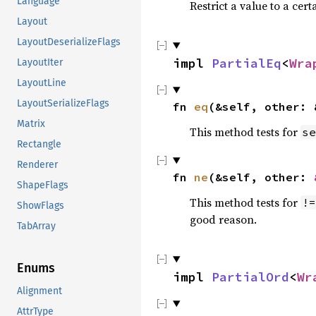
Language
Restrict a value to a cert
Layout
LayoutDeserializeFlags
impl 
PartialEq
<
Wra
LayoutIter
LayoutLine
LayoutSerializeFlags
fn 
eq
(&self, other: 
Matrix
This method tests for
se
Rectangle
Renderer
fn 
ne
(&self, other: 
ShapeFlags
This method tests for
!=
ShowFlags
good reason.
TabArray
Enums
impl 
PartialOrd
<
Wr
Alignment
AttrType