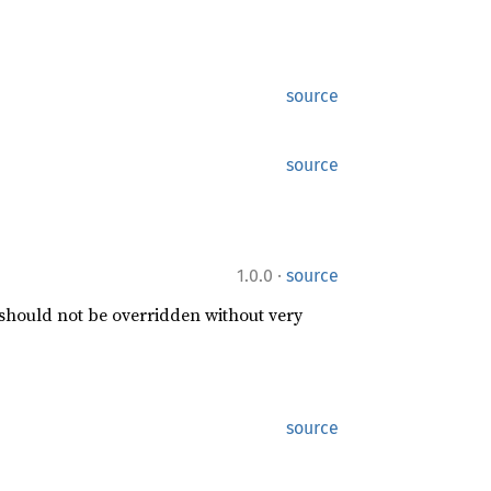
source
source
·
1.0.0
source
 should not be overridden without very
source