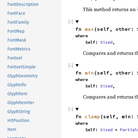
FontDescription
This method returns an
FontFace
FontFamily
fn 
max
(self, other: 
FontMap
where

FontMask
    Self: 
Sized
,
FontMetrics
Compares and returns t
Fontset
FontsetSimple
fn 
min
(self, other: 
GlyphGeometry
where

GlyphInfo
    Self: 
Sized
,
GlyphItem
Compares and returns t
GlyphItemIter
GlyphString
fn 
clamp
(self, min: 
HitPosition
where

Item
    Self: 
Sized
 + 
Partial