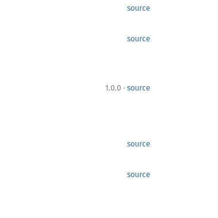
source
source
·
1.0.0
source
source
source