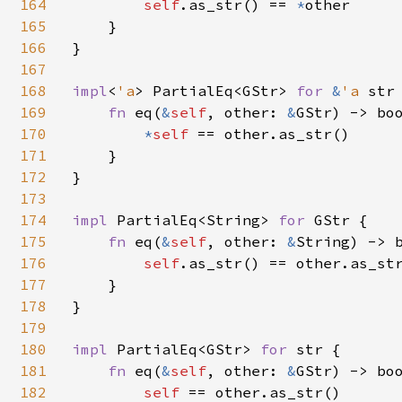
164
self
.as_str() == 
*
other

165
    }

166
}

167
168
impl
<
'a
> PartialEq<GStr> 
for 
&
'a 
str 
169
fn 
eq(
&
self
, other: 
&
GStr) -> boo
170
*
self 
== other.as_str()

171
    }

172
}

173
174
impl 
PartialEq<String> 
for 
GStr {

175
fn 
eq(
&
self
, other: 
&
String) -> b
176
self
.as_str() == other.as_str
177
    }

178
}

179
180
impl 
PartialEq<GStr> 
for 
str {

181
fn 
eq(
&
self
, other: 
&
GStr) -> boo
182
self 
== other.as_str()
