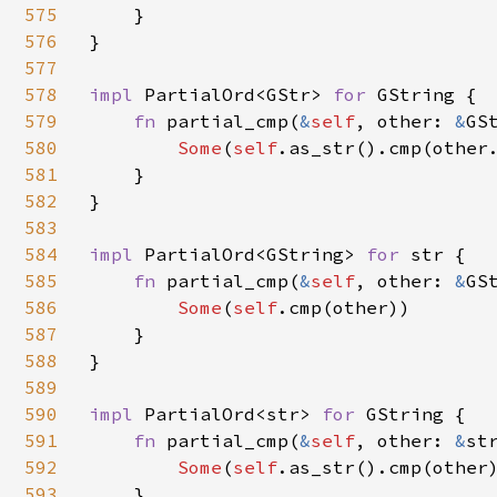
575
    }

576
}

577
578
impl 
PartialOrd<GStr> 
for 
GString {

579
fn 
partial_cmp(
&
self
, other: 
&
GS
580
Some
(
self
.as_str().cmp(other.
581
    }

582
}

583
584
impl 
PartialOrd<GString> 
for 
str {

585
fn 
partial_cmp(
&
self
, other: 
&
GS
586
Some
(
self
.cmp(other))

587
    }

588
}

589
590
impl 
PartialOrd<str> 
for 
GString {

591
fn 
partial_cmp(
&
self
, other: 
&
st
592
Some
(
self
.as_str().cmp(other)
593
    }
