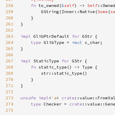
258
fn 
to_owned(
&
self
) -> 
Self
::Owned
259
        GString(Inner::Native(
Some
(
s
260
    }

261
}

262
263
impl 
GlibPtrDefault 
for 
GStr {

264
type 
GlibType = 
*mut 
c_char;

265
}

266
267
impl 
StaticType 
for 
GStr {

268
fn 
static_type() -> Type {

269
        str::static_type()

270
    }

271
}

272
273
unsafe impl
<
'a
> 
crate
::value::FromVa
274
type 
Checker = 
crate
::value::Gen
275