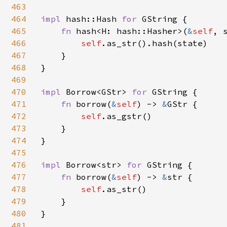
463
464
impl 
hash::Hash 
for 
GString {

465
fn 
hash<H: hash::Hasher>(
&
self
, 
466
self
.as_str().hash(state)

467
    }

468
}

469
470
impl 
Borrow<GStr> 
for 
GString {

471
fn 
borrow(
&
self
) -> 
&
GStr {

472
self
.as_gstr()

473
    }

474
}

475
476
impl 
Borrow<str> 
for 
GString {

477
fn 
borrow(
&
self
) -> 
&
str {

478
self
.as_str()

479
    }

480
}

481