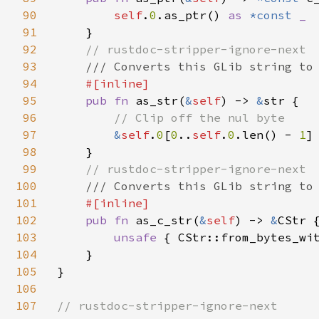
90
self
.
0
.as_ptr() 
as 
*const 
_

91
}

92
// rustdoc-stripper-ignore-next

93
/// Converts this GLib string to 
94
#[inline]

95
pub fn 
as_str(
&
self
) -> 
&
str {

96
// Clip off the nul byte

97
&
self
.
0
[
0
..
self
.
0
.len() - 
1
]

98
    }

99
// rustdoc-stripper-ignore-next

100
/// Converts this GLib string to 
101
#[inline]

102
pub fn 
as_c_str(
&
self
) -> 
&
CStr {
103
unsafe 
{ CStr::from_bytes_wi
104
    }

105
}

106
107