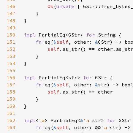
146
Ok
(
unsafe 
{ GStr::from_bytes_
147
    }

148
}

149
150
impl 
PartialEq<GStr> 
for 
String {

151
fn 
eq(
&
self
, other: 
&
GStr) -> boo
152
self
.as_str() == other.as_str
153
    }

154
}

155
156
impl 
PartialEq<str> 
for 
GStr {

157
fn 
eq(
&
self
, other: 
&
str) -> bool
158
self
.as_str() == other

159
    }

160
}

161
162
impl
<
'a
> PartialEq<
&
'a 
str> 
for 
GStr 
163
fn 
eq(
&
self
, other: &&
'a 
str) -> 