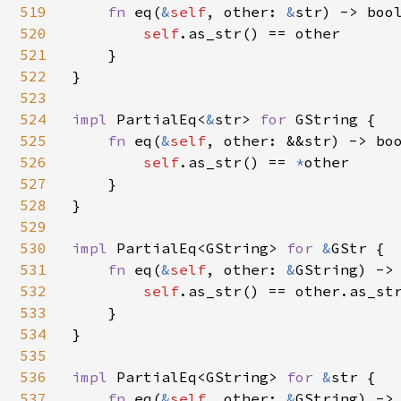
519
fn 
eq(
&
self
, other: 
&
str) -> bool
520
self
.as_str() == other

521
    }

522
}

523
524
impl 
PartialEq<
&
str> 
for 
GString {

525
fn 
eq(
&
self
, other: &&str) -> boo
526
self
.as_str() == 
*
other

527
    }

528
}

529
530
impl 
PartialEq<GString> 
for 
&
GStr {

531
fn 
eq(
&
self
, other: 
&
GString) -> 
532
self
.as_str() == other.as_str
533
    }

534
}

535
536
impl 
PartialEq<GString> 
for 
&
str {

537
fn 
eq(
&
self
, other: 
&
GString) -> 