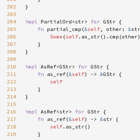
202
}

203
204
impl 
PartialOrd<str> 
for 
GStr {

205
fn 
partial_cmp(
&
self
, other: 
&
st
206
Some
(
self
.as_str().cmp(other)
207
    }

208
}

209
210
impl 
AsRef<GStr> 
for 
GStr {

211
fn 
as_ref(
&
self
) -> 
&
GStr {

212
self

213
}

214
}

215
216
impl 
AsRef<str> 
for 
GStr {

217
fn 
as_ref(
&
self
) -> 
&
str {

218
self
.as_str()

219
    }
