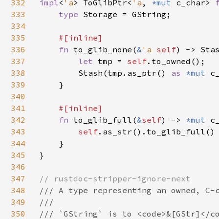
332
impl
<
'a
> ToGlibPtr<
'a
, 
*mut 
c_char> 
333
type 
Storage = GString;

334
335
#[inline]

336
fn 
to_glib_none(
&
'a 
self
) -> Sta
337
let 
tmp = 
self
.to_owned();

338
        Stash(tmp.as_ptr() 
as 
*mut 
c
339
    }

340
341
#[inline]

342
fn 
to_glib_full(
&
self
) -> 
*mut 
c_
343
self
.as_str().to_glib_full()

344
    }

345
}

346
347
348
/// A type representing an owned, C-c
349
///

350
/// `GString` is to <code>&[GStr]</co