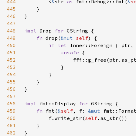
444
        <
&
str 
as 
fmt::Debug>::fmt(
&
s
445
    }

446
}

447
448
impl 
Drop 
for 
GString {

449
fn 
drop(
&mut 
self
) {

450
if let 
Inner::Foreign { ptr,
451
unsafe 
{

452
                ffi::g_free(ptr.as_p
453
            }

454
        }

455
    }

456
}

457
458
impl 
fmt::Display 
for 
GString {

459
fn 
fmt(
&
self
, f: 
&mut 
fmt::Format
460
        f.write_str(
self
.as_str())

461
    }

462
}
