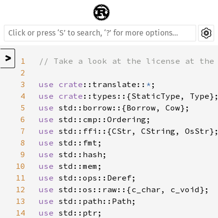
>
1
// Take a look at the license at the 
2
3
use 
crate
::translate::
*
4
use 
crate
5
use 
6
use 
7
use 
8
use 
9
use 
10
use 
11
use 
12
use 
13
use 
14
use 