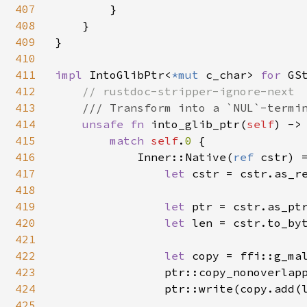
407
        }

408
    }

409
}

410
411
impl 
IntoGlibPtr<
*mut 
c_char> 
for 
GSt
412
// rustdoc-stripper-ignore-next

413
/// Transform into a `NUL`-termin
414
unsafe fn 
into_glib_ptr(
self
) ->
415
match 
self
.
0 
{

416
            Inner::Native(
ref 
cstr) =
417
let 
cstr = cstr.as_re
418
419
let 
ptr = cstr.as_ptr
420
let 
len = cstr.to_byt
421
422
let 
copy = ffi::g_ma
423
                ptr::copy_nonoverlap
424
                ptr::write(copy.add(
425