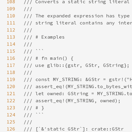
108
/// Converts a static string literal 
109
///

110
/// The expanded expression has type 
111
/// string literal contains any inter
112
///

113
/// # Examples

114
///

115
/// ```

116
/// # fn main() {

117
/// use glib::{gstr, GStr, GString};

118
///

119
/// const MY_STRING: &GStr = gstr!("H
120
/// assert_eq!(MY_STRING.to_bytes_wit
121
/// let owned: GString = MY_STRING.to
122
/// assert_eq!(MY_STRING, owned);

123
/// # }

124
/// ```

125
///

126