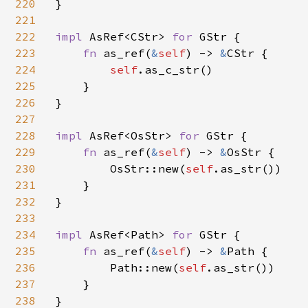
220
}

221
222
impl 
AsRef<CStr> 
for 
GStr {

223
fn 
as_ref(
&
self
) -> 
&
CStr {

224
self
.as_c_str()

225
    }

226
}

227
228
impl 
AsRef<OsStr> 
for 
GStr {

229
fn 
as_ref(
&
self
) -> 
&
OsStr {

230
        OsStr::new(
self
.as_str())

231
    }

232
}

233
234
impl 
AsRef<Path> 
for 
GStr {

235
fn 
as_ref(
&
self
) -> 
&
Path {

236
        Path::new(
self
.as_str())

237
    }

238
}
