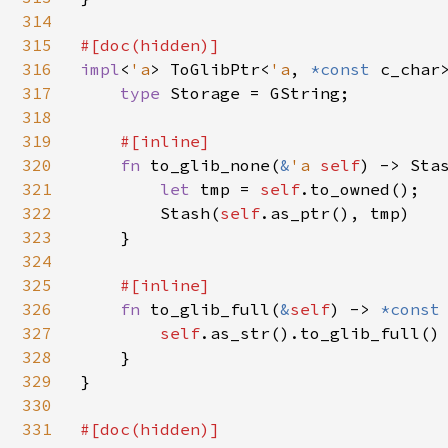
314
315
316
impl
<
'a
> ToGlibPtr<
'a
, 
*const 
c_char
317
type 
Storage = GString;

318
319
#[inline]

320
fn 
to_glib_none(
&
'a 
self
) -> Sta
321
let 
tmp = 
self
.to_owned();

322
        Stash(
self
.as_ptr(), tmp)

323
    }

324
325
#[inline]

326
fn 
to_glib_full(
&
self
) -> 
*const
327
self
.as_str().to_glib_full()

328
    }

329
}

330
331