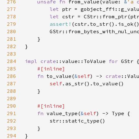
276
unsafe fn 
from_value(value: 
&
'a 
277
let 
ptr = gobject_ffi::g_val
278
let 
cstr = CStr::from_ptr(ptr
279
assert!
(cstr.to_str().is_ok()
280
        GStr::from_bytes_with_nul_unc
281
    }

282
}

283
284
impl 
crate
::value::ToValue 
for 
GStr {
285
#[inline]

286
fn 
to_value(
&
self
) -> 
crate
::Valu
287
self
.as_str().to_value()

288
    }

289
290
#[inline]

291
fn 
value_type(
&
self
) -> Type {

292
        str::static_type()

293
    }

294
}
