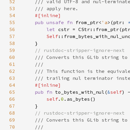
52
    /// valid UTF-8 and nul-terminate
53
    /// apply here.

54
#[inline]

55
pub unsafe fn 
from_ptr<
'a
>(ptr: 
56
let 
cstr = CStr::from_ptr(ptr
57
Self
::from_bytes_with_nul_unc
58
    }

59
// rustdoc-stripper-ignore-next

60
/// Converts this GLib string to 
61
    ///

62
    /// This function is the equivale
63
    /// trailing nul terminator inste
64
#[inline]

65
pub fn 
to_bytes_with_nul(
&
self
) 
66
self
.
0
.as_bytes()

67
    }

68
// rustdoc-stripper-ignore-next

69
/// Converts this GLib string to 
70
    ///
