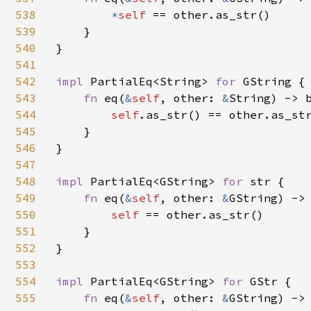
538
*
self 
== other.as_str()

539
    }

540
}

541
542
impl 
PartialEq<String> 
for 
GString {

543
fn 
eq(
&
self
, other: 
&
String) -> b
544
self
.as_str() == other.as_str
545
    }

546
}

547
548
impl 
PartialEq<GString> 
for 
str {

549
fn 
eq(
&
self
, other: 
&
GString) -> 
550
self 
== other.as_str()

551
    }

552
}

553
554
impl 
PartialEq<GString> 
for 
GStr {

555
fn 
eq(
&
self
, other: 
&
GString) -> 