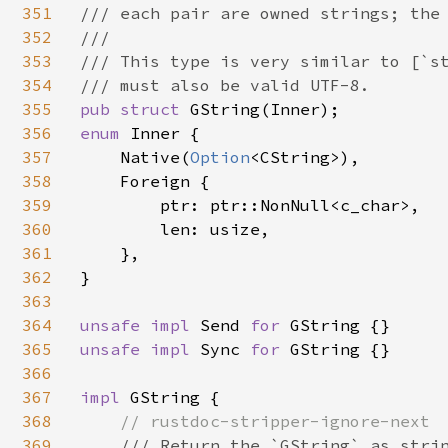
351
/// each pair are owned strings; the 
352
///

353
/// This type is very similar to [`st
354
355
pub struct 
356
enum 
Inner {

357
    Native(
Option
<CString>),

358
    Foreign {

359
        ptr: ptr::NonNull<c_char>,

360
        len: usize,

361
    },

362
}

363
364
unsafe impl 
Send 
for 
365
unsafe impl 
Sync 
for 
GString {}

366
367
impl 
GString {

368
// rustdoc-stripper-ignore-next

369
/// Return the `GString` as strin