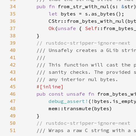
34
pub fn 
from_str_with_nul(s: 
&
str
35
let 
bytes = s.as_bytes();

36
        CStr::from_bytes_with_nul(by
37
Ok
(
unsafe 
{ 
Self
::from_bytes_
38
    }

39
// rustdoc-stripper-ignore-next

40
/// Unsafely creates a GLib strin
41
    ///

42
    /// This function will cast the p
43
    /// sanity checks. The provided s
44
    /// any interior nul bytes.

45
#[inline]

46
pub const unsafe fn 
from_bytes_w
47
debug_assert!
(!bytes.is_empt
48
        mem::transmute(bytes)

49
    }

50
// rustdoc-stripper-ignore-next

51
/// Wraps a raw C string with a s