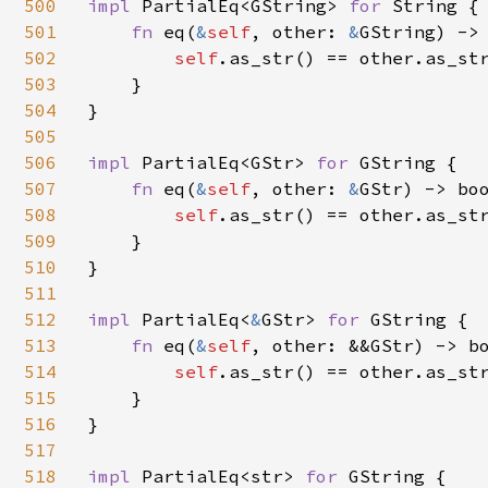
500
impl 
PartialEq<GString> 
for 
String {

501
fn 
eq(
&
self
, other: 
&
GString) -> 
502
self
.as_str() == other.as_str
503
    }

504
}

505
506
impl 
PartialEq<GStr> 
for 
GString {

507
fn 
eq(
&
self
, other: 
&
GStr) -> boo
508
self
.as_str() == other.as_str
509
    }

510
}

511
512
impl 
PartialEq<
&
GStr> 
for 
GString {

513
fn 
eq(
&
self
, other: &&GStr) -> bo
514
self
.as_str() == other.as_str
515
    }

516
}

517
518
impl 
PartialEq<str> 
for 
GString {
