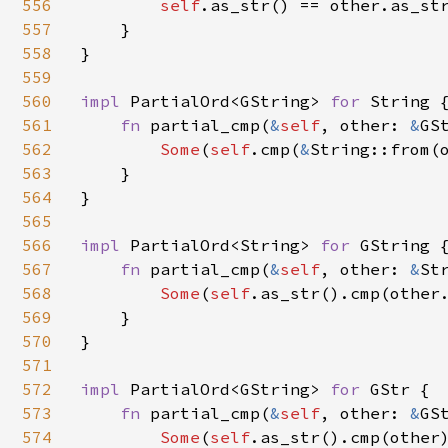
556
self
.as_str() == other.as_str
557
    }

558
}

559
560
impl 
PartialOrd<GString> 
for 
String {
561
fn 
partial_cmp(
&
self
, other: 
&
GS
562
Some
(
self
.cmp(
&
String::from(o
563
    }

564
}

565
566
impl 
PartialOrd<String> 
for 
GString {
567
fn 
partial_cmp(
&
self
, other: 
&
St
568
Some
(
self
.as_str().cmp(other.
569
    }

570
}

571
572
impl 
PartialOrd<GString> 
for 
GStr {

573
fn 
partial_cmp(
&
self
, other: 
&
GS
574
Some
(
self
.as_str().cmp(other)