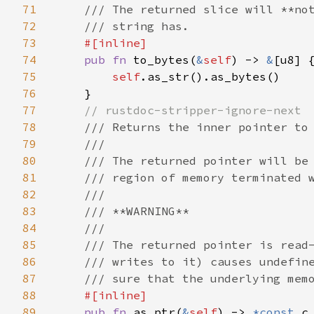
71
    /// The returned slice will **not
72
    /// string has.

73
#[inline]

74
pub fn 
to_bytes(
&
self
) -> 
&
[u8] {
75
self
.as_str().as_bytes()

76
    }

77
// rustdoc-stripper-ignore-next

78
/// Returns the inner pointer to 
79
    ///

80
    /// The returned pointer will be 
81
    /// region of memory terminated w
82
    ///

83
    /// **WARNING**

84
    ///

85
    /// The returned pointer is read-
86
    /// writes to it) causes undefine
87
    /// sure that the underlying memo
88
#[inline]

89
pub fn 
as_ptr(
&
self
) -> 
*const 
c_