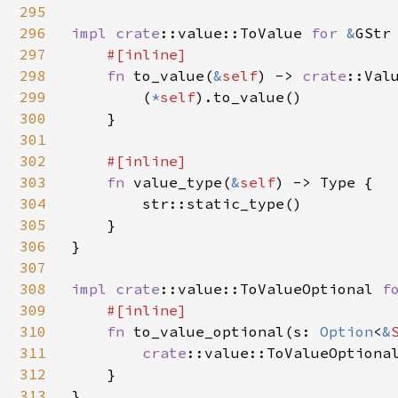
295
296
impl 
crate
::value::ToValue 
for 
&
GStr 
297
#[inline]

298
fn 
to_value(
&
self
) -> 
crate
::Valu
299
        (
*
self
).to_value()

300
    }

301
302
#[inline]

303
fn 
value_type(
&
self
) -> Type {

304
        str::static_type()

305
    }

306
}

307
308
impl 
crate
::value::ToValueOptional 
f
309
#[inline]

310
fn 
to_value_optional(s: 
Option
<
&
311
crate
::value::ToValueOptional
312
    }

313
}
