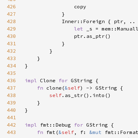
426
                copy

427
            }

428
            Inner::Foreign { ptr, .. 
429
let 
_s = mem::Manual
430
                ptr.as_ptr()

431
            }

432
        }

433
    }

434
}

435
436
impl 
Clone 
for 
GString {

437
fn 
clone(
&
self
) -> GString {

438
self
.as_str().into()

439
    }

440
}

441
442
impl 
fmt::Debug 
for 
GString {

443
fn 
fmt(
&
self
, f: 
&mut 
fmt::Forma