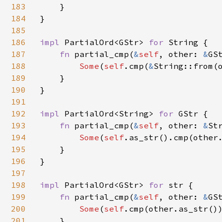
183
    }

184
}

185
186
impl 
PartialOrd<GStr> 
for 
String {

187
fn 
partial_cmp(
&
self
, other: 
&
GS
188
Some
(
self
.cmp(
&
String::from(o
189
    }

190
}

191
192
impl 
PartialOrd<String> 
for 
GStr {

193
fn 
partial_cmp(
&
self
, other: 
&
St
194
Some
(
self
.as_str().cmp(other.
195
    }

196
}

197
198
impl 
PartialOrd<GStr> 
for 
str {

199
fn 
partial_cmp(
&
self
, other: 
&
GS
200
Some
(
self
.cmp(other.as_str())
201
    }
