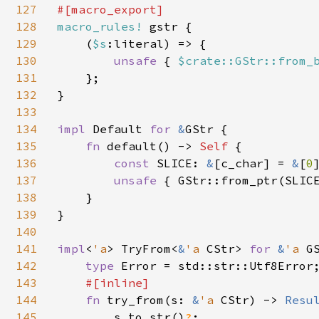
127
128
macro_rules! 
gstr {

129
    (
$s
:literal) => {

130
unsafe 
{ 
$crate::GStr::from_
131
    };

132
}

133
134
impl 
Default 
for 
&
GStr {

135
fn 
default() -> 
Self 
{

136
const 
SLICE: 
&
[c_char] = 
&
[
0
]
137
unsafe 
{ GStr::from_ptr(SLICE
138
    }

139
}

140
141
impl
<
'a
> TryFrom<
&
'a 
CStr> 
for 
&
'a 
GS
142
type 
Error = std::str::Utf8Error;
143
#[inline]

144
fn 
try_from(s: 
&
'a 
CStr) -> 
Resu
145
        s.to_str()
?
;
