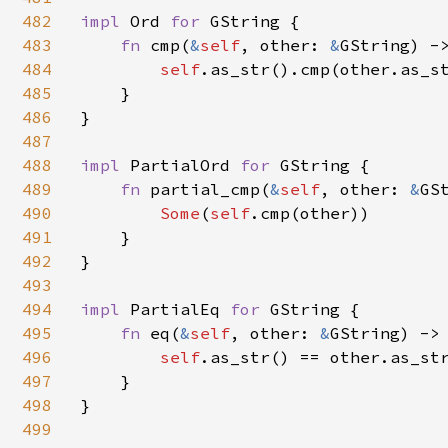
482
impl 
Ord 
for 
GString {

483
fn 
cmp(
&
self
, other: 
&
GString) ->
484
self
.as_str().cmp(other.as_st
485
    }

486
}

487
488
impl 
PartialOrd 
for 
GString {

489
fn 
partial_cmp(
&
self
, other: 
&
GS
490
Some
(
self
.cmp(other))

491
    }

492
}

493
494
impl 
PartialEq 
for 
GString {

495
fn 
eq(
&
self
, other: 
&
GString) -> 
496
self
.as_str() == other.as_str
497
    }

498
}

499