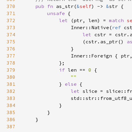
370
pub fn 
as_str(
&
self
) -> 
&
str {

371
unsafe 
{

372
let 
(ptr, len) = 
match 
s
373
                Inner::Native(
ref 
cst
374
let 
cstr = cstr.a
375
                    (cstr.as_ptr() 
a
376
                }

377
                Inner::Foreign { ptr
378
            };

379
if 
len == 
0 
{

380
""

381
} 
else 
{

382
let 
slice = slice::fr
383
                std::str::from_utf8_u
384
            }

385
        }

386
    }

387