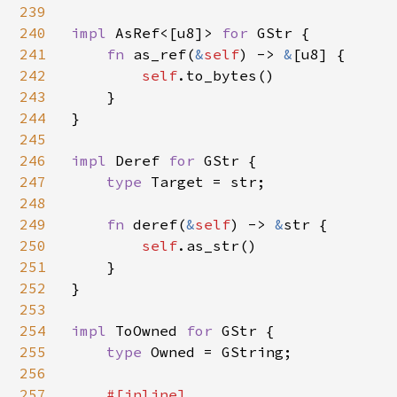
239
240
impl 
AsRef<[u8]> 
for 
GStr {

241
fn 
as_ref(
&
self
) -> 
&
[u8] {

242
self
.to_bytes()

243
    }

244
}

245
246
impl 
Deref 
for 
GStr {

247
type 
Target = str;

248
249
fn 
deref(
&
self
) -> 
&
str {

250
self
.as_str()

251
    }

252
}

253
254
impl 
ToOwned 
for 
GStr {

255
type 
Owned = GString;

256
257
#[inline]
