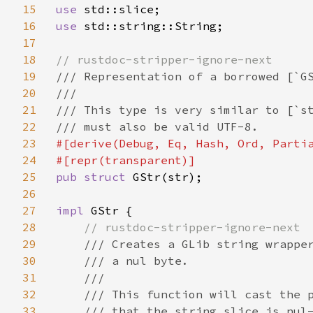
15
use 
16
use 
std::string::String;

17
18
19
/// Representation of a borrowed [`GS
20
///

21
/// This type is very similar to [`st
22
23
#[derive(Debug, Eq, Hash, Ord, Partia
24
25
pub struct 
GStr(str);

26
27
impl 
GStr {

28
// rustdoc-stripper-ignore-next

29
/// Creates a GLib string wrapper
30
    /// a nul byte.

31
    ///

32
    /// This function will cast the p
33
    /// that the string slice is nul-