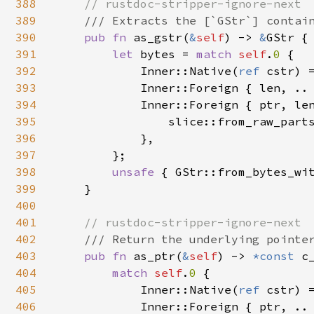
388
// rustdoc-stripper-ignore-next

389
/// Extracts the [`GStr`] contain
390
pub fn 
as_gstr(
&
self
) -> 
&
GStr {

391
let 
bytes = 
match 
self
.
0 
{

392
            Inner::Native(
ref 
cstr) 
393
            Inner::Foreign { len, ..
394
            Inner::Foreign { ptr, le
395
                slice::from_raw_part
396
            },

397
        };

398
unsafe 
{ GStr::from_bytes_wit
399
    }

400
401
// rustdoc-stripper-ignore-next

402
/// Return the underlying pointer
403
pub fn 
as_ptr(
&
self
) -> 
*const 
c_
404
match 
self
.
0 
{

405
            Inner::Native(
ref 
cstr) 
406
            Inner::Foreign { ptr, .. 