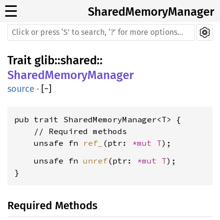
☰
SharedMemoryManager
Trait
glib
::
shared
::
SharedMemoryManager
source
·
[
−
]
pub trait SharedMemoryManager<T> {

    // Required methods

    unsafe fn 
ref_
(ptr: 
*mut T
    unsafe fn 
unref
(ptr: 
*mut T
);

}
Required Methods