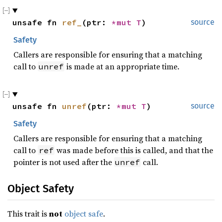
unsafe fn 
ref_
(ptr: 
*mut T
)
source
Safety
Callers are responsible for ensuring that a matching
call to
is made at an appropriate time.
unref
unsafe fn 
unref
(ptr: 
*mut T
)
source
Safety
Callers are responsible for ensuring that a matching
call to
was made before this is called, and that the
ref
pointer is not used after the
call.
unref
Object Safety
This trait is
not
object safe
.