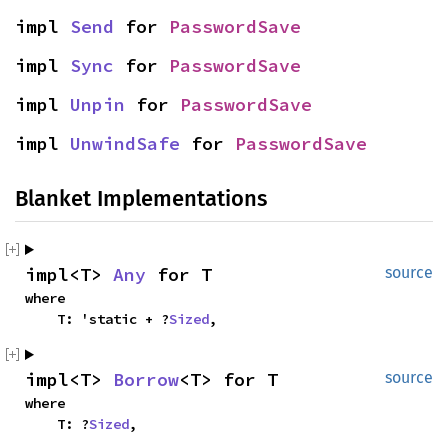
impl 
Send
 for 
PasswordSave
impl 
Sync
 for 
PasswordSave
impl 
Unpin
 for 
PasswordSave
impl 
UnwindSafe
 for 
PasswordSave
Blanket Implementations
impl<T> 
Any
 for T
source
where

    T: 'static + ?
Sized
,
impl<T> 
Borrow
<T> for T
source
where

    T: ?
Sized
,