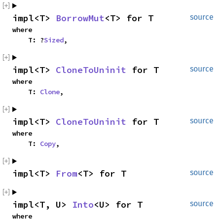
impl<T> 
BorrowMut
<T> for T
source
where

    T: ?
Sized
,
impl<T> 
CloneToUninit
 for T
source
where

    T: 
Clone
,
impl<T> 
CloneToUninit
 for T
source
where

    T: 
Copy
,
impl<T> 
From
<T> for T
source
impl<T, U> 
Into
<U> for T
source
where
