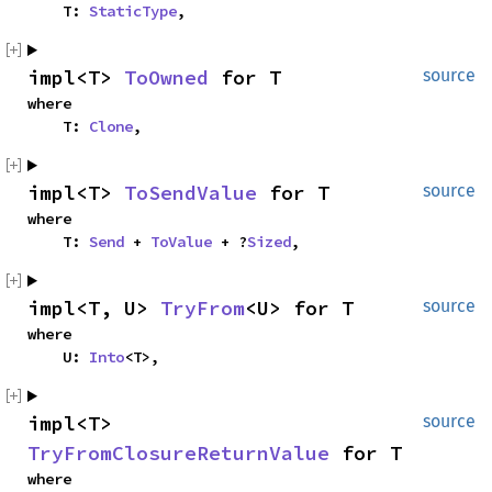
    T: 
StaticType
,
impl<T> 
ToOwned
 for T
source
where

    T: 
Clone
,
impl<T> 
ToSendValue
 for T
source
where

    T: 
Send
 + 
ToValue
 + ?
Sized
,
impl<T, U> 
TryFrom
<U> for T
source
where

    U: 
Into
<T>,
impl<T> 
source
TryFromClosureReturnValue
 for T
where
