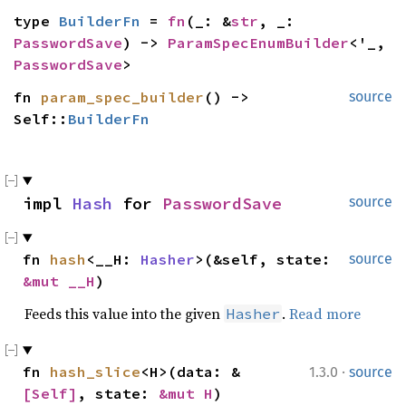
type 
BuilderFn
 = 
fn
(_: &
str
, _: 
PasswordSave
) -> 
ParamSpecEnumBuilder
<'_, 
PasswordSave
>
fn 
param_spec_builder
() -> 
source
Self::
BuilderFn
impl 
Hash
 for 
PasswordSave
source
fn 
hash
<__H: 
Hasher
>(&self, state: 
source
&mut __H
)
Feeds this value into the given
.
Read more
Hasher
·
fn 
hash_slice
<H>(data: &
1.3.0
source
[Self]
, state: 
&mut H
)