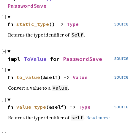
PasswordSave
fn 
static_type
() -> 
Type
source
Returns the type identifier of
.
Self
impl 
ToValue
 for 
PasswordSave
source
fn 
to_value
(&self) -> 
Value
source
Convert a value to a
.
Value
fn 
value_type
(&self) -> 
Type
source
Returns the type identifier of
.
Read more
self