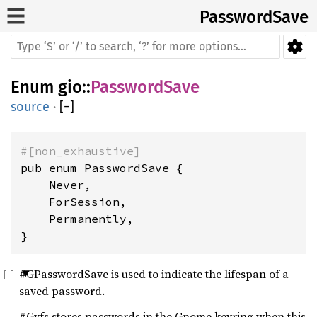
PasswordSave
Enum
gio
::
PasswordSave
source
·
[
−
]
#[non_exhaustive]
pub enum PasswordSave {

    Never,

    ForSession,

    Permanently,

}
#GPasswordSave is used to indicate the lifespan of a
saved password.
#Gvfs stores passwords in the Gnome keyring when this