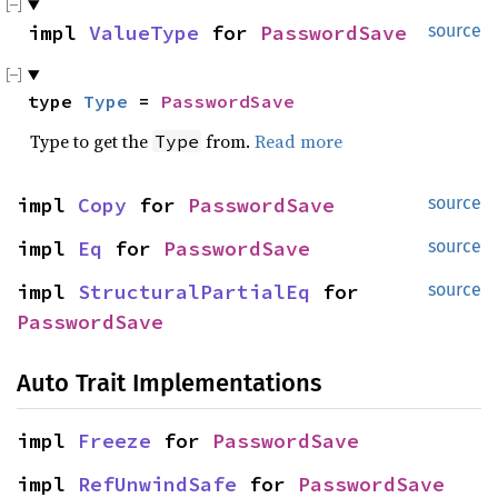
impl 
ValueType
 for 
PasswordSave
source
type 
Type
 = 
PasswordSave
Type to get the
from.
Read more
Type
impl 
Copy
 for 
PasswordSave
source
impl 
Eq
 for 
PasswordSave
source
impl 
StructuralPartialEq
 for 
source
PasswordSave
Auto Trait Implementations
impl 
Freeze
 for 
PasswordSave
impl 
RefUnwindSafe
 for 
PasswordSave