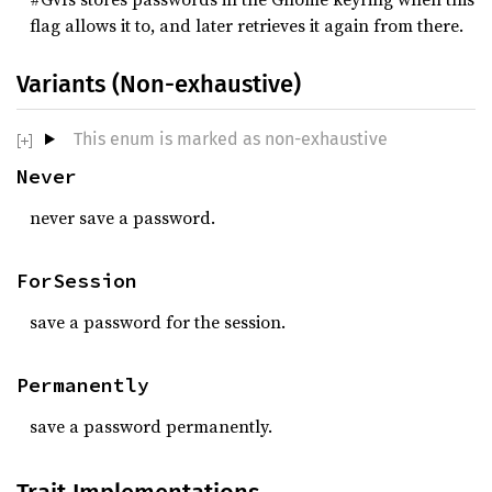
flag allows it to, and later retrieves it again from there.
Variants (Non-exhaustive)
This enum is marked as non-exhaustive
Never
never save a password.
ForSession
save a password for the session.
Permanently
save a password permanently.