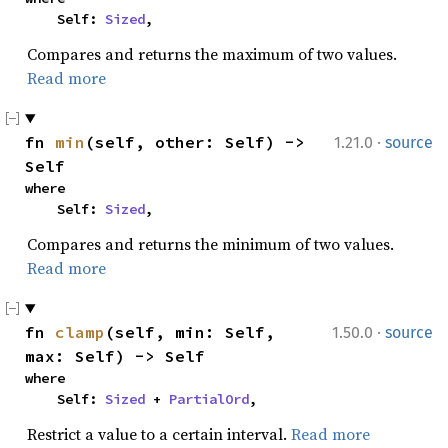
    Self: 
Sized
,
Compares and returns the maximum of two values.
Read more
·
fn 
min
(self, other: Self) -> 
1.21.0
source
Self
where

    Self: 
Sized
,
Compares and returns the minimum of two values.
Read more
·
fn 
clamp
(self, min: Self, 
1.50.0
source
max: Self) -> Self
where

    Self: 
Sized
 + 
PartialOrd
,
Restrict a value to a certain interval.
Read more