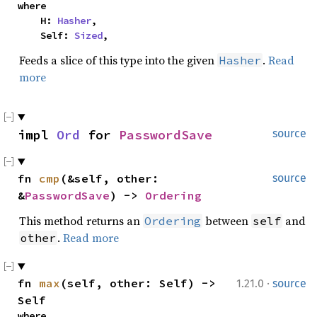
where

    H: 
Hasher
,

    Self: 
Sized
,
Feeds a slice of this type into the given
.
Read
Hasher
more
impl 
Ord
 for 
PasswordSave
source
fn 
cmp
(&self, other: 
source
&
PasswordSave
) -> 
Ordering
This method returns an
between
and
Ordering
self
.
Read more
other
·
fn 
max
(self, other: Self) -> 
1.21.0
source
Self
where
