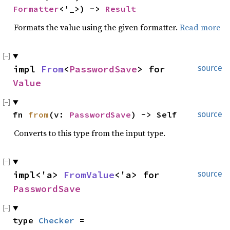
Formatter
<'_>) -> 
Result
Formats the value using the given formatter.
Read more
impl 
From
<
PasswordSave
> for 
source
Value
fn 
from
(v: 
PasswordSave
) -> Self
source
Converts to this type from the input type.
impl<'a> 
FromValue
<'a> for 
source
PasswordSave
type 
Checker
 = 