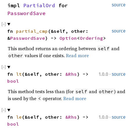
impl 
PartialOrd
 for 
source
PasswordSave
fn 
partial_cmp
(&self, other: 
source
&
PasswordSave
) -> 
Option
<
Ordering
>
This method returns an ordering between
and
self
values if one exists.
Read more
other
·
fn 
lt
(&self, other: 
&Rhs
) -> 
1.0.0
source
bool
This method tests less than (for
and
) and
self
other
is used by the
operator.
Read more
<
·
fn 
le
(&self, other: 
&Rhs
) -> 
1.0.0
source
bool