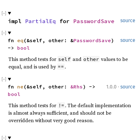
impl 
PartialEq
 for 
PasswordSave
source
fn 
eq
(&self, other: &
PasswordSave
) 
source
-> 
bool
This method tests for
and
values to be
self
other
equal, and is used by
.
==
·
fn 
ne
(&self, other: 
&Rhs
) -> 
1.0.0
source
bool
This method tests for
. The default implementation
!=
is almost always sufficient, and should not be
overridden without very good reason.