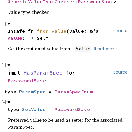
GenericValueTypeChecker
<
PasswordSave
>
Value type checker.
unsafe fn 
from_value
(value: &'a 
source
Value
) -> Self
Get the contained value from a
.
Read more
Value
impl 
HasParamSpec
 for 
source
PasswordSave
type 
ParamSpec
 = 
ParamSpecEnum
type 
SetValue
 = 
PasswordSave
Preferred value to be used as setter for the associated
ParamSpec.