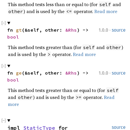
This method tests less than or equal to (for
and
self
) and is used by the
operator.
Read more
other
<=
·
fn 
gt
(&self, other: 
&Rhs
) -> 
1.0.0
source
bool
This method tests greater than (for
and
)
self
other
and is used by the
operator.
Read more
>
·
fn 
ge
(&self, other: 
&Rhs
) -> 
1.0.0
source
bool
This method tests greater than or equal to (for
self
and
) and is used by the
operator.
Read
other
>=
more
impl 
StaticType
 for 
source