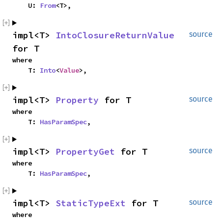
    U: 
From
<T>,
impl<T> 
IntoClosureReturnValue
source
for T
where

    T: 
Into
<
Value
>,
impl<T> 
Property
 for T
source
where

    T: 
HasParamSpec
,
impl<T> 
PropertyGet
 for T
source
where

    T: 
HasParamSpec
,
impl<T> 
StaticTypeExt
 for T
source
where
