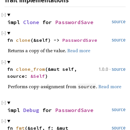
Trait Implementations
impl 
Clone
 for 
PasswordSave
source
fn 
clone
(&self) -> 
PasswordSave
source
Returns a copy of the value.
Read more
·
fn 
clone_from
(&mut self, 
1.0.0
source
source: 
&Self
)
Performs copy-assignment from
.
Read more
source
impl 
Debug
 for 
PasswordSave
source
fn 
fmt
(&self, f: &mut 
source