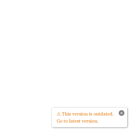
×
⚠ This version is outdated.
Go to latest version.