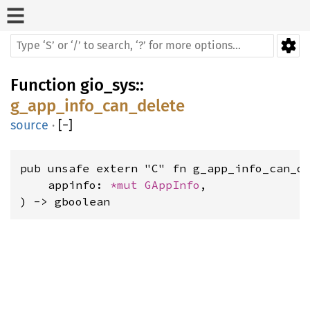
Function
gio_sys
::
g_app_info_can_delete
source
·
[
−
]
pub unsafe extern "C" fn g_app_info_can_de
    appinfo: 
*mut 
GAppInfo
,

) -> gboolean