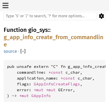
Function
gio_sys
::
g_app_info_create_from_commandlin
e
source
·
[
−
]
pub unsafe extern "C" fn g_app_info_create
    commandline: 
*const 
c_char,

    application_name: 
*const 
c_char,

    flags: 
GAppInfoCreateFlags
,

    error: 
*mut 
*mut 
GError,

) -> 
*mut 
GAppInfo