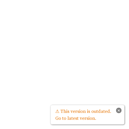
×
⚠ This version is outdated.
Go to latest version.