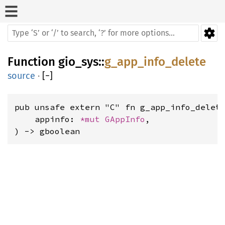
Function
gio_sys
::
g_app_info_delete
source
·
[
−
]
pub unsafe extern "C" fn g_app_info_delete
    appinfo: 
*mut 
GAppInfo
,

) -> gboolean