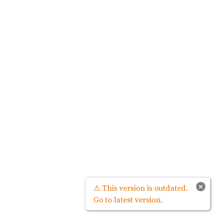
×
⚠ This version is outdated.
Go to latest version.