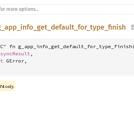
g_app_info_get_default_for_type_finish
C" fn g_app_info_get_default_for_type_finish(
AsyncResult
,

ut 
GError,

 only.
74