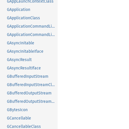
GAppLaunchContextClass
GApplication
GApplicationClass
GApplicationCommandLine
GApplicationCommandLineClass
GAsyncInitable
GAsyncInitableIface
GAsyncResult
GAsyncResultIface
GBufferedInputStream
GBufferedInputStreamClass
GBufferedOutputStream
GBufferedOutputStreamClass
GBytesIcon
GCancellable
GCancellableClass