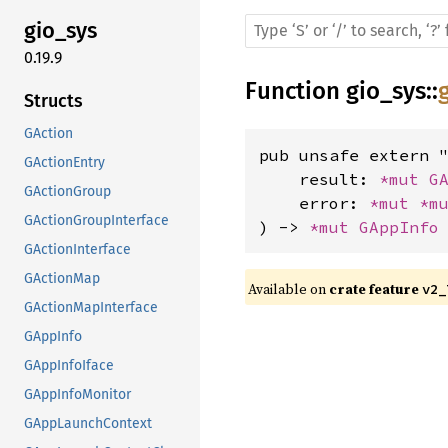
gio_sys
0.19.9
Function
gio_sys
::
Structs
GAction
pub unsafe extern "
GActionEntry
    result: 
*mut 
G
GActionGroup
    error: 
*mut 
*m
GActionGroupInterface
) -> 
*mut 
GAppInfo
GActionInterface
GActionMap
Available on 
crate feature 
v2_
GActionMapInterface
GAppInfo
GAppInfoIface
GAppInfoMonitor
GAppLaunchContext