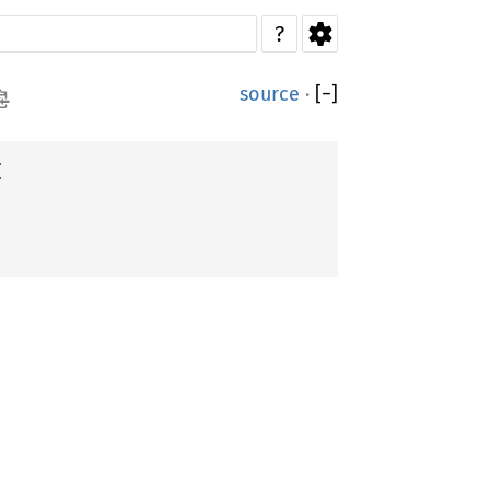
?
source
·
[
−
]

