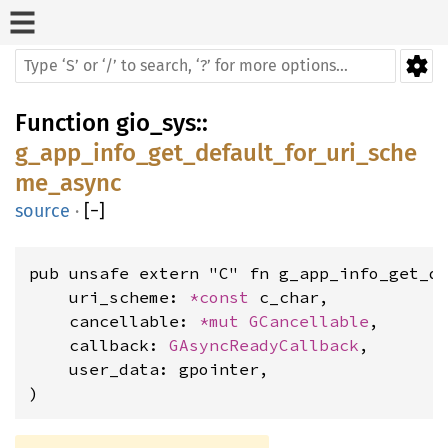
Function
gio_sys
::
g_app_info_get_default_for_uri_sche
me_async
source
·
[
−
]
pub unsafe extern "C" fn g_app_info_get_de
    uri_scheme: 
*const 
c_char,

    cancellable: 
*mut 
GCancellable
,

    callback: 
GAsyncReadyCallback
,

    user_data: gpointer,

)