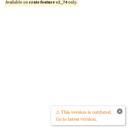
Available on 
crate feature 
 only.
v2_74
×
⚠ This version is outdated.
Go to latest version.