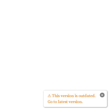
×
⚠ This version is outdated.
Go to latest version.