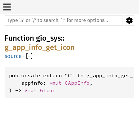
Function
gio_sys
::
g_app_info_get_icon
source
·
[
−
]
pub unsafe extern "C" fn g_app_info_get_ic
    appinfo: 
*mut 
GAppInfo
,

) -> 
*mut 
GIcon