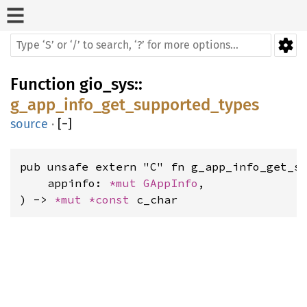
Function
gio_sys
::
g_app_info_get_supported_types
source
·
[
−
]
pub unsafe extern "C" fn g_app_info_get_su
    appinfo: 
*mut 
GAppInfo
,

) -> 
*mut 
*const 
c_char