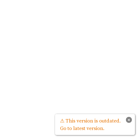
×
⚠ This version is outdated.
Go to latest version.