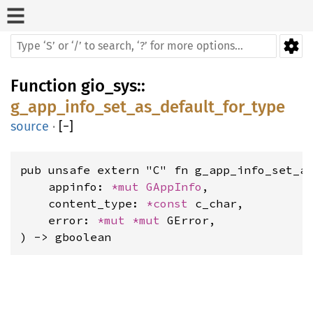
Function
gio_sys
::
g_app_info_set_as_default_for_type
source
·
[
−
]
pub unsafe extern "C" fn g_app_info_set_as
    appinfo: 
*mut 
GAppInfo
,

    content_type: 
*const 
c_char,

    error: 
*mut 
*mut 
GError,

) -> gboolean