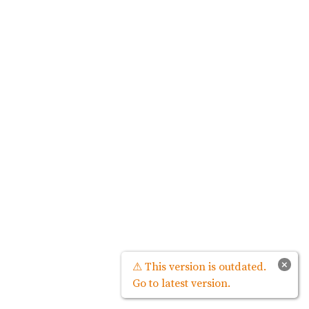
×
⚠ This version is outdated.
Go to latest version.