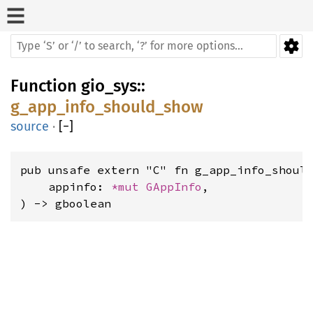
Function
gio_sys
::
g_app_info_should_show
source
·
[
−
]
pub unsafe extern "C" fn g_app_info_should
    appinfo: 
*mut 
GAppInfo
,

) -> gboolean