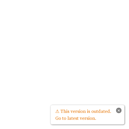
×
⚠ This version is outdated.
Go to latest version.