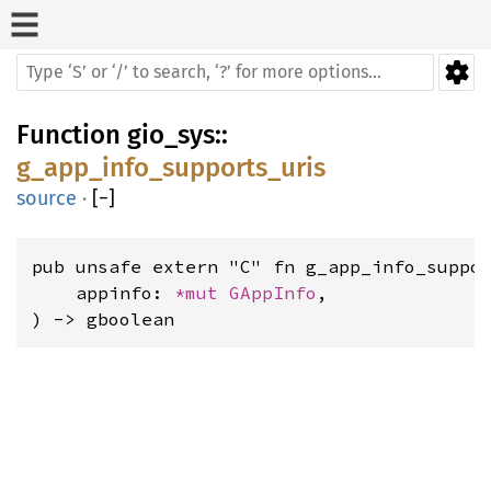
Function
gio_sys
::
g_app_info_supports_uris
source
·
[
−
]
pub unsafe extern "C" fn g_app_info_suppor
    appinfo: 
*mut 
GAppInfo
,

) -> gboolean