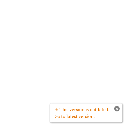
×
⚠ This version is outdated.
Go to latest version.