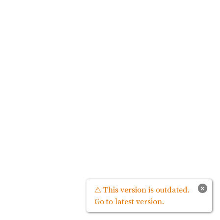
×
⚠ This version is outdated.
Go to latest version.