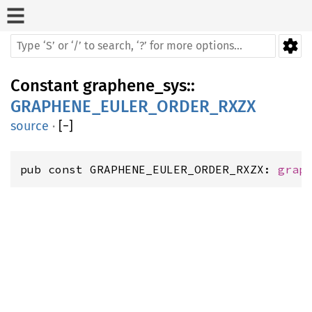
Constant
graphene_sys
::
GRAPHENE_EULER_ORDER_RXZX
source
·
[
−
]
pub const GRAPHENE_EULER_ORDER_RXZX: 
grap